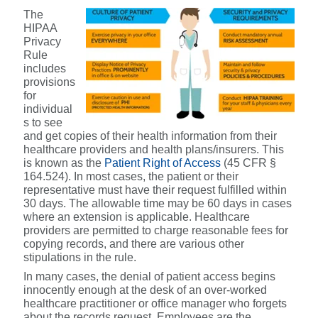
The
HIPAA
Privacy
Rule
includes
provisions
for
individual
s to see
and get copies of their health information from their
healthcare providers and health plans/insurers. This
is known as the
Patient Right of Access
(
45 CFR §
164.524).
In most cases, the patient or their
representative must have their request fulfilled within
30 days. The allowable time may be 60 days in cases
where an extension is applicable. Healthcare
providers are permitted to charge reasonable fees for
copying records, and there are various other
stipulations in the rule.
In many cases, the denial of patient access begins
innocently enough at the desk of an over-worked
healthcare practitioner or office manager who forgets
about the records request. Employees are the