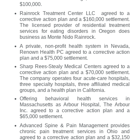
$100,000.
Rainrock Treatment Center LLC agreed to a
corrective action plan and a $160,000 settlement.
The licensed provider of residential treatment
services for eating disorders in Oregon does
business as Monte Nido Rainrock.
A private, non-profit health system in Nevada,
Renown Health PC agreed to a corrective action
plan and a $75,000 settlement.
Sharp Rees-Stealy Medical Centers agreed to a
corrective action plan and a $70,000 settlement.
The company operates four acute-care hospitals,
three specialty hospitals, three affiliated medical
groups, and a health plan in California.
Offering behavioral health services in
Massachusetts as Arbour Hospital, The Arbour
Inc. agreed to a corrective action plan and a
$65,000 settlement.
Advanced Spine & Pain Management provides
chronic pain treatment services in Ohio and
agreed to a corrective action plan and a $32,150