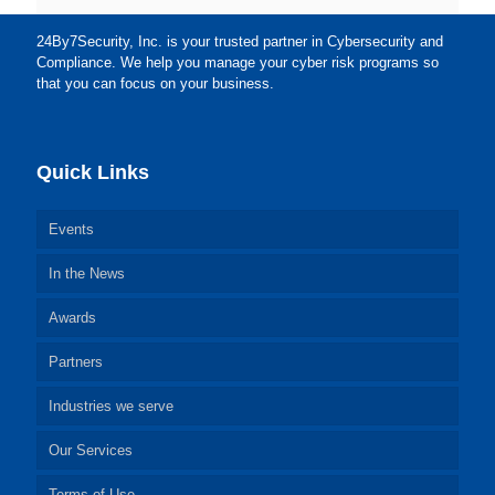
24By7Security, Inc. is your trusted partner in Cybersecurity and
Compliance. We help you manage your cyber risk programs so
that you can focus on your business.
Quick Links
Events
In the News
Awards
Partners
Industries we serve
Our Services
Terms of Use