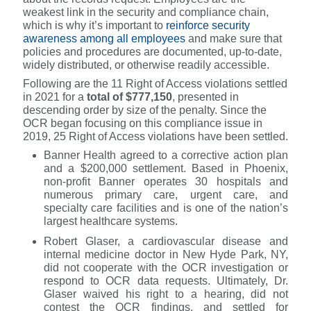
weakest link in the security and compliance chain,
which is why it’s important to
reinforce security
awareness among all employees
and make sure that
policies and procedures are documented, up-to-date,
widely distributed, or otherwise readily accessible.
Following are the 11 Right of Access violations settled
in 2021 for a
total of $777,150
, presented in
descending order by size of the penalty. Since the
OCR began focusing on this compliance issue in
2019, 25 Right of Access violations have been settled.
Banner Health agreed to a corrective action plan
and a $200,000 settlement. Based in Phoenix,
non-profit Banner operates 30 hospitals and
numerous primary care, urgent care, and
specialty care facilities and is one of the nation’s
largest healthcare systems.
Robert Glaser, a cardiovascular disease and
internal medicine doctor in New Hyde Park, NY,
did not cooperate with the OCR investigation or
respond to OCR data requests. Ultimately, Dr.
Glaser waived his right to a hearing, did not
contest the OCR findings, and settled for