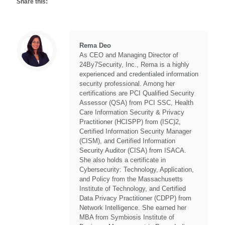
Share this:
Rema Deo
As CEO and Managing Director of
24By7Security, Inc., Rema is a highly
experienced and credentialed information
security professional. Among her
certifications are PCI Qualified Security
Assessor (QSA) from PCI SSC, Health
Care Information Security & Privacy
Practitioner (HCISPP) from (ISC)2,
Certified Information Security Manager
(CISM), and Certified Information
Security Auditor (CISA) from ISACA.
She also holds a certificate in
Cybersecurity: Technology, Application,
and Policy from the Massachusetts
Institute of Technology, and Certified
Data Privacy Practitioner (CDPP) from
Network Intelligence. She earned her
MBA from Symbiosis Institute of