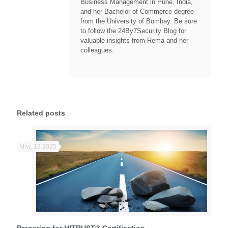
Business Management in Pune, India,
and her Bachelor of Commerce degree
from the University of Bombay. Be sure
to follow the 24By7Security Blog for
valuable insights from Rema and her
colleagues.
Related posts
May, 13 2025