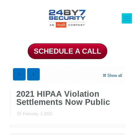
SCHEDULE A CALL
Show all
2021 HIPAA Violation
Settlements Now Public
February, 1 2022