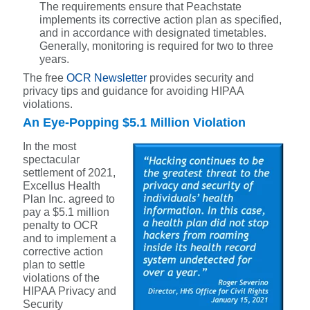
The requirements ensure that Peachstate
implements its corrective action plan as specified,
and in accordance with designated timetables.
Generally, monitoring is required for two to three
years.
The free
OCR Newsletter
provides security and
privacy tips and guidance for avoiding HIPAA
violations.
An Eye-Popping $5.1 Million Violation
In the most
spectacular
settlement of 2021,
Excellus Health
Plan Inc. agreed to
pay a $5.1 million
penalty to OCR
and to implement a
corrective action
plan to settle
violations of the
HIPAA Privacy and
Security