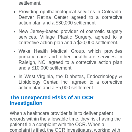
settlement.
Providing ophthalmological services in Colorado,
Denver Retina Center agreed to a corrective
action plan and a $30,000 settlement.
New Jersey-based provider of cosmetic surgery
services, Village Plastic Surgery, agreed to a
corrective action plan and a $30,000 settlement.
Wake Health Medical Group, which provides
primary care and other healthcare services in
Raleigh, NC, agreed to a corrective action plan
and a $10,000 settlement.
In West Virginia, the Diabetes, Endocrinology &
Lipidology Center, Inc. agreed to a corrective
action plan and a $5,000 settlement.
The Unexpected Risks of an OCR
Investigation
When a healthcare provider fails to deliver patient
records within the allowable time, they risk having the
patient file a complaint with the OCR. When a
complaint is filed, the OCR investigates, working with