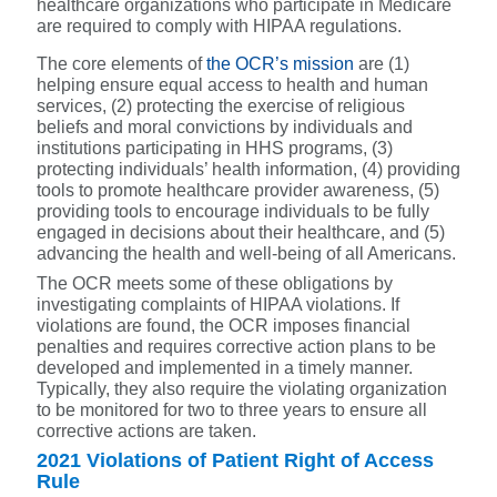
healthcare organizations who participate in Medicare
are required to comply with HIPAA regulations.
The core elements of
the OCR’s mission
are (1)
helping ensure equal access to health and human
services, (2) protecting the exercise of religious
beliefs and moral convictions by individuals and
institutions participating in HHS programs, (3)
protecting individuals’ health information, (4) providing
tools to promote healthcare provider awareness, (5)
providing tools to encourage individuals to be fully
engaged in decisions about their healthcare, and (5)
advancing the health and well-being of all Americans.
The OCR meets some of these obligations by
investigating complaints of HIPAA violations. If
violations are found, the OCR imposes financial
penalties and requires corrective action plans to be
developed and implemented in a timely manner.
Typically, they also require the violating organization
to be monitored for two to three years to ensure all
corrective actions are taken.
2021 Violations of Patient Right of Access
Rule