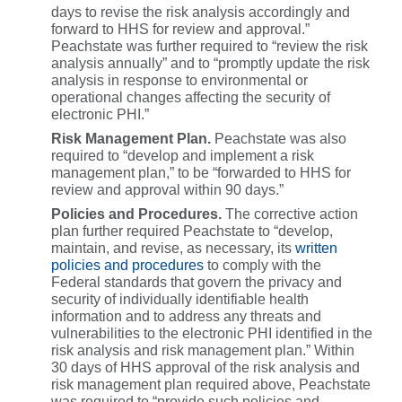
days to revise the risk analysis accordingly and
forward to HHS for review and approval.”
Peachstate was further required to “review the risk
analysis annually” and to “promptly update the risk
analysis in response to environmental or
operational changes affecting the security of
electronic PHI.”
Risk Management Plan.
Peachstate was also
required to “develop and implement a risk
management plan,” to be “forwarded to HHS for
review and approval within 90 days.”
Policies and Procedures.
The corrective action
plan further required Peachstate to “develop,
maintain, and revise, as necessary, its
written
policies and procedures
to comply with the
Federal standards that govern the privacy and
security of individually identifiable health
information and to address any threats and
vulnerabilities to the electronic PHI identified in the
risk analysis and risk management plan.” Within
30 days of HHS approval of the risk analysis and
risk management plan required above, Peachstate
was required to “provide such policies and