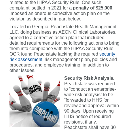
related to the HIPAA Security Rule. One such
complaint, settled in 2021 for a
penalty of $25,000
,
imposed an onerous corrective action plan on the
violator, as described in part below.
Located in Georgia, Peachstate Health Management
LLC, doing business as AEON Clinical Laboratories,
agreed to a corrective action plan that included
detailed requirements for the following actions to bring
them into compliance with the HIPAA Security Rule.
OCR found Peachstate lacking the required
security
risk assessment
, risk management plan, policies and
procedures, and employee training, in addition to
other issues.
Security Risk Analysis.
Peachstate was required
to “conduct an enterprise-
wide risk analysis” to be
“forwarded to HHS for
review and approval within
90 days. Upon receiving
HHS notice of required
revisions, if any,
Peachstate shall have 30