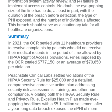
information system activity review, and (4) failure to
implement access controls. No doubt the eye-popping
size of the fine had to do, at least in part, with the
duration of the breach before detection, the type of
PHI exposed, and the number of individuals affected.
This breach should serve as a cautionary tale for all
healthcare organizations.
Summary
In 2021, the OCR settled with 11 healthcare providers
to resolve complaints by patients who did not receive
their medical records in the period of time allowed by
HIPAA Right of Access provisions. Fines imposed by
the OCR totaled $777,150, or an average of $70,650
per violation.
Peachstate Clinical Labs settled violations of the
HIPAA Security Rule for $25,000 and a detailed,
comprehensive corrective action plan addressing
security risk assessments, training, and other non-
compliance. Violating both the HIPAA Security Rule
and Privacy Rule, Excellus Health Plan made eye-
popping headlines with a $5.1 million settlement after
a year-long data breach exposed the ePHI of more