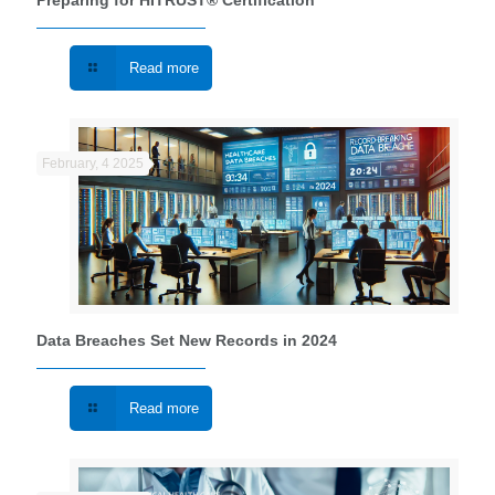
Preparing for HITRUST® Certification
Read more
February, 4 2025
Data Breaches Set New Records in 2024
Read more