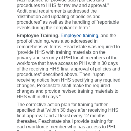
procedures to HHS for review and approval.”
Additional requirements addressed the
“distribution and updating of policies and
procedures” as well as the handling of “reportable
events during the compliance term.”
Employee Training.
Employee training
, and the
proof of training, was also addressed in
comprehensive terms. Peachstate was required to
“provide HHS with training materials on the
privacy and security of PHI for all members of the
workforce that have access to PHI within 30 days
of the receiving HHS final approval of policies and
procedures” described above. Then, “upon
receiving notice from HHS specifying any required
changes, Peachstate shall make the required
changes and provide revised training materials to
HHS within 30 days.”
The corrective action plan for training further
specified that “within 30 days after receiving HHS
final approval and at least every 12 months
thereafter, Peachstate shall provide training for
each workforce member who has access to PHI.