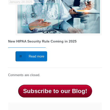
January, 28 2025
New HIPAA Security Rule Coming in 2025
Read more
Comments are closed.
Subscribe to our Blog!