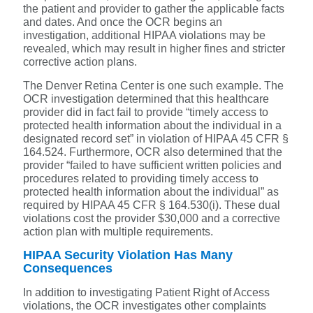
the patient and provider to gather the applicable facts
and dates. And once the OCR begins an
investigation, additional HIPAA violations may be
revealed, which may result in higher fines and stricter
corrective action plans.
The Denver Retina Center is one such example. The
OCR
investigation determined that this healthcare
provider did in fact fail to provide “timely access to
protected health information about the individual in a
designated record set” in violation of HIPAA 45 CFR §
164.524. Furthermore, OCR also determined that the
provider “failed to have sufficient written policies and
procedures related to providing timely access to
protected health information about the individual” as
required by HIPAA 45 CFR § 164.530(i). These dual
violations cost the provider $30,000 and a corrective
action plan with multiple requirements.
HIPAA Security Violation Has Many
Consequences
In addition to investigating Patient Right of Access
violations, the OCR investigates other complaints