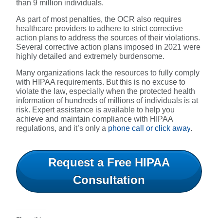
than 9 million individuals.
As part of most penalties, the OCR also requires
healthcare providers to adhere to strict corrective
action plans to address the sources of their violations.
Several corrective action plans imposed in 2021 were
highly detailed and extremely burdensome.
Many organizations lack the resources to fully comply
with HIPAA requirements. But this is no excuse to
violate the law, especially when the protected health
information of hundreds of millions of individuals is at
risk. Expert assistance is available to help you
achieve and maintain compliance with HIPAA
regulations, and it’s only a
phone call or click away
.
Request a Free HIPAA
Consultation