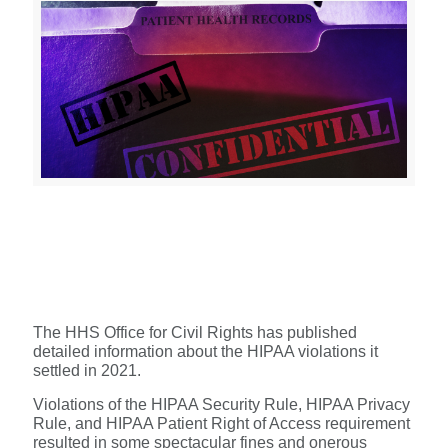
The HHS Office for Civil Rights has published
detailed information about the HIPAA violations it
settled in 2021.
Violations of the HIPAA Security Rule, HIPAA Privacy
Rule, and HIPAA Patient Right of Access requirement
resulted in some spectacular fines and onerous