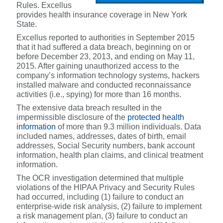
Rules. Excellus
provides health insurance coverage in New York
State.
Excellus reported to authorities in September 2015
that it had suffered a data breach, beginning on or
before December 23, 2013, and ending on May 11,
2015. After gaining unauthorized access to the
company’s information technology systems, hackers
installed malware and conducted reconnaissance
activities (i.e., spying) for more than 16 months.
The extensive data breach resulted in the
impermissible disclosure of the
protected health
information
of more than 9.3 million individuals. Data
included names, addresses, dates of birth, email
addresses, Social Security numbers, bank account
information, health plan claims, and clinical treatment
information.
The OCR investigation determined that multiple
violations of the HIPAA Privacy and Security Rules
had occurred, including (1) failure to conduct an
enterprise-wide risk analysis, (2) failure to implement
a risk management plan, (3) failure to conduct an