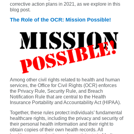
corrective action plans in 2021, as we explore in this
blog post.
The Role of the OCR: Mission Possible!
Among other civil rights related to health and human
services, the Office for Civil Rights (OCR) enforces
the Privacy Rule, Security Rule, and Breach
Notification Rule that are central to the Health
Insurance Portability and Accountability Act (HIPAA).
Together, these rules protect individuals’ fundamental
healthcare rights, including the privacy and security of
their personal health information and their right to
obtain copies of their own health records. All