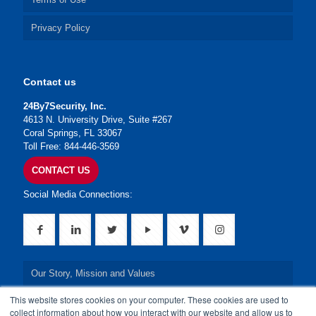
Privacy Policy
Contact us
24By7Security, Inc.
4613 N. University Drive, Suite #267
Coral Springs, FL 33067
Toll Free: 844-446-3569
CONTACT US
Social Media Connections:
Our Story, Mission and Values
This website stores cookies on your computer. These cookies are used to
Our Leadership Team
collect information about how you interact with our website and allow us to