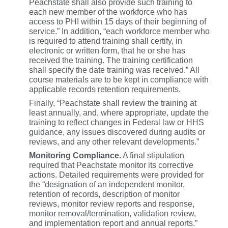
Peachstate shall also provide such training to
each new member of the workforce who has
access to PHI within 15 days of their beginning of
service.” In addition, “each workforce member who
is required to attend training shall certify, in
electronic or written form, that he or she has
received the training. The training certification
shall specify the date training was received.” All
course materials are to be kept in compliance with
applicable records retention requirements.
Finally, “Peachstate shall review the training at
least annually, and, where appropriate, update the
training to reflect changes in Federal law or HHS
guidance, any issues discovered during audits or
reviews, and any other relevant developments.”
Monitoring Compliance.
A final stipulation
required that Peachstate monitor its corrective
actions. Detailed requirements were provided for
the “designation of an independent monitor,
retention of records, description of monitor
reviews, monitor review reports and response,
monitor removal/termination, validation review,
and implementation report and annual reports.”