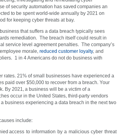
 use of security automation has saved companies an
pected to be spent world-wide annually by 2021 on
od for keeping cyber threats at bay.
 business that suffers a data breach typically sees
ards remediation. The breach itself could result in
tential service level agreement penalties. The company’s
d employee morale,
reduced customer loyalty
, and
liers. 1 in 4 Americans do not do business with
er rates. 21% of small businesses have experienced a
s paid over $50,000 to recover from a breach. Your
k. By 2021, a business will be a victim of a
es occur in the United States, third-party vendors
 a business experiencing a data breach in the next two
 causes include:
nied access to information by a malicious cyber threat