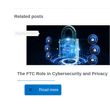
Related posts
August, 29 2023
The FTC Role in Cybersecurity and Privacy
Read more