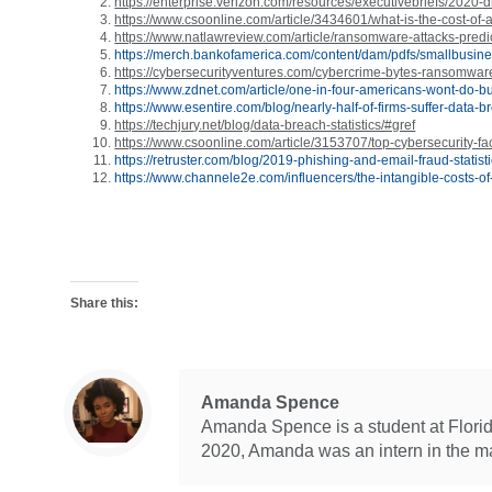
https://enterprise.verizon.com/resources/executivebriefs/2020-db
https://www.csoonline.com/article/3434601/what-is-the-cost-of-
https://www.natlawreview.com/article/ransomware-attacks-predi
https://merch.bankofamerica.com/content/dam/pdfs/smallbusin
https://cybersecurityventures.com/cybercrime-bytes-ransomware
https://www.zdnet.com/article/one-in-four-americans-wont-do-
https://www.esentire.com/blog/nearly-half-of-firms-suffer-data-
https://techjury.net/blog/data-breach-statistics/#gref
https://www.csoonline.com/article/3153707/top-cybersecurity-fact
https://retruster.com/blog/2019-phishing-and-email-fraud-statist
https://www.channele2e.com/influencers/the-intangible-costs-o
Share this:
Amanda Spence
Amanda Spence is a student at Florida
2020, Amanda was an intern in the m