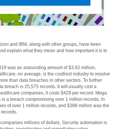
erizon and IBM, along with other groups, have been
 and explain what they mean and how important it is to
2019 was an astounding amount of $3.92 million,
thcare, on average, is the costliest industry to resolve
ore than data breaches in other sectors. To further
 breach is 25,575 records. It will usually cost a
healthcare companies, it costs $429 per record. Mega
 is a breach compromising over 1 million records. In
s of over 1 million records, and $388 million was the
 records.
companies millions of dollars. Security automation is
tecting, investigating and remediating cyber