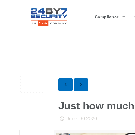
Compliance
Just how much 
June, 30 2020