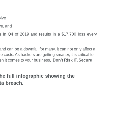
olve
ve, and
ks in Q4 of 2019 and results in a $17,700 loss every
d can be a downfall for many. It can not only affect a
 costs. As hackers are getting smarter, it is critical to
hen it comes to your business,
Don’t Risk IT, Secure
he full infographic showing the
ta breach.