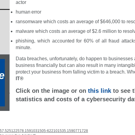
actor
human error
ransomware which costs an average of $646,000 to res
malware which costs an average of $2.6 million to resol
phishing, which accounted for 60% of all fraud attac
minute.
Data breaches, unfortunately, do happen to businesses an
business financially but can also result in many intangible
protect your business from falling victim to a breach. W
IT®
Click on the image or on
this link
to see t
statistics and costs of a cybersecurity da
9557.525122578.1591031505-622101535.1590771728