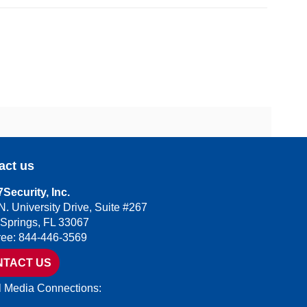
act us
Security, Inc.
N. University Drive, Suite #267
 Springs, FL 33067
Free: 844-446-3569
NTACT US
l Media Connections: