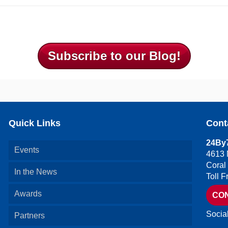
Subscribe to our Blog!
Quick Links
Cont
24By7
Events
4613 
Coral
In the News
Toll 
Awards
CO
Socia
Partners