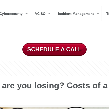
Cybersecurity
VCISO
Incident Management
T
SCHEDULE A CALL
are you losing? Costs of a