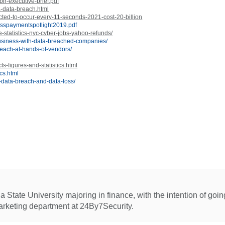
ir-executive-brief.pdf
a-data-breach.html
cted-to-occur-every-11-seconds-2021-cost-20-billion
esspaymentspotlight2019.pdf
-statistics-nyc-cyber-jobs-yahoo-refunds/
business-with-data-breached-companies/
breach-at-hands-of-vendors/
s-figures-and-statistics.html
ics.html
f-data-breach-and-data-loss/
 State University majoring in finance, with the intention of goi
arketing department at 24By7Security.