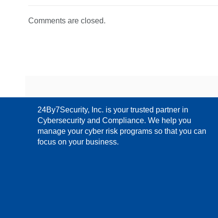
Comments are closed.
24By7Security, Inc. is your trusted partner in
Cybersecurity and Compliance. We help you
manage your cyber risk programs so that you can
focus on your business.