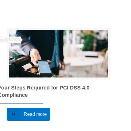
gust, 8 2023
Four Steps Required for PCI DSS 4.0
Compliance
Read more