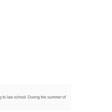
ng to law school. During the summer of