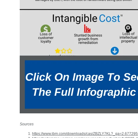
Sources
https://www.ibm.com/downloads/cas/ZBZLY7KL?_ga=2.6772