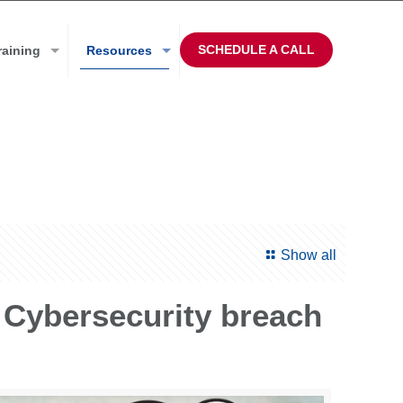
SCHEDULE A CALL
raining
Resources
Show all
 Cybersecurity breach