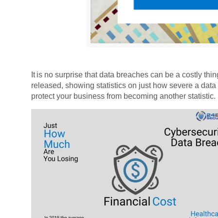
It is no surprise that data breaches can be a costly t
released, showing statistics on just how severe a data
protect your business from becoming another statistic.