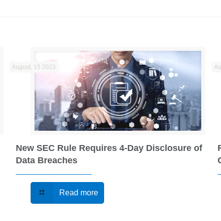
August, 15 2023
Au
New SEC Rule Requires 4-Day Disclosure of
Data Breaches
Read more