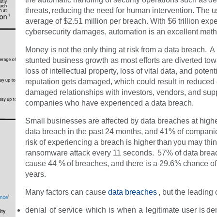
threats, reducing the need for human intervention. The
average of $2.51 million per breach. With $6 trillion ex
cybersecurity damages, automation is an excellent meth
Money is not the only thing at risk from a data breach. A
stunted business growth as most efforts are diverted tow
loss of intellectual property, loss of vital data, and po
reputation gets damaged, which could result in reduce
damaged relationships with investors, vendors, and supp
companies who have experienced a data breach.
Small businesses are affected by data breaches at high
data breach in the past 24 months, and 41% of companie
risk of experiencing a breach is higher than you may thin
ransomware attack every 11 seconds. 57% of data breach
cause 44 % of breaches, and there is a 29.6% chance of
years.
Many factors can cause
data breaches
, but the leading
denial of service which is when a legitimate user is de