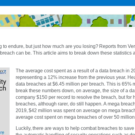
hing to endure, but just how much are you losing? Reports from V
 breach can be. This article aims to break down these statistics
The average cost spent as a result of a data breach in 
representing a 12% increase from the previous year. Heal
data breaches at $6.45 million per breach. This is 65% m
break these numbers down, on average, the size of a data
company $150 per record to resolve the breach, but for 
breaches, although rarer, do still happen. A mega breach
2019, $42 million was spent on average on mega breache
average cost spent on mega breaches of over 50 million
Luckily, there are ways to help combat breaches to save 
the automatic handling of security operations such as de