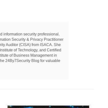
 information security professional.
ation Security & Privacy Practitioner
urity Auditor (CISA) from ISACA. She
nstitute of Technology, and Certified
stitute of Business Management in
the 24By7Security Blog for valuable