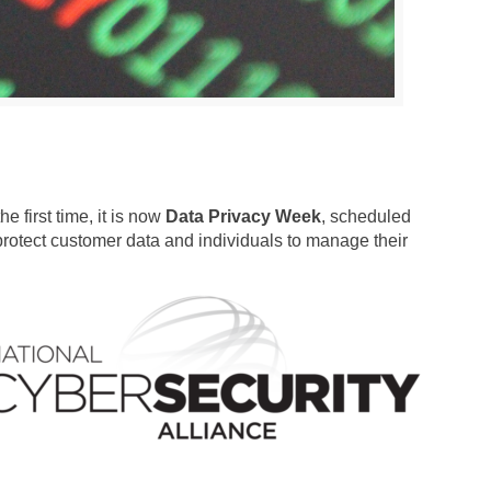
 first time, it is now
Data Privacy Week
, scheduled
rotect customer data and individuals to manage their