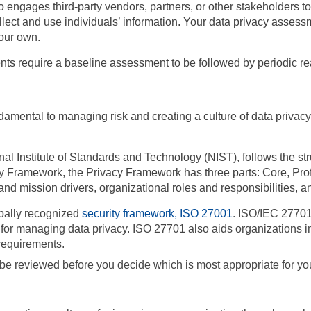
engages third-party vendors, partners, or other stakeholders to
collect and use individuals’ information. Your data privacy ass
our own.
ents require a baseline assessment to be followed by periodic 
amental to managing risk and creating a culture of data privacy
nal Institute of Standards and Technology (NIST),
follows the s
ity Framework, the Privacy Framework has three parts: Core, Pr
 mission drivers, organizational roles and responsibilities, and
obally recognized
security framework, ISO 27001
.
ISO/IEC 27701 
rk for managing data privacy. ISO 27701 also aids organizations
requirements.
e reviewed before you decide which is most appropriate for you