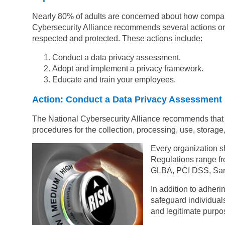
Nearly 80% of adults are concerned about how compani
Cybersecurity Alliance recommends several actions orga
respected and protected. These actions include:
Conduct a data privacy assessment.
Adopt and implement a privacy framework.
Educate and train your employees.
Action: Conduct a Data Privacy Assessment
The National Cybersecurity Alliance recommends that 
procedures for the collection, processing, use, storage,
Every organization s
Regulations range f
GLBA, PCI DSS, Sar
In addition to adher
safeguard individuals
and legitimate purpo