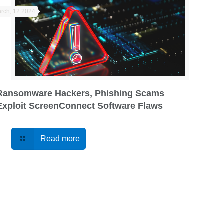
rch, 12 2024
Ransomware Hackers, Phishing Scams
Exploit ScreenConnect Software Flaws
Read more