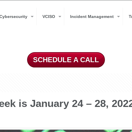
Cybersecurity
VCISO
Incident Management
T
SCHEDULE A CALL
ek is January 24 – 28, 202