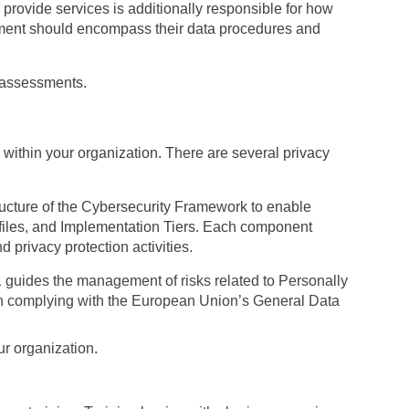
 provide services is additionally responsible for how
essment should encompass their data procedures and
reassessments.
 within your organization. There are several privacy
tructure of the Cybersecurity Framework to enable
ofiles, and Implementation Tiers. Each component
 privacy protection activities.
guides the management of risks related to Personally
 in complying with the European Union’s General Data
r organization.