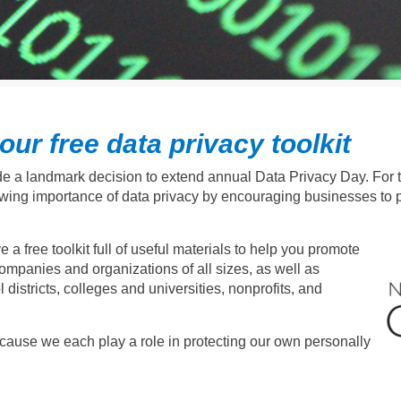
ur free data privacy toolkit
e a landmark decision to extend annual Data Privacy Day. For the
wing importance of data privacy by encouraging businesses to p
free toolkit full of useful materials to help you promote
panies and organizations of all sizes, as well as
districts, colleges and universities, nonprofits, and
ause we each play a role in protecting our own personally