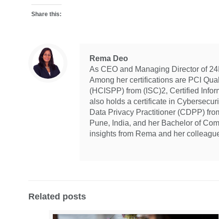
Share this:
Rema Deo
As CEO and Managing Director of 24By
Among her certifications are PCI Qua
(HCISPP) from (ISC)2, Certified Info
also holds a certificate in Cybersecur
Data Privacy Practitioner (CDPP) fr
Pune, India, and her Bachelor of Com
insights from Rema and her colleagu
Related posts