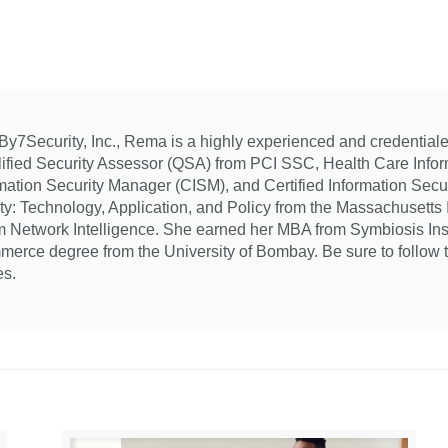
7Security, Inc., Rema is a highly experienced and credentialed
lified Security Assessor (QSA) from PCI SSC, Health Care Inform
rmation Security Manager (CISM), and Certified Information Sec
ity: Technology, Application, and Policy from the Massachusetts I
om Network Intelligence. She earned her MBA from Symbiosis In
merce degree from the University of Bombay. Be sure to follow 
es.