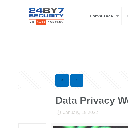
Compliance
Data Privacy We
January, 18 2022