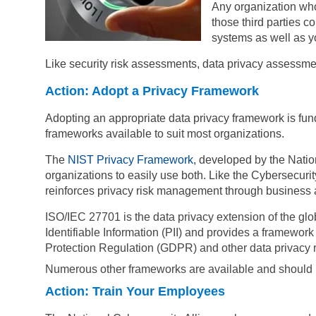
Any organization who 
those third parties 
systems as well as y
Like security risk assessments, data privacy assessm
Action: Adopt a Privacy Framework
Adopting an appropriate data privacy framework is fund
frameworks available to suit most organizations.
The
NIST Privacy Framework
, developed by the Natio
organizations to easily use both. Like the Cybersecur
reinforces privacy risk management through business and
ISO/IEC 27701 is the data privacy extension of the gl
Identifiable Information (PII) and provides a framewo
Protection Regulation (GDPR) and other data privacy 
Numerous
other frameworks are available
and should b
Action: Train Your Employees