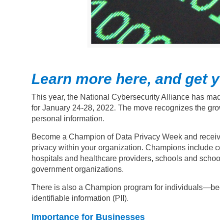
Learn more here, and get yo
This year, the National Cybersecurity Alliance has mad
for January 24-28, 2022. The move recognizes the gro
personal information.
Become a Champion of Data Privacy Week and receive a 
privacy within your organization.
Champions include com
hospitals and healthcare providers, schools and school 
government organizations.
There is also a Champion program for individuals—bec
identifiable information (PII).
Importance for Businesses