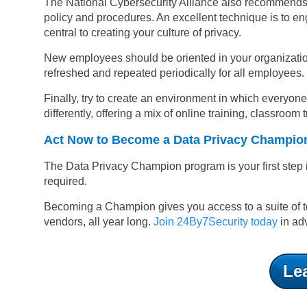
The National Cybersecurity Alliance also recommends cr
policy and procedures. An excellent technique is to 
central to creating your culture of privacy.
New employees should be oriented in your organizatio
refreshed and repeated periodically for all employees.
Finally, try to create an environment in which everyon
differently, offering a mix of online training, classroo
Act Now to Become a Data Privacy Champio
The Data Privacy Champion program is your first step 
required.
Becoming a Champion gives you access to a suite of to
vendors, all year long.
Join 24By7Security today
in adv
Le