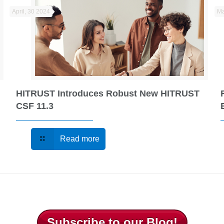
April, 30 2024
Ma
HITRUST Introduces Robust New HITRUST
CSF 11.3
Read more
Subscribe to our Blog!