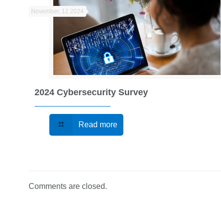
November, 12 2024
2024 Cybersecurity Survey
Read more
Comments are closed.