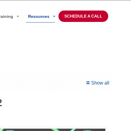
SCHEDULE A CALL
raining
Resources
Show all
2