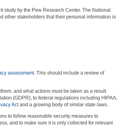
ent study by the Pew Research Center. The National
 other stakeholders that their personal information is
vacy assessment
. This should include a review of
them, and what actions must be taken as a result.
lation
(GDPR), to federal regulations including HIPAA,
ivacy Act
and a growing body of similar state laws.
ions to follow reasonable security measures to
s, and to make sure it is only collected for relevant