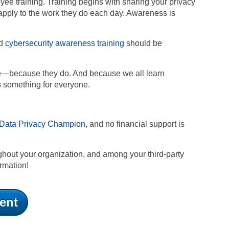
ee training. Training begins with sharing your privacy
apply to the work they do each day. Awareness is
nd
cybersecurity awareness training
should be
vate—because they do. And because we all learn
des something for everyone.
Data Privacy Champion
, and no financial support is
ghout your organization, and among your third-party
ormation!
ent