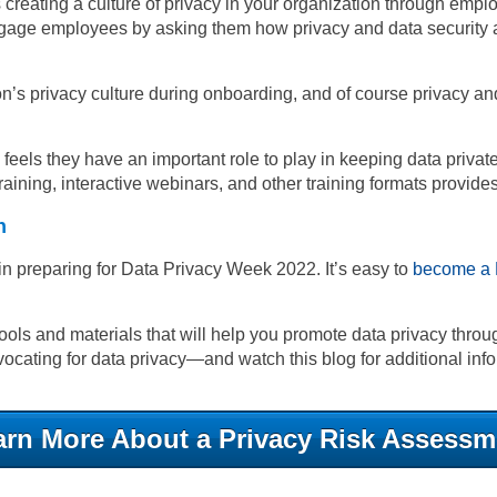
eating a culture of privacy in your organization through employ
engage employees by asking them how privacy and data security 
n’s privacy culture during onboarding, and of course privacy a
e feels they have an important role to play in keeping data pri
m training, interactive webinars, and other training formats provi
n
in preparing for Data Privacy Week 2022. It’s easy to
become a 
ols and materials that will help you promote data privacy throu
ocating for data privacy
—
and watch this blog for additional inf
arn More About a Privacy Risk Assessm