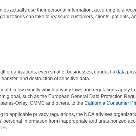
es actually use their personal information, according to a rec
nizations can take to reassure customers, clients, patients, and
all organizations, even smaller businesses, conduct a
data pri
 transfer, and destruction of sensitive data.
hould know exactly which privacy laws and regulations apply to 
rom global, such as the European
General Data Protection Regu
banes-Oxley, CMMC and others, to the
California Consumer Pr
ing to applicable privacy regulations, the NCA advises organizat
’ personal information from inappropriate and unauthorized acces
ses.