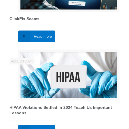
ClickFix Scams
Read more
April, 23 2024
HIPAA Violations Settled in 2024 Teach Us Important
Lessons