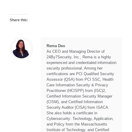
Share this:
Rema Deo
As CEO and Managing Director of
24By7Security, Inc., Rema is a highly
experienced and credentialed information
security professional. Among her
certifications are PCI Qualified Security
Assessor (QSA) from PCI SSC, Health
Care Information Security & Privacy
Practitioner (HCISPP) from (ISC)2,
Certified Information Security Manager
(CISM), and Certified Information
Security Auditor (CISA) from ISACA.
She also holds a certificate in
Cybersecurity: Technology, Application,
and Policy from the Massachusetts
Institute of Technology, and Certified