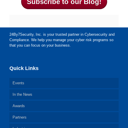
Subscribe to our Blog!
24By7Security, Inc. is your trusted partner in Cybersecurity and
Compliance. We help you manage your cyber risk programs so
that you can focus on your business.
Quick Links
Events
In the News
Awards
Partners