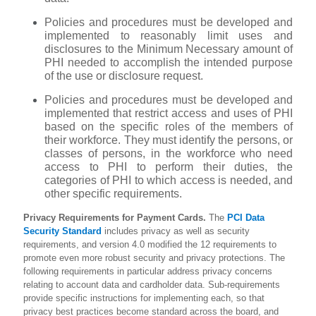
Policies and procedures must be developed and
implemented to reasonably limit uses and
disclosures to the Minimum Necessary amount of
PHI needed to accomplish the intended purpose
of the use or disclosure request.
Policies and procedures must be developed and
implemented that restrict access and uses of PHI
based on the specific roles of the members of
their workforce. They must identify the persons, or
classes of persons, in the workforce who need
access to PHI to perform their duties, the
categories of PHI to which access is needed, and
other specific requirements.
Privacy Requirements for Payment Cards.
The
PCI Data
Security Standard
includes privacy as well as security
requirements, and version 4.0 modified the 12 requirements to
promote even more robust security and privacy protections. The
following requirements in particular address privacy concerns
relating to account data and cardholder data. Sub-requirements
provide specific instructions for implementing each, so that
privacy best practices become standard across the board, and