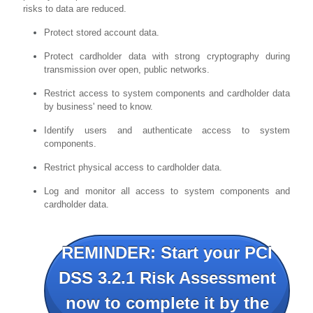
risks to data are reduced.
Protect stored account data.
Protect cardholder data with strong cryptography during
transmission over open, public networks.
Restrict access to system components and cardholder data
by business' need to know.
Identify users and authenticate access to system
components.
Restrict physical access to cardholder data.
Log and monitor all access to system components and
cardholder data.
REMINDER: Start your PCI
DSS 3.2.1 Risk Assessment
now to complete it by the