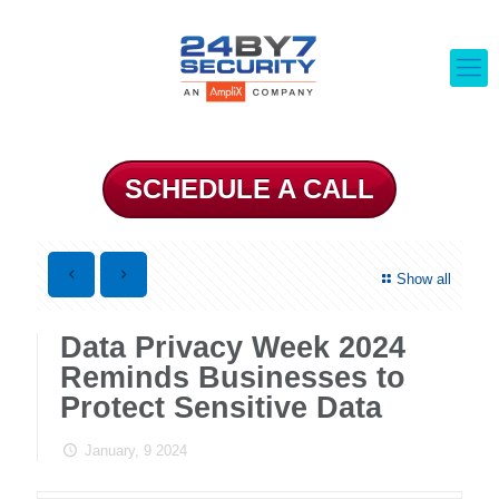
SCHEDULE A CALL
Show all
Data Privacy Week 2024
Reminds Businesses to
Protect Sensitive Data
January, 9 2024