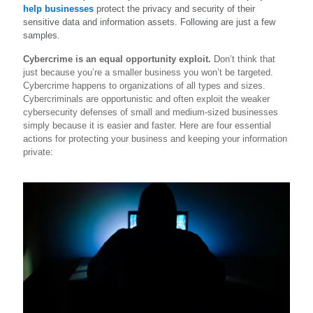
help businesses
protect the privacy and security of their
sensitive data and information assets. Following are just a few
samples.
Cybercrime is an equal opportunity exploit.
Don’t think that
just because you’re a smaller business you won’t be targeted.
Cybercrime happens to organizations of all types and sizes.
Cybercriminals are opportunistic and often exploit the weaker
cybersecurity defenses of small and medium-sized businesses
simply because it is easier and faster. Here are four essential
actions for protecting your business and keeping your information
private: