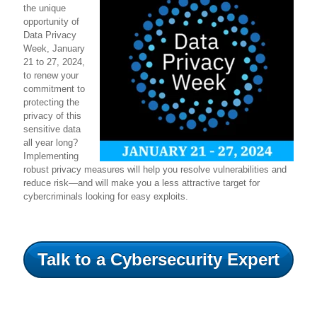
the unique
opportunity of
Data Privacy
Week, January
21 to 27, 2024,
to renew your
commitment to
protecting the
privacy of this
sensitive data
all year long?
Implementing
robust privacy measures will help you resolve vulnerabilities and
reduce risk—and will make you a less attractive target for
cybercriminals looking for easy exploits.
Talk to a Cybersecurity Expert