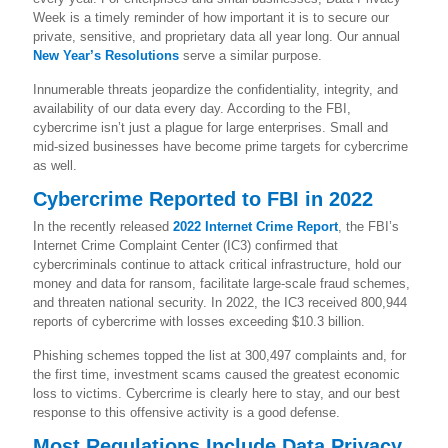
Week is a timely reminder of how important it is to secure our
private, sensitive, and proprietary data all year long. Our annual
New Year’s Resolutions
serve a similar purpose.
Innumerable threats jeopardize the confidentiality, integrity, and
availability of our data every day. According to the FBI,
cybercrime isn’t just a plague for large enterprises. Small and
mid-sized businesses have become prime targets for cybercrime
as well.
Cybercrime Reported to FBI in 2022
In the recently released
2022 Internet Crime Report
, the FBI’s
Internet Crime Complaint Center (IC3) confirmed that
cybercriminals continue to attack critical infrastructure, hold our
money and data for ransom, facilitate large-scale fraud schemes,
and threaten national security. In 2022, the IC3 received 800,944
reports of cybercrime with losses exceeding $10.3 billion.
Phishing schemes topped the list at 300,497 complaints and, for
the first time, investment scams caused the greatest economic
loss to victims. Cybercrime is clearly here to stay, and our best
response to this offensive activity is a good defense.
Most Regulations Include Data Privacy