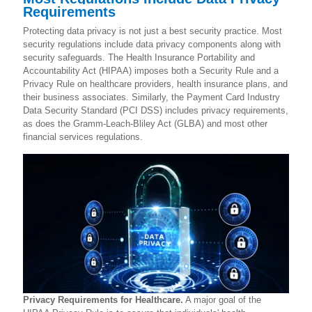
Requirements
Protecting data privacy is not just a best security practice. Most
security regulations include data privacy components along with
security safeguards. The Health Insurance Portability and
Accountability Act (HIPAA) imposes both a Security Rule and a
Privacy Rule on healthcare providers, health insurance plans, and
their business associates.
Similarly, the Payment Card Industry
Data Security Standard (PCI DSS) includes privacy requirements,
as does the Gramm-Leach-Bliley Act (GLBA) and most other
financial services regulations.
Privacy Requirements for Healthcare.
A major goal of the