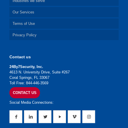
Industries we serve
Our Services
Terms of Use
Privacy Policy
Contact us
24By7Security, Inc.
4613 N. University Drive, Suite #267
Coral Springs, FL 33067
Toll Free: 844-446-3569
CONTACT US
Social Media Connections: