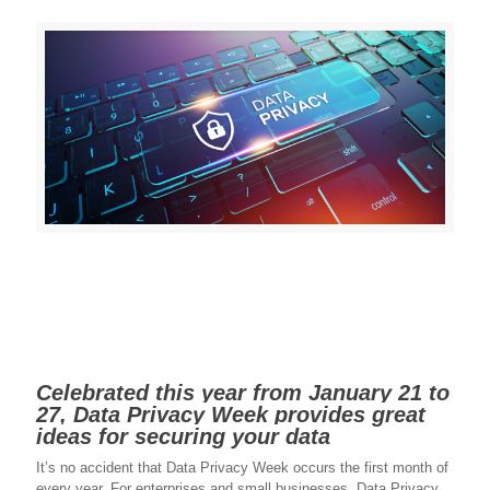
Celebrated this year from January 21 to
27, Data Privacy Week provides great
ideas for securing your data
It’s no accident that Data Privacy Week occurs the first month of
every year. For enterprises and small businesses, Data Privacy