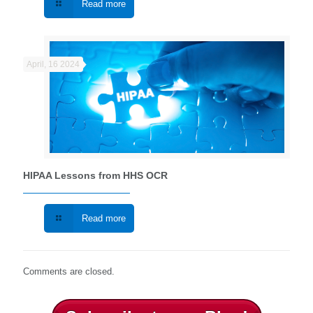
Read more
April, 16 2024
HIPAA Lessons from HHS OCR
Read more
Comments are closed.