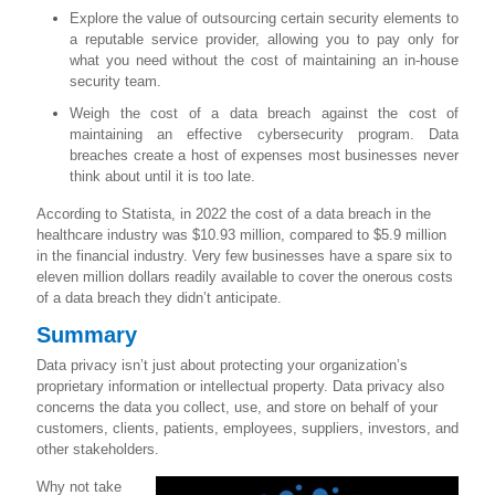
Explore the value of outsourcing certain security elements to
a reputable service provider, allowing you to pay only for
what you need without the cost of maintaining an in-house
security team.
Weigh the cost of a data breach against the cost of
maintaining an effective cybersecurity program. Data
breaches create a host of expenses most businesses never
think about until it is too late.
According to Statista, in 2022 the cost of a data breach in the
healthcare industry was $10.93 million, compared to $5.9 million
in the financial industry. Very few businesses have a spare six to
eleven million dollars readily available to cover the onerous costs
of a data breach they didn’t anticipate.
Summary
Data privacy isn’t just about protecting your organization’s
proprietary information or intellectual property. Data privacy also
concerns the data you collect, use, and store on behalf of your
customers, clients, patients, employees, suppliers, investors, and
other stakeholders.
Why not take