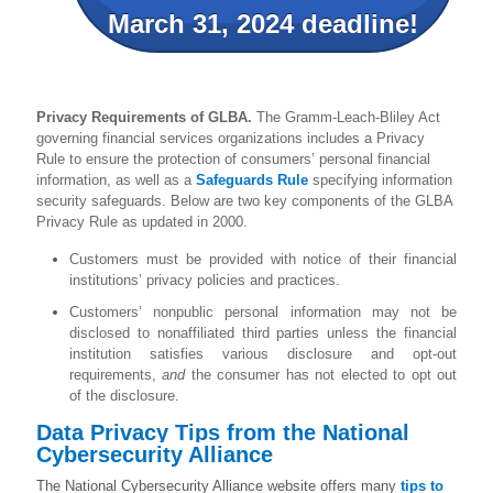
March 31, 2024 deadline!
Privacy Requirements of GLBA.
The Gramm-Leach-Bliley Act
governing financial services organizations includes a Privacy
Rule to ensure the protection of consumers’ personal financial
information, as well as a
Safeguards Rule
specifying information
security safeguards. Below are two key components of the GLBA
Privacy Rule as updated in 2000.
Customers must be provided with notice of their financial
institutions’ privacy policies and practices.
Customers’ nonpublic personal information may not be
disclosed to nonaffiliated third parties unless the financial
institution satisfies various disclosure and opt-out
requirements,
and
the consumer has not elected to opt out
of the disclosure.
Data Privacy Tips from the National
Cybersecurity Alliance
The National Cybersecurity Alliance website offers many
tips to