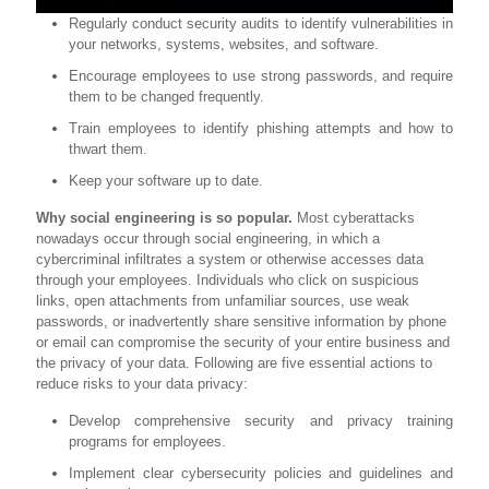
Regularly conduct security audits to identify vulnerabilities in
your networks, systems, websites, and software.
Encourage employees to use strong passwords, and require
them to be changed frequently.
Train employees to identify phishing attempts and how to
thwart them.
Keep your software up to date.
Why social engineering is so popular.
Most cyberattacks
nowadays occur through social engineering, in which a
cybercriminal infiltrates a system or otherwise accesses data
through your employees. Individuals who click on suspicious
links, open attachments from unfamiliar sources, use weak
passwords, or inadvertently share sensitive information by phone
or email can compromise the security of your entire business and
the privacy of your data. Following are five essential actions to
reduce risks to your data privacy:
Develop comprehensive security and privacy training
programs for employees.
Implement clear cybersecurity policies and guidelines and