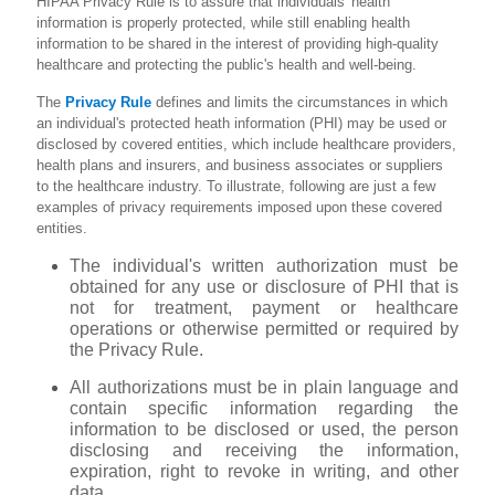
HIPAA Privacy Rule is to assure that individuals' health
information is properly protected, while still enabling health
information to be shared in the interest of providing high-quality
healthcare and protecting the public's health and well-being.
The
Privacy Rule
defines and limits the circumstances in which
an individual's protected heath information (PHI) may be used or
disclosed by covered entities, which include healthcare providers,
health plans and insurers, and business associates or suppliers
to the healthcare industry. To illustrate, following are just a few
examples of privacy requirements imposed upon these covered
entities.
The individual's written authorization must be
obtained for any use or disclosure of PHI that is
not for treatment, payment or healthcare
operations or otherwise permitted or required by
the Privacy Rule.
All authorizations must be in plain language and
contain specific information regarding the
information to be disclosed or used, the person
disclosing and receiving the information,
expiration, right to revoke in writing, and other
data.