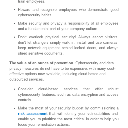
train employees.
Reward and recognize employees who demonstrate good
cybersecurity habits.
Make security and privacy a responsibility of all employees
and a fundamental part of your company culture.
Don’t overlook physical security! Always escort visitors,
don’t let strangers simply walk in, install and use cameras,
keep network equipment behind locked doors, and always
shred sensitive documents.
The value of an ounce of prevention.
Cybersecurity and data
privacy measures do not have to be expensive, with many cost-
effective options now available, including cloud-based and
outsourced services.
Consider cloud-based services that offer robust
cybersecurity features, such as data encryption and access
controls.
Make the most of your security budget by commissioning a
risk assessment
that will identify your vulnerabilities and
enable you to prioritize the most critical in order to help you
focus your remediation actions.