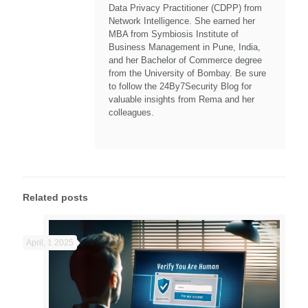
Data Privacy Practitioner (CDPP) from
Network Intelligence. She earned her
MBA from Symbiosis Institute of
Business Management in Pune, India,
and her Bachelor of Commerce degree
from the University of Bombay. Be sure
to follow the 24By7Security Blog for
valuable insights from Rema and her
colleagues.
Related posts
April, 1 2025