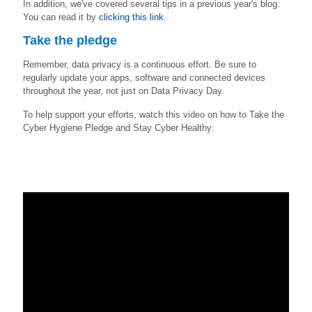
In addition, we've covered several tips in a previous year's blog.
You can read it by
clicking this link.
Take the pledge
Remember, data privacy is a continuous effort. Be sure to
regularly update your apps, software and connected devices
throughout the year, not just on Data Privacy Day.
To help support your efforts, watch this video on how to Take the
Cyber Hygiene Pledge and Stay Cyber Healthy: