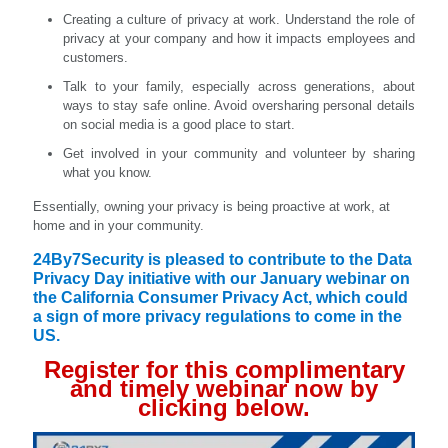
Creating a culture of privacy at work. Understand the role of
privacy at your company and how it impacts employees and
customers.
Talk to your family, especially across generations, about
ways to stay safe online. Avoid oversharing personal details
on social media is a good place to start.
Get involved in your community and volunteer by sharing
what you know.
Essentially, owning your privacy is being proactive at work, at
home and in your community.
24By7Security is pleased to contribute to the Data
Privacy Day initiative with our January webinar on
the California Consumer Privacy Act, which could
a sign of more privacy regulations to come in the
US.
Register for this complimentary
and timely webinar now by
clicking below.