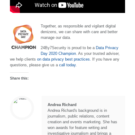
Together, as responsible and vigilant digital
denizens, we can share with care and better
manage our data.
24By7Security is proud to be a
Data Privacy
Day 2020 Champion
. As your trusted adviser,
we help clients
on data privacy best practices.
If you have any
questions, please give us a
call today.
Share this:
Andrea Richard
Andrea Richard's background is in
journalism, public relations, content
creation and events marketing. She has
won awards for feature writing and
investigative journalism and brings a