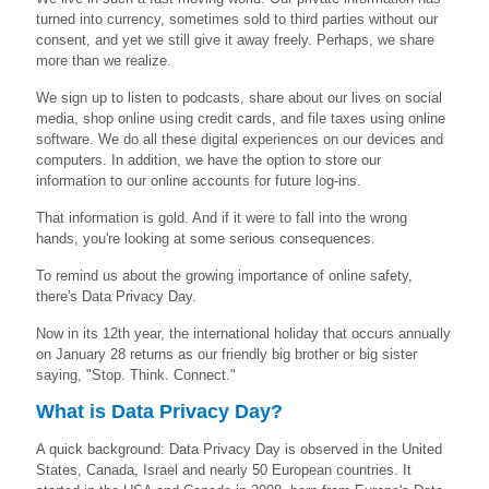
turned into currency, sometimes sold to third parties without our
consent, and yet we still give it away freely. Perhaps, we share
more than we realize.
We sign up to listen to podcasts, share about our lives on social
media, shop online using credit cards, and file taxes using online
software. We do all these digital experiences on our devices and
computers. In addition, we have the option to store our
information to our online accounts for future log-ins.
That information is gold. And if it were to fall into the wrong
hands, you're looking at some serious consequences.
To remind us about the growing importance of online safety,
there's Data Privacy Day.
Now in its 12th year, the international holiday that occurs annually
on January 28 returns as our friendly big brother or big sister
saying, "Stop. Think. Connect."
What is Data Privacy Day?
A quick background: Data Privacy Day is observed in the United
States, Canada, Israel and nearly 50 European countries. It