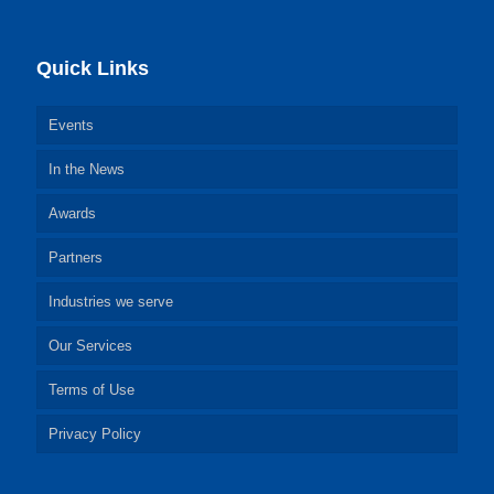
Quick Links
Events
In the News
Awards
Partners
Industries we serve
Our Services
Terms of Use
Privacy Policy