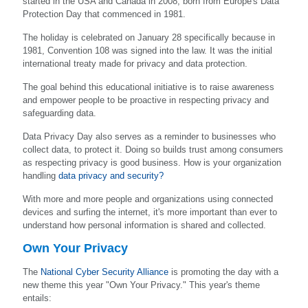
started in the USA and Canada in 2008, born from Europe's Data
Protection Day that commenced in 1981.
The holiday is celebrated on January 28 specifically because in
1981, Convention 108 was signed into the law. It was the initial
international treaty made for privacy and data protection.
The goal behind this educational initiative is to raise awareness
and empower people to be proactive in respecting privacy and
safeguarding data.
Data Privacy Day also serves as a reminder to businesses who
collect data, to protect it. Doing so builds trust among consumers
as respecting privacy is good business. How is your organization
handling
data privacy and security?
With more and more people and organizations using connected
devices and surfing the internet, it's more important than ever to
understand how personal information is shared and collected.
Own Your Privacy
The
National Cyber Security Alliance
is promoting the day with a
new theme this year "Own Your Privacy." This year's theme
entails: