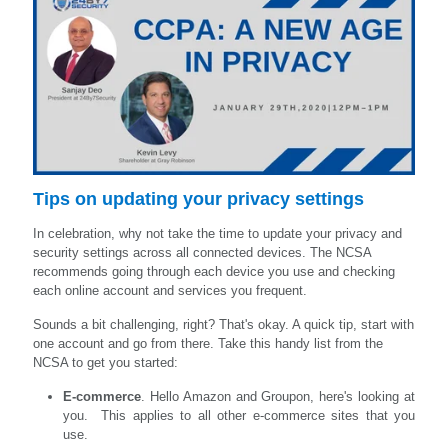
Tips on updating your privacy settings
In celebration, why not take the time to update your privacy and
security settings across all connected devices. The NCSA
recommends going through each device you use and checking
each online account and services you frequent.
Sounds a bit challenging, right? That's okay. A quick tip, start with
one account and go from there. Take this handy list from the
NCSA to get you started:
E-commerce
. Hello Amazon and Groupon, here's looking at
you. This applies to all other e-commerce sites that you
use.