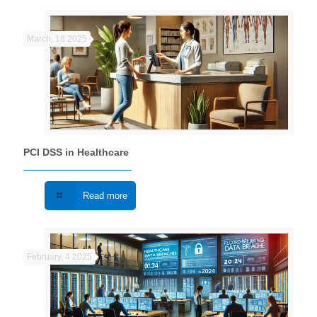
March, 18 2025
PCI DSS in Healthcare
Read more
February, 4 2025