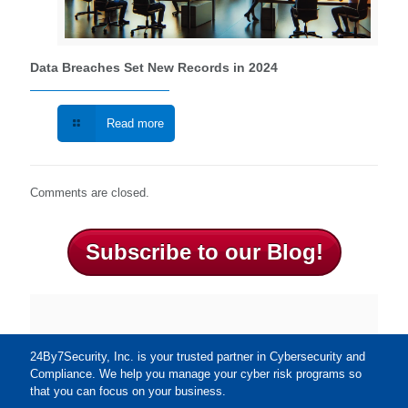
Data Breaches Set New Records in 2024
Read more
Comments are closed.
Subscribe to our Blog!
24By7Security, Inc. is your trusted partner in Cybersecurity and
Compliance. We help you manage your cyber risk programs so
that you can focus on your business.