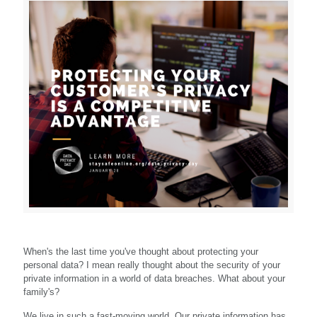
When's the last time you've thought about protecting your
personal data? I mean really thought about the security of your
private information in a world of data breaches. What about your
family's?
We live in such a fast-moving world. Our private information has