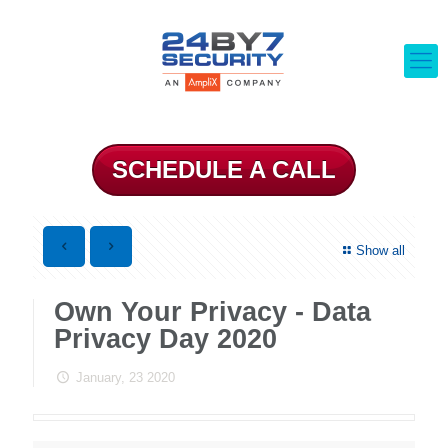
SCHEDULE A CALL
Show all
Own Your Privacy - Data
Privacy Day 2020
January, 23 2020