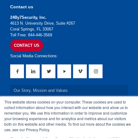
Contact us
24By7Security, Inc.
4613 N. University Drive, Suite #267
Coral Springs, FL 33067
Toll Free: 844-446-3569
CONTACT US
Social Media Connections:
Our Story, Mission and Values
This website stores cookies on your computer. These cookies are used to
Our Leadership Team
collect information about how you interact with our website and allow us to
remember you. We use this information in order to improve and customize
Our Credentials
your browsing experience and for analytics and metrics about our visitors
both on this website and other media. To find out more about the cookies we
Our Board of Directors
use, see our Privacy Policy.