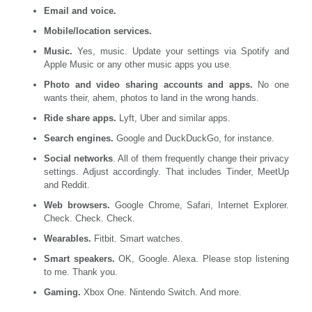
Email and voice.
Mobile/location services.
Music.
Yes, music. Update your settings via Spotify and
Apple Music or any other music apps you use.
Photo and video sharing accounts and apps.
No one
wants their, ahem, photos to land in the wrong hands.
Ride share apps.
Lyft, Uber and similar apps.
Search engines.
Google and DuckDuckGo, for instance.
Social networks
. All of them frequently change their privacy
settings. Adjust accordingly. That includes Tinder, MeetUp
and Reddit.
Web browsers.
Google Chrome, Safari, Internet Explorer.
Check. Check. Check.
Wearables.
Fitbit. Smart watches.
Smart speakers.
OK, Google. Alexa. Please stop listening
to me. Thank you.
Gaming.
Xbox One. Nintendo Switch. And more.