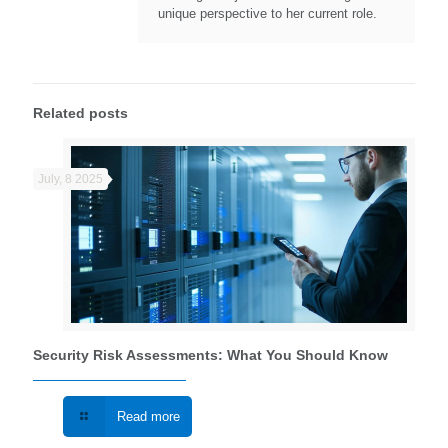
unique perspective to her current role.
Related posts
July, 8 2025
Security Risk Assessments: What You Should Know
Read more