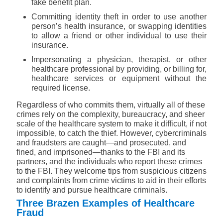
fake benefit plan.
Committing identity theft in order to use another
person’s health insurance, or swapping identities
to allow a friend or other individual to use their
insurance.
Impersonating a physician, therapist, or other
healthcare professional by providing, or billing for,
healthcare services or equipment without the
required license.
Regardless of who commits them, virtually all of these
crimes rely on the complexity, bureaucracy, and sheer
scale of the healthcare system to make it difficult, if not
impossible, to catch the thief. However, cybercriminals
and fraudsters are caught—and prosecuted, and
fined, and imprisoned—thanks to the FBI and its
partners, and the individuals who
report these crimes
to the FBI
. They welcome tips from suspicious citizens
and complaints from crime victims to aid in their efforts
to identify and pursue healthcare criminals.
Three Brazen Examples of Healthcare
Fraud