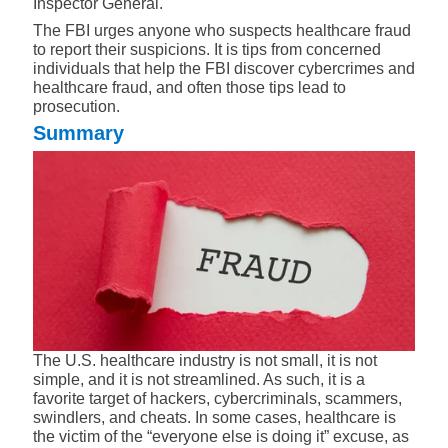
Inspector General.
The FBI urges anyone who suspects healthcare fraud
to
report their suspicions
. It is tips from concerned
individuals that help the FBI discover cybercrimes and
healthcare fraud, and often those tips lead to
prosecution.
Summary
The U.S. healthcare industry is not small, it is not
simple, and it is not streamlined. As such, it is a
favorite target of hackers, cybercriminals, scammers,
swindlers, and cheats. In some cases, healthcare is
the victim of the “everyone else is doing it” excuse, as