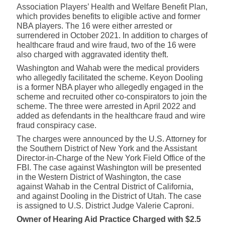
Association Players’ Health and Welfare Benefit Plan,
which provides benefits to eligible active and former
NBA players. The 16 were either arrested or
surrendered in October 2021. In addition to charges of
healthcare fraud and wire fraud, two of the 16 were
also charged with aggravated
identity theft
.
Washington and Wahab were the medical providers
who allegedly facilitated the scheme. Keyon Dooling
is a former NBA player who allegedly engaged in the
scheme and recruited other co-conspirators to join the
scheme. The three were arrested in April 2022 and
added as defendants in the healthcare fraud and wire
fraud conspiracy case.
The charges were announced by the U.S. Attorney for
the Southern District of New York and the Assistant
Director-in-Charge of the New York Field Office of the
FBI. The case against Washington will be presented
in the Western District of Washington, the case
against Wahab in the Central District of California,
and against Dooling in the District of Utah. The case
is assigned to U.S. District Judge Valerie Caproni.
Owner of Hearing Aid Practice Charged with $2.5