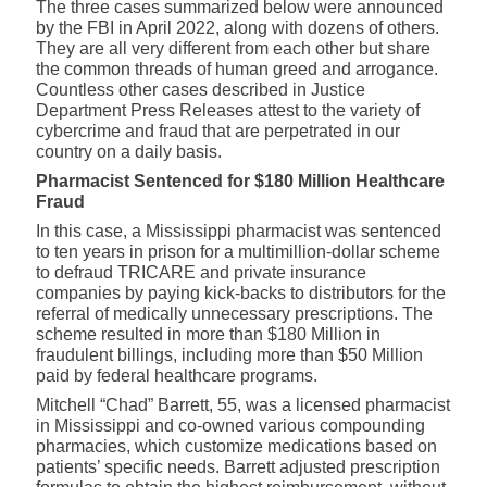
The three cases summarized below were announced
by the FBI in April 2022, along with dozens of others.
They are all very different from each other but share
the common threads of human greed and arrogance.
Countless other cases described in
Justice
Department Press Releases
attest to the variety of
cybercrime and fraud that are perpetrated in our
country on a daily basis.
Pharmacist Sentenced for $180 Million Healthcare
Fraud
In this case, a Mississippi pharmacist was sentenced
to ten years in prison for a multimillion-dollar scheme
to defraud TRICARE and private insurance
companies by paying kick-backs to distributors for the
referral of medically unnecessary prescriptions. The
scheme resulted in more than $180 Million in
fraudulent billings, including more than $50 Million
paid by federal healthcare programs.
Mitchell “Chad” Barrett, 55, was a licensed pharmacist
in Mississippi and co-owned various compounding
pharmacies, which customize medications based on
patients’ specific needs. Barrett adjusted prescription