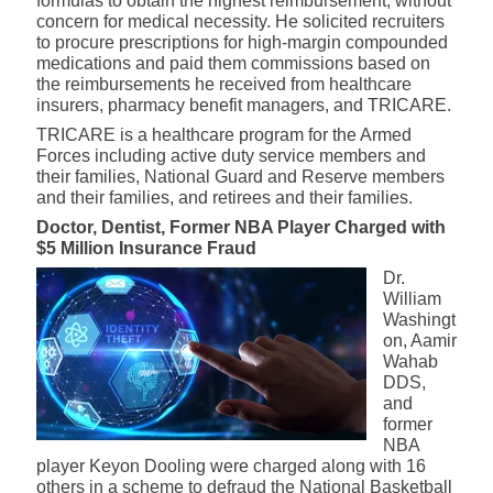
formulas to obtain the highest reimbursement, without
concern for medical necessity. He solicited recruiters
to procure prescriptions for high-margin compounded
medications and paid them commissions based on
the reimbursements he received from healthcare
insurers, pharmacy benefit managers, and TRICARE.
TRICARE is a healthcare program for the Armed
Forces including active duty service members and
their families, National Guard and Reserve members
and their families, and retirees and their families.
Doctor, Dentist, Former NBA Player Charged with
$5 Million Insurance Fraud
Dr.
William
Washingt
on, Aamir
Wahab
DDS,
and
former
NBA
player Keyon Dooling were charged along with 16
others in a scheme to defraud the National Basketball