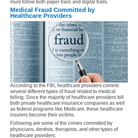
must follow both paper trails and digital trails.
Medical Fraud Committed by
Healthcare Providers
According to the FBI, healthcare providers commit
several different types of fraud related to medical
billing. Since the majority of healthcare providers bill
both private healthcare insurance companies as well
as federal programs like Medicare, these healthcare
insurers become their victims.
Following are some of the crimes committed by
physicians, dentists, therapists, and other types of
healthcare providers: