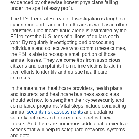
evidenced by otherwise honest physicians falling
under the spell of easy profit.
The U.S. Federal Bureau of Investigation is tough on
cybercrime and fraud in healthcare as well as in other
industries. Healthcare fraud alone is estimated by the
FBI to cost the U.S. tens of billions of dollars each
year. By regularly investigating and prosecuting
individuals and collectives who commit these crimes,
the FBI is able to recoup a small portion of those
annual losses. They welcome tips from suspicious
citizens and complaints from crime victims to aid in
their efforts to identify and pursue healthcare
criminals.
In the meantime, healthcare providers, health plans
and insurers, and healthcare business associates
should act now to strengthen their cybersecurity and
compliance programs. Vital steps include conducting
annual
security risk assessments
and updating
security policies and procedures to reflect new
threats. And there are numerous additional preventive
actions that will help to safeguard networks, systems,
and data.