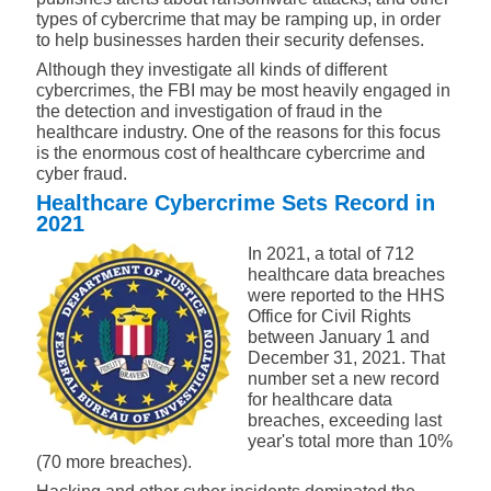
types of cybercrime that may be ramping up, in order
to help businesses harden their security defenses.
Although they investigate all kinds of different
cybercrimes, the FBI may be most heavily engaged in
the detection and investigation of fraud in the
healthcare industry. One of the reasons for this focus
is the enormous cost of healthcare cybercrime and
cyber fraud.
Healthcare Cybercrime Sets Record in
2021
In 2021, a total of 712
healthcare data breaches
were reported to the HHS
Office for Civil Rights
between January 1 and
December 31, 2021. That
number set a new record
for healthcare data
breaches, exceeding last
year's total more than 10%
(70 more breaches).