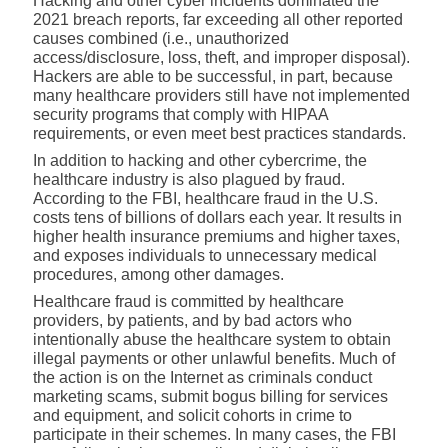
H
acking and other cyber incidents dominated the
2021 breach reports, far exceeding all other reported
causes combined (i.e., unauthorized
access/disclosure, loss, theft, and improper disposal).
Hackers are able to be successful, in part, because
many healthcare providers still have not implemented
security programs
that comply with HIPAA
requirements, or even meet best practices standards.
In addition to hacking and other cybercrime, the
healthcare industry is also plagued by fraud.
According to the FBI, h
ealthcare fraud in the U.S.
costs tens of billions of dollars each year. It results in
higher health insurance premiums and higher taxes,
and exposes individuals to unnecessary medical
procedures, among other damages.
Healthcare fraud is committed by healthcare
providers, by patients, and by bad actors who
intentionally abuse the healthcare system to obtain
illegal payments or other unlawful benefits. Much of
the action is on the Internet as criminals conduct
marketing scams, submit bogus billing for services
and equipment, and solicit cohorts in crime to
participate in their schemes. In many cases, the FBI