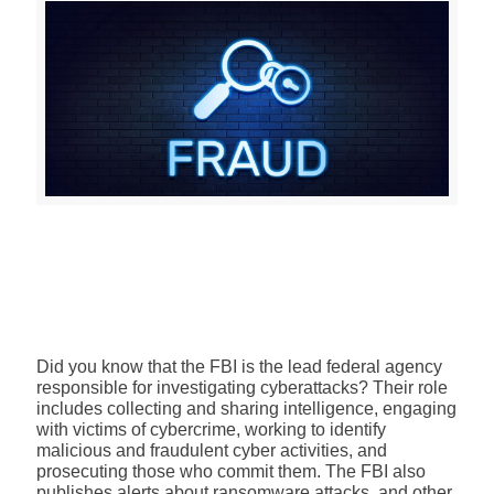
Did you know that the FBI is the lead federal agency
responsible for investigating cyberattacks? Their role
includes collecting and sharing intelligence, engaging
with victims of cybercrime, working to identify
malicious and fraudulent cyber activities, and
prosecuting those who commit them. The FBI also
publishes
alerts about ransomware attacks
, and other