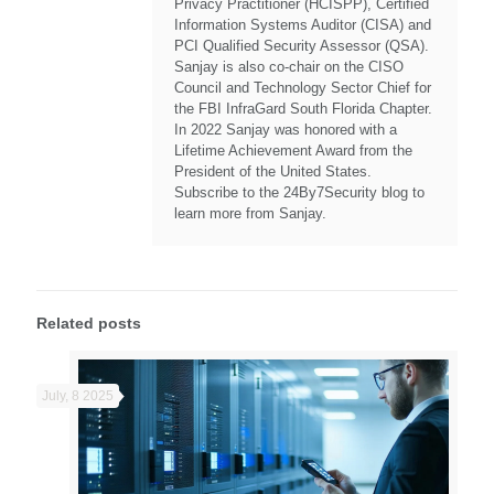
Privacy Practitioner (HCISPP), Certified
Information Systems Auditor (CISA) and
PCI Qualified Security Assessor (QSA).
Sanjay is also co-chair on the CISO
Council and Technology Sector Chief for
the FBI InfraGard South Florida Chapter.
In 2022 Sanjay was honored with a
Lifetime Achievement Award from the
President of the United States.
Subscribe to the 24By7Security blog to
learn more from Sanjay.
Related posts
July, 8 2025