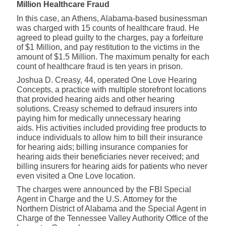
Million Healthcare Fraud
In this case, an Athens, Alabama-based businessman
was charged with 15 counts of healthcare fraud. He
agreed to plead guilty to the charges, pay a forfeiture
of $1 Million, and pay restitution to the victims in the
amount of $1.5 Million. The maximum penalty for each
count of healthcare fraud is ten years in prison.
Joshua D. Creasy, 44, operated One Love Hearing
Concepts, a practice with multiple storefront locations
that provided hearing aids and other hearing
solutions. Creasy schemed to defraud insurers into
paying him for medically unnecessary hearing
aids. His activities included providing free products to
induce individuals to allow him to bill their insurance
for hearing aids; billing insurance companies for
hearing aids their beneficiaries never received; and
billing insurers for hearing aids for patients who never
even visited a One Love location.
The charges were announced by the FBI Special
Agent in Charge and the U.S. Attorney for the
Northern District of Alabama and the Special Agent in
Charge of the Tennessee Valley Authority Office of the