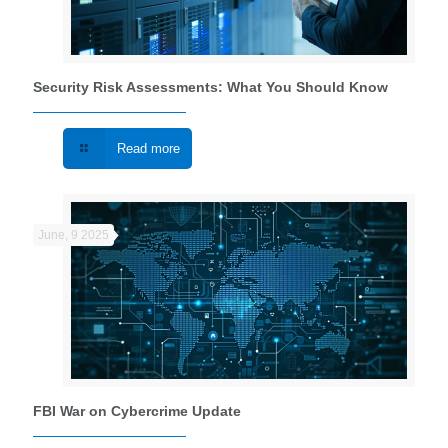
Security Risk Assessments: What You Should Know
Read more
June, 9 2025
FBI War on Cybercrime Update