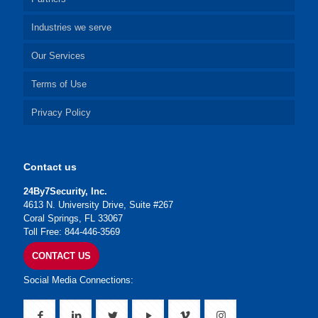
Industries we serve
Our Services
Terms of Use
Privacy Policy
Contact us
24By7Security, Inc.
4613 N. University Drive, Suite #267
Coral Springs, FL 33067
Toll Free: 844-446-3569
CONTACT US
Social Media Connections: