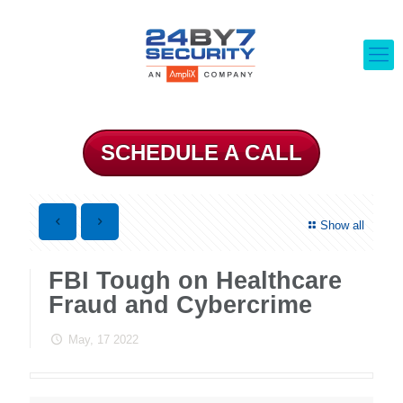
SCHEDULE A CALL
Show all
FBI Tough on Healthcare
Fraud and Cybercrime
May, 17 2022