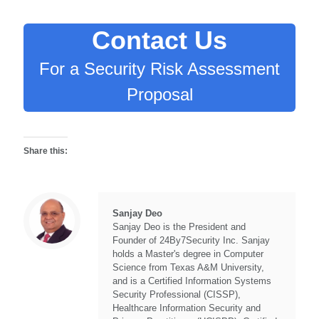
Contact Us
For a Security Risk Assessment
Proposal
Share this:
Sanjay Deo
Sanjay Deo is the President and
Founder of 24By7Security Inc. Sanjay
holds a Master's degree in Computer
Science from Texas A&M University,
and is a Certified Information Systems
Security Professional (CISSP),
Healthcare Information Security and