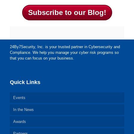
Subscribe to our Blog!
24By7Security, Inc. is your trusted partner in Cybersecurity and
Compliance. We help you manage your cyber risk programs so
that you can focus on your business.
Quick Links
Events
In the News
Awards
Partners