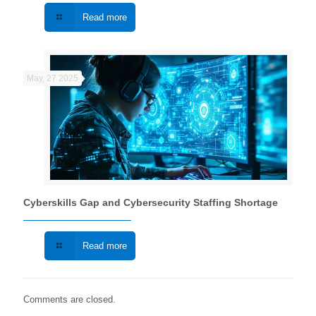
Read more
May, 27 2025
Cyberskills Gap and Cybersecurity Staffing Shortage
Read more
Comments are closed.