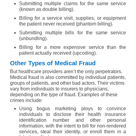
Submitting multiple claims for the same service
(known as double billing).
Billing for a service visit, supplies, or equipment
the patient never received (phantom billing).
Submitting multiple bills for the same service
(unbundling).
Billing for a more expensive service than the
patient actually received (upcoding).
Other Types of Medical Fraud
But healthcare providers aren’t the only perpetrators.
Medical fraud is also committed by individual patients,
groups of patients, and other bad actors. Their victims
vary from individuals to insurers to physicians,
depending on the type of fraud. Examples of these
crimes include:
Using bogus marketing ploys to convince
individuals to disclose their health insurance
identification number and other personal
information, with the intent to bill for non-rendered
services, steal their identity, or enroll them in a