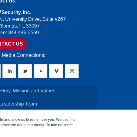
act us
Security, Inc.
N. University Drive, Suite #267
 Springs, FL 33067
Free: 844-446-3569
NTACT US
l Media Connections:
Story, Mission and Values
 Leadership Team
Credentials
ite and allow us to remember you. We use this
is website and other media. To find out more
Board of Directors