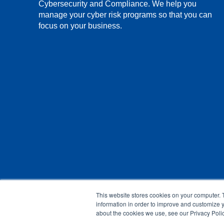
Cybersecurity and Compliance. We help you
manage your cyber risk programs so that you can
focus on your business.
This website stores cookies on your computer. 
information in order to improve and customize y
about the cookies we use, see our Privacy Polic