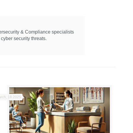
ersecurity & Compliance specialists
cyber security threats.
rch, 18 2025