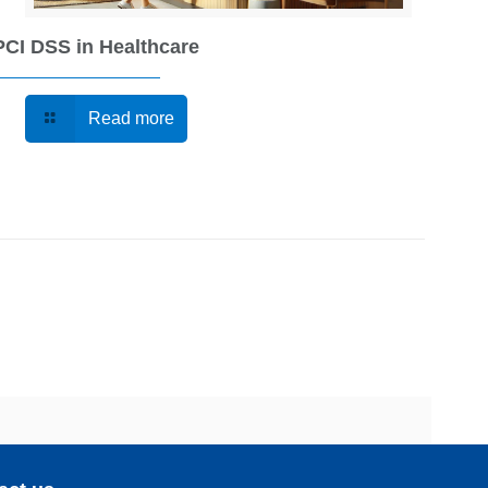
PCI DSS in Healthcare
Read more