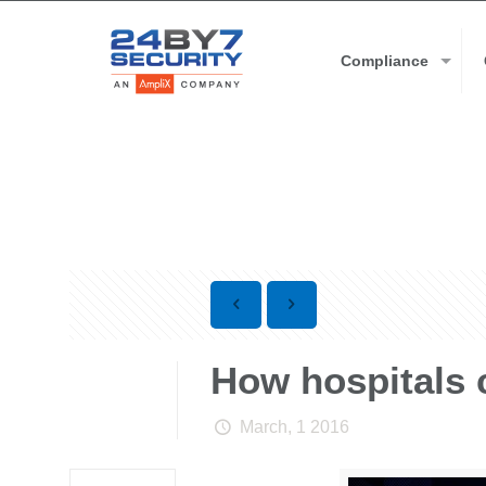
Compliance
How hospitals 
March, 1 2016