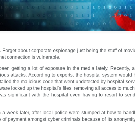
. Forget about corporate espionage just being the stuff of mov
net connection is vulnerable.
 getting a lot of exposure in the media lately. Recently, a 
licious attacks. According to experts, the hospital system wou
alled the malicious code that went undetected by hospital serve
re locked up the hospital's files, removing all access to much 
as significant with the hospital even having to resort to sen
m a week later, after local police were stumped at how to hand
f payment amongst cyber criminals because of its anonymity 