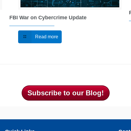
FBI War on Cybercrime Update
Read more
Subscribe to our Blog!