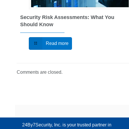
Security Risk Assessments: What You
Should Know
Read more
Comments are closed.
24By7Security, Inc. is your trusted partner in