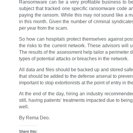
Ransomware can be a very profitable business to be
subject that tracked one specific ransomware code an
paying the ransom. While this may not sound like a ma
in this month. Given the number of criminal syndicat
per year from the scam.
So how can hospitals protect themselves against possib
the risks to the current network. These advisors will
The results of the assessment help tailor a perimeter 
types of potential attacks or breaches in the network.
All data and files should be backed up and stored safel
that should be added to the defense arsenal to prevent 
important to stop extortionists at the point of entry in 
At the end of the day, hiring an industry recommended
still, having patients' treatments impacted due to being 
well.
By Rema Deo.
Share this: