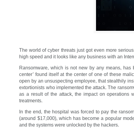
The world of cyber threats just got even more serious
high speed and it looks like any business with an Inter
Ransomware, which is not new by any means, has been
center’ found itself at the center of one of these ma
open by an unsuspecting employee, that stealthily inst
extortionists who implemented the attack. The ransomwa
as a result of the attack, the impact on operations w
treatments.
In the end, the hospital was forced to pay the ranso
(around $17,000), which has become a popular mode o
and the systems were unlocked by the hackers.