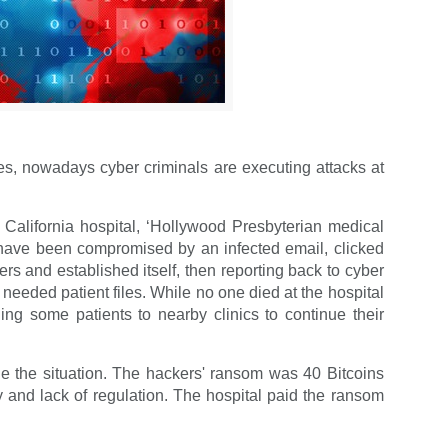
ies, nowadays cyber criminals are executing attacks at
California hospital, ‘Hollywood Presbyterian medical
ld have been compromised by an infected email, clicked
rs and established itself, then reporting back to cyber
needed patient files. While no one died at the hospital
ding some patients to nearby clinics to continue their
le the situation. The hackers' ransom was 40 Bitcoins
and lack of regulation. The hospital paid the ransom