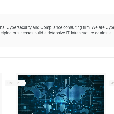
ional Cybersecurity and Compliance consulting firm. We are Cyb
ping businesses build a defensive IT Infrastructure against all 
June, 9 2025
Ma