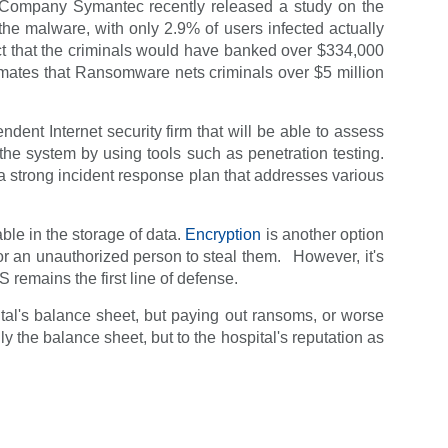
y Company Symantec recently released a study on the
he malware, with only 2.9% of users infected actually
act that the criminals would have banked over $334,000
imates that Ransomware nets criminals over $5 million
dent Internet security firm that will be able to assess
the system by using tools such as penetration testing.
 a strong incident response plan that addresses various
ble in the storage of data.
Encryption
is another option
 for an unauthorized person to steal them. However, it's
S remains the first line of defense.
ital's balance sheet, but paying out ransoms, or worse
nly the balance sheet, but to the hospital's reputation as