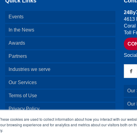
Quick Links
Cont
24By7
Events
4613 
Coral
In the News
Toll 
Awards
CO
Socia
Partners
Industries we serve
Our Services
Our 
Terms of Use
Our
Privacy Policy
Our 
These cookies are used to collect information about how you interact with our webs
our browsing experience and for analytics and metrics about our visitors both on th
y.
Our 