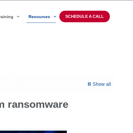
SCHEDULE A CALL
raining
Resources
Show all
om ransomware