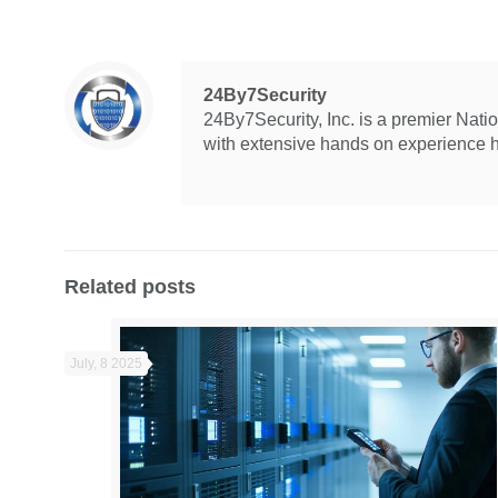
24By7Security
24By7Security, Inc. is a premier Nat
with extensive hands on experience hel
Related posts
July, 8 2025