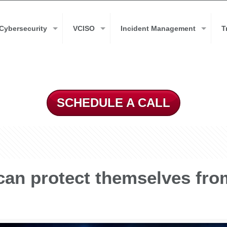
Cybersecurity
VCISO
Incident Management
T
SCHEDULE A CALL
can protect themselves fr