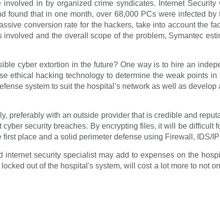
 involved in by organized crime syndicates. Internet Securit
d found that in one month, over 68,000 PCs were infected by t
ssive conversion rate for the hackers, take into account the f
es involved and the overall scope of the problem, Symantec est
le cyber extortion in the future? One way is to hire an indepen
 use ethical hacking technology to determine the weak points in 
defense system to suit the hospital’s network as well as develop
y, preferably with an outside provider that is credible and reputa
cyber security breaches. By encrypting files, it will be difficult
the first place and a solid perimeter defense using Firewall, IDS/IP
 internet security specialist may add to expenses on the hosp
locked out of the hospital's system, will cost a lot more to not o