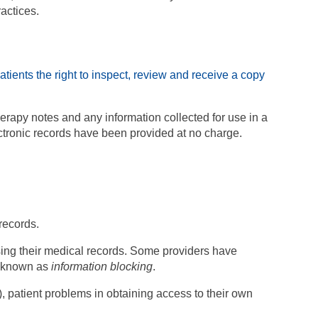
ractices.
atients the right to inspect, review and receive a copy
erapy notes and any information collected for use in a
ectronic records have been provided at no charge.
records.
sing their medical records. Some providers have
s known as
information blocking
.
 patient problems in obtaining access to their own