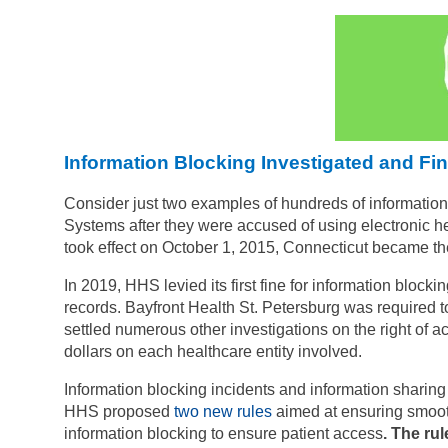
Information Blocking Investigated and Fi
Consider just two examples of hundreds of information 
Systems after they were accused of using electronic heal
took effect on October 1, 2015, Connecticut became the 
In 2019, HHS levied its first fine for information blocki
records.
Bayfront Health St. Petersburg was required t
settled numerous other investigations on the right of ac
dollars on each healthcare entity involved.
Information blocking incidents and information sharin
HHS proposed
two new rules
aimed at ensuring smooth
information blocking to ensure patient access
. The rul