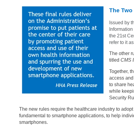
The Two 
Issued by t
Information
the 21st Cen
refer to it 
The other r
titled
CMS In
Together, th
access and 
to share hea
while keepi
Security Ru
The new rules require the healthcare industry to adop
fundamental to smartphone applications, to help individ
smartphones.