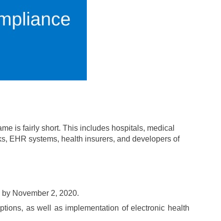
me is fairly short. This includes hospitals, medical
ks, EHR systems, health insurers, and developers of
ed by November 2, 2020.
ptions, as well as implementation of electronic health