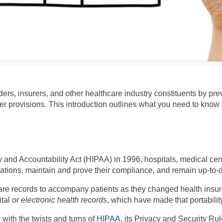
ers, insurers, and other healthcare industry constituents by pre
her provisions. This introduction outlines what you need to kno
y and Accountability Act (HIPAA) in 1996, hospitals, medical ce
zations, maintain and prove their compliance, and remain up-to-
re records to accompany patients as they changed health insura
ital or
electronic health records
, which have made that portabili
with the twists and turns of
HIPAA
, its Privacy and Security Rul