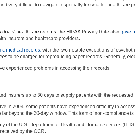
nd very difficult to navigate, especially for smaller healthcare p
iduals’ healthcare records, the HIPAA P
rivacy
Rule also
gave p
alth insurers and healthcare providers.
nic medical records
,
with the two notable exceptions of
psychoth
fees to be charged for reproducing paper records. Generally, el
ave experienced problems in accessing their records.
nd insurers up to 30 days to supply
patients with the requested 
ve in 2004, some patients have experienced difficulty in acces
se far beyond the 30-day window. This form of non-compliance i
ency of the U.S. Department of Health and Human Services (HHS),
recei
ved by the OCR.