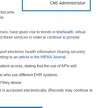
ls became
ile
rses, have given rise to trends in
telehealth
, virtual
 these services in order to continue to provide
upport electronic health information sharing securely
rding to an
article in the HIPAA Journal
.
ent access, stating that the use of APIs will:
ions who use different EHR systems.
f they desire.
it is accessed electronically. (Records may continue to