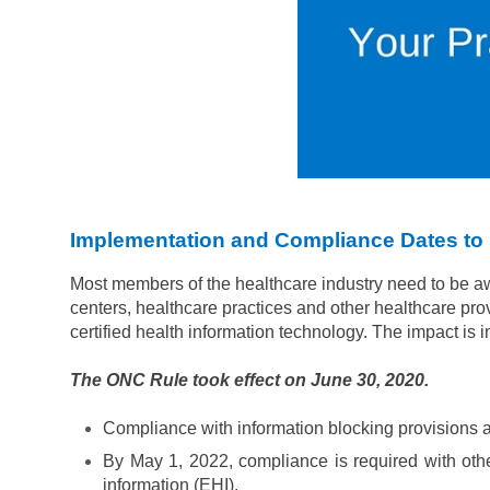
Implementation and Compliance Dates t
Most members of the healthcare industry need to be a
centers, healthcare practices and other healthcare pro
certified health information technology. The impact is 
The ONC Rule took effect on June 30, 2020.
Compliance with information blocking provisions an
By May 1, 2022, compliance is required with othe
information (EHI).