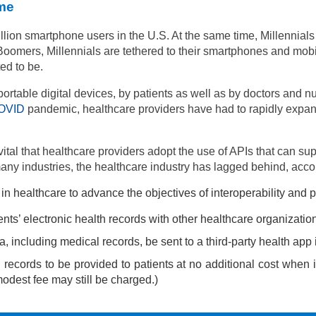
me
llion smartphone users in the U.S.
At the same time, Millennia
Boomers, Millennials are tethered to their smartphones and mob
ed to be.
table digital devices, by patients as well as by doctors and nu
OVID
pandemic, healthcare providers have had to rapidly expand
s vital that healthcare providers adopt the use of APIs that can s
any industries, the healthcare industry has lagged behind, acco
ealthcare to advance the objectives of interoperability and pati
ents’ electronic health records with other healthcare organizat
a, including medical records, be sent to a third-party health app i
 records to be provided to patients at no additional cost when 
modest fee may still be charged.)