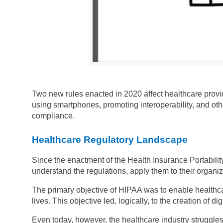
Two new rules enacted in 2020 affect healthcare provid
using smartphones, promoting interoperability, and ot
compliance.
Healthcare Regulatory Landscape
Since the enactment of the Health Insurance Portabilit
understand the regulations, apply them to their organi
The primary objective of HIPAA was to enable healthca
lives. This objective led, logically, to the creation of dig
Even today, however, the healthcare industry struggles 