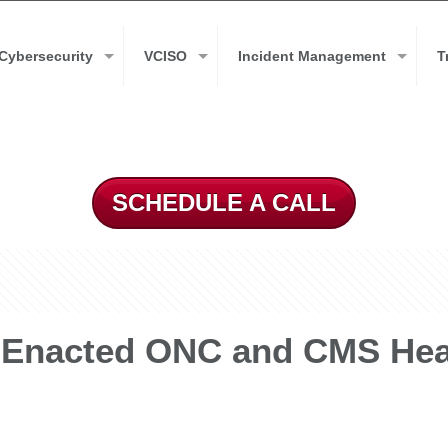
Cybersecurity
VCISO
Incident Management
T
SCHEDULE A CALL
 Enacted ONC and CMS Heal