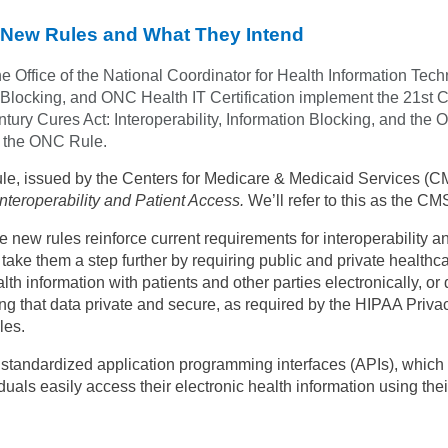
New Rules and What They Intend
he Office of the National Coordinator for Health Information Tech
 Blocking, and ONC Health IT Certification implement the 21st C
tury Cures Act: Interoperability, Information Blocking, and the O
as the ONC Rule.
ule, issued by the Centers for Medicare & Medicaid Services (CM
teroperability and Patient Access.
We’ll refer to this as the CM
e new rules reinforce current requirements for interoperability a
take them a step further by requiring public and private healthca
lth information with patients and other parties electronically, or d
ng that data private and secure, as required by the HIPAA Priva
les.
t standardized application programming interfaces (APIs), which
uals easily access their electronic health information using thei