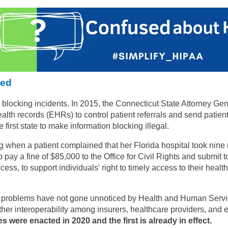
ned
blocking incidents. In 2015, the Connecticut State Attorney Gene
th records (EHRs) to control patient referrals and send patients 
first state to make information blocking illegal.
ng when a patient complained that her Florida hospital took nine m
o pay a fine of $85,000 to the Office for Civil Rights and submi
cess, to support individuals' right to timely access to their healt
g problems have not gone unnoticed by Health and Human Servic
er interoperability among insurers, healthcare providers, and e
es were enacted in 2020 and the first is already in effect.