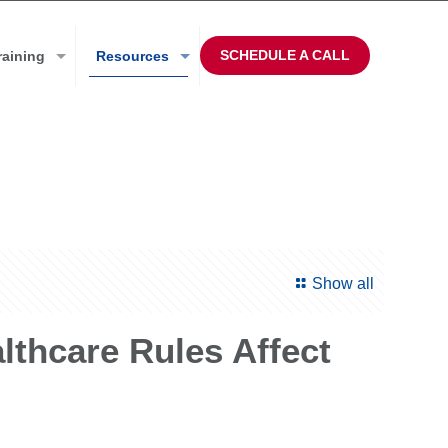
SCHEDULE A CALL
raining
Resources
Show all
thcare Rules Affect