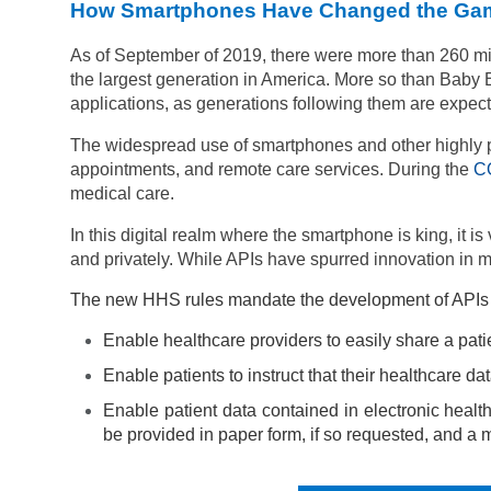
How Smartphones Have Changed the Ga
As of September of 2019, there were more than
260 mi
the largest generation in America. More so than Baby 
applications, as generations following them are expect
The widespread use of smartphones and other highly por
appointments, and remote care services. During the
C
medical care.
In this digital realm where the smartphone is king, it i
and privately. While
APIs have spurred innovation in m
The new HHS rules mandate the development of APIs in h
Enable healthcare providers to easily share a pati
Enable patients to instruct that their healthcare dat
Enable patient data contained in electronic health
be provided in paper form, if so requested, and a 