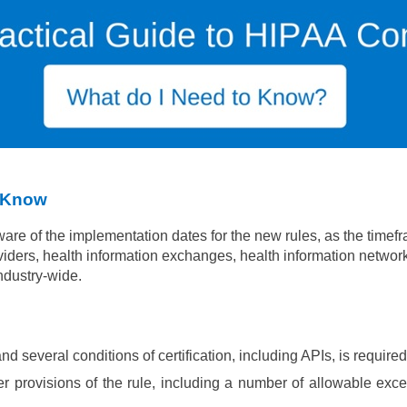
o Know
ware of the
implementation dates for the new rules, as the timefra
viders,
health information exchanges, health information networ
industry-wide.
d several conditions of certification, including APIs, is requir
r provisions of the rule, including a number of allowable exce