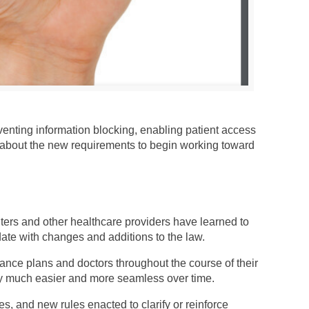
venting information blocking, enabling patient access
w about the new requirements to begin working toward
nters and other healthcare providers have learned to
date with changes and additions to the law.
nce plans and doctors throughout the course of their
ty much easier and more seamless over time.
es, and new rules enacted to clarify or reinforce