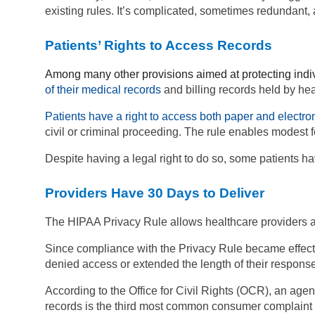
existing rules. It’s complicated, sometimes redundant, a
Patients’ Rights to Access Records
Among many other provisions aimed at protecting indiv
of their medical records
and billing records held by he
Patients have a right to access both paper and electro
civil or criminal proceeding. The rule enables modest 
Despite having a legal right to do so, some patients h
Providers Have 30 Days to Deliver
The HIPAA Privacy Rule allows healthcare providers a
Since compliance with the Privacy Rule became effecti
denied access or extended the length of their respon
According to the Office for Civil Rights (OCR), an ag
records is the third most common consumer complaint 