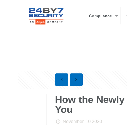
Compliance
How the Newly
You
November, 10 2020