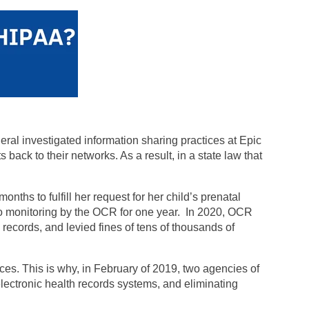
ral investigated information sharing practices at Epic
back to their networks. As a result, in a state law that
onths to fulfill her request for her child’s prenatal
t to monitoring by the OCR for one year. In 2020, OCR
h records, and levied fines of tens of thousands of
es. This is why, in February of 2019, two agencies of
lectronic health records systems, and eliminating