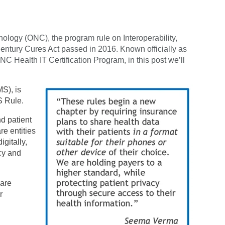
nology (ONC), the program rule on Interoperability,
entury Cures Act passed in 2016. Known officially as
NC Health IT Certification Program, in this post we’ll
S), is
S Rule.
nd patient
re entities
igitally,
cy and
 are
r