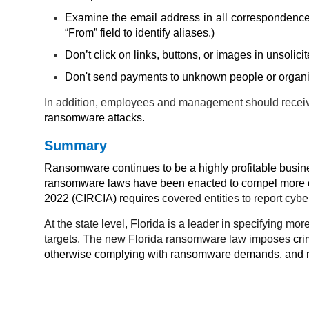
Examine the email address in all correspondence 
“From” field to identify aliases.)
Don’t click on links, buttons, or images in unsolic
Don't send payments to unknown people or organi
In addition, employees and management should recei
ransomware attacks.
Summary
Ransomware continues to be a highly profitable busines
ransomware laws have been enacted to compel more ef
2022 (CIRCIA) requires
covered entities to report cy
At the state level, Florida is a leader in specifying 
targets. The new Florida ransomware law imposes
cri
otherwise complying with ransomware demands, and req