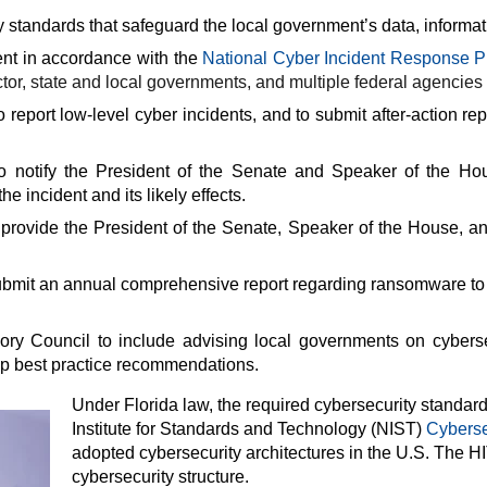
 standards that safeguard the local government’s data, informa
dent in accordance with the
National Cyber Incident Response P
sector, state and local governments, and multiple federal agencies
report low-level cyber incidents, and to submit after-action r
o notify the President of the Senate and Speaker of the Hous
e incident and its likely effects.
provide the President of the Senate, Speaker of the House, a
ubmit an annual comprehensive report regarding ransomware to 
ory Council to include advising local governments on cyberse
op best practice recommendations.
Under Florida law, the required cybersecurity standar
Institute for Standards and Technology (NIST)
Cyberse
adopted cybersecurity architectures in the U.S. Th
cybersecurity structure.