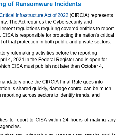
ing of Ransomware Incidents
ritical Infrastructure Act of 2022
(CIRCIA) represents
ity. The Act requires the Cybersecurity and
ement regulations requiring covered entities to report
 CISA is responsible for protecting the nation's critical
of that protection in both public and private sectors.
y rulemaking activities before the reporting
ril 4, 2024 in the
Federal Register
and is open for
hich CISA must publish not later than October 4,
mandatory once the CIRCIA Final Rule goes into
ormation is shared quickly, damage control can be much
reporting across sectors to identify trends, and
ties to report to CISA within 24 hours of making any
 agencies.