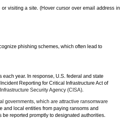
 visiting a site. (Hover cursor over email address in
ecognize phishing schemes, which often lead to
s each year. In response, U.S. federal and state
Incident Reporting for Critical Infrastructure Act of
Infrastructure Security Agency (CISA).
local governments, which are attractive ransomware
te and local entities from paying ransoms and
be reported promptly to designated authorities.