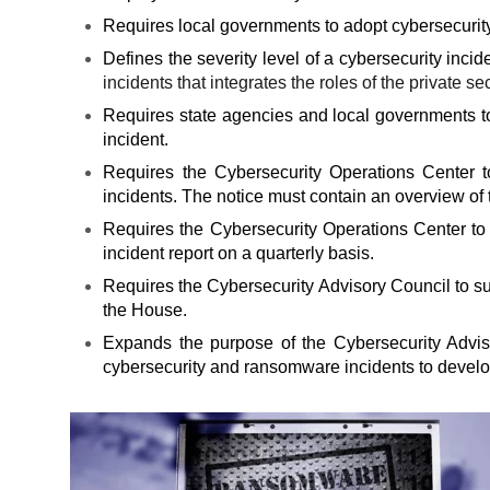
Requires local governments to adopt cybersecurity
Defines the severity level of a cybersecurity inci
incidents that integrates the roles of the private 
Requires state agencies and local governments to 
incident.
Requires the Cybersecurity Operations Center t
incidents. The notice must contain an overview of th
Requires the Cybersecurity Operations Center to 
incident report on a quarterly basis.
Requires the Cybersecurity Advisory Council to s
the House.
Expands the purpose of the Cybersecurity Advis
cybersecurity and ransomware incidents to devel