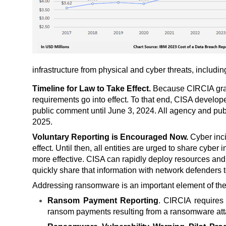
infrastructure from physical and cyber threats, includi
Timeline for Law to Take Effect.
Because CIRCIA grant
requirements go into effect. To that end, CISA develo
public comment until June 3, 2024. All agency and pub
2025.
Voluntary Reporting is Encouraged Now.
Cyber inc
effect. Until then, all entities are urged to share cyb
more effective. CISA can
rapidly deploy resources and 
quickly share that information with network defenders t
Addressing ransomware is an important element of the 
Ransom Payment Reporting
. CIRCIA requires 
ransom payments resulting from a ransomware atta