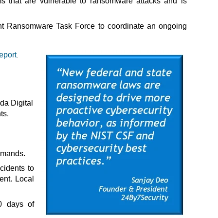
ms that are vulnerable to ransomware attacks and is
int Ransomware Task Force to coordinate an ongoing
eport
.
ida Digital
ts.
emands.
cidents to
ent. Local
0 days of