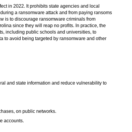
ect in 2022. It prohibits state agencies and local
 during a ransomware attack and from paying ransoms
 law is to discourage ransomware criminals from
ina since they will reap no profits. In practice, the
, including public schools and universities, to
ta to avoid being targeted by ransomware and other
ral and state information and reduce vulnerability to
chases, on public networks.
le accounts.