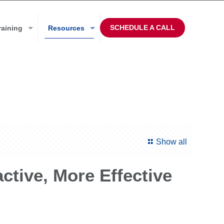
SCHEDULE A CALL
raining
Resources
Show all
ive, More Effective