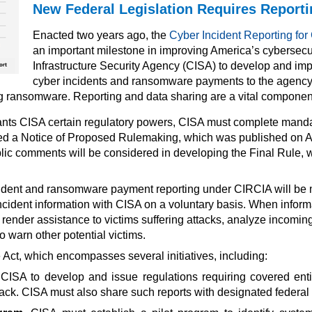
New Federal Legislation Requires Report
Enacted two years ago, the
Cyber Incident Reporting for C
an important milestone in improving America’s cybersecur
Infrastructure Security Agency (CISA) to develop and impl
cyber incidents and ransomware payments to the
agency.
ng ransomware. Reporting and data sharing are a vital component 
s CISA certain regulatory powers, CISA must complete mandator
ped a Notice of Proposed Rulemaking, which was published on Ap
lic comments will be considered in developing the Final Rule, w
ident and ransomware payment reporting under CIRCIA will be 
er incident information with CISA on a voluntary basis. When inf
render assistance to victims suffering attacks, analyze incoming 
o warn other potential victims.
Act, which encompasses several initiatives, including:
CISA to develop and issue regulations requiring covered enti
ck. CISA must also share such reports with designated federal