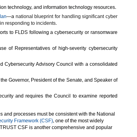
tion technology, and information technology resources.
lan
—a
national blueprint for handling significant cyber
 in responding to incidents.
eports to FLDS following a cybersecurity or ransomware
e of Representatives of high-severity cybersecurity
nd Cybersecurity Advisory Council with a consolidated
the Governor, President of the Senate, and Speaker of
curity and requires the Council to examine reported
ds and processes must be consistent with the National
curity Framework (CSF)
, one of
the most widely
e HITRUST CSF is another comprehensive and popular