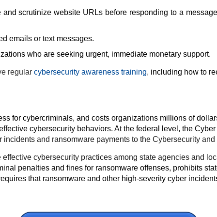
and scrutinize website URLs before responding to a message or
ited emails or text messages.
zations who are seeking urgent, immediate monetary support.
ve regular
cybersecurity awareness training
,
including how to r
s for cybercriminals, and costs organizations millions of dollar
fective cybersecurity behaviors.
At the federal level, the Cyber 
ber incidents and ransomware payments to the Cybersecurity and 
more effective cybersecurity practices among state agencies and 
minal penalties and fines for ransomware offenses, prohibits sta
uires that ransomware and other high-severity cyber incidents 