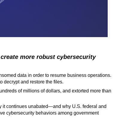
 create more robust cybersecurity
ransomed data in order to resume business operations.
decrypt and restore the files.
dreds of millions of dollars, and extorted more than
y it continues unabated—and why U.S. federal and
ctive cybersecurity behaviors among government