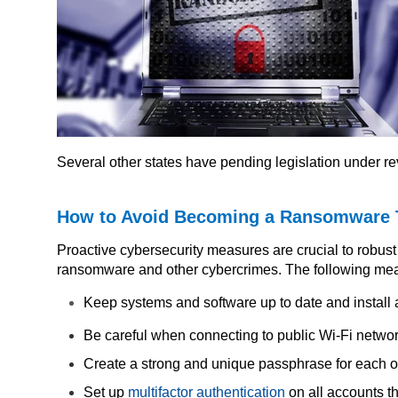
Several other states have pending legislation under r
How to Avoid Becoming a Ransomware 
Proactive cybersecurity measures are crucial to robust 
ransomware and other cybercrimes. The following me
Keep systems and software up to date and install a
Be careful when connecting to public Wi-Fi networ
Create a strong and unique passphrase for each o
Set up
multifactor authentication
on all accounts th