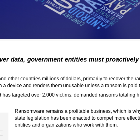
ver data, government entities must proactively
 other countries millions of dollars, primarily to recover the 
 a device and renders them unusable unless a ransom is paid to 
 has targeted over 2,000 victims, demanded ransoms totaling hun
Ransomware remains a profitable business, which is wh
state legislation has been enacted to compel more effe
entities and organizations who work with them.