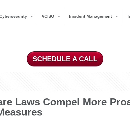
Cybersecurity
VCISO
Incident Management
T
SCHEDULE A CALL
e Laws Compel More Proact
 Measures