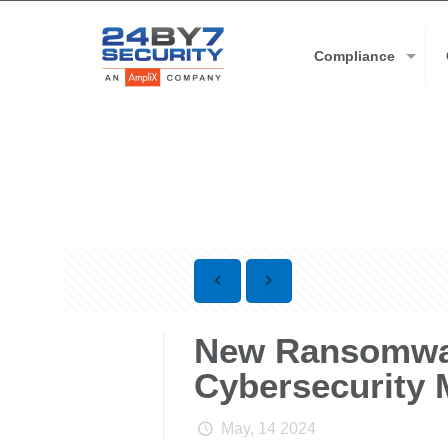
Compliance
New Ransomwar
Cybersecurity
May, 14 2024