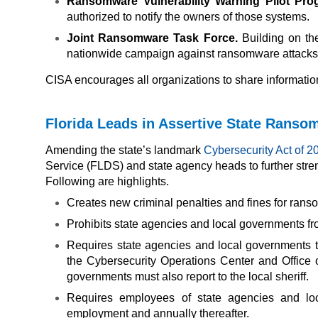
Ransomware Vulnerability Warning Pilot Pro
authorized to notify the owners of those systems.
Joint Ransomware Task Force.
Building on th
nationwide campaign against ransomware attacks
CISA encourages all organizations to share information
Florida Leads in Assertive State Rans
Amending the state’s landmark
Cybersecurity Act of 2
Service (FLDS) and state agency heads to further stre
Following are highlights.
Creates new criminal penalties and fines for rans
Prohibits state agencies and local governments 
Requires state agencies and local governments t
the Cybersecurity Operations Center and Office 
governments must also report to the local sheriff.
Requires employees of state agencies and loc
employment and annually thereafter.