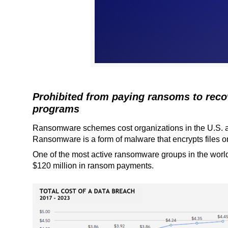
Prohibited from paying ransoms to reco
programs
Ransomware schemes cost organizations in the U.S. and
Ransomware is a form of malware that encrypts files on
One of the most active ransomware groups in the world
$120 million in ransom payments.