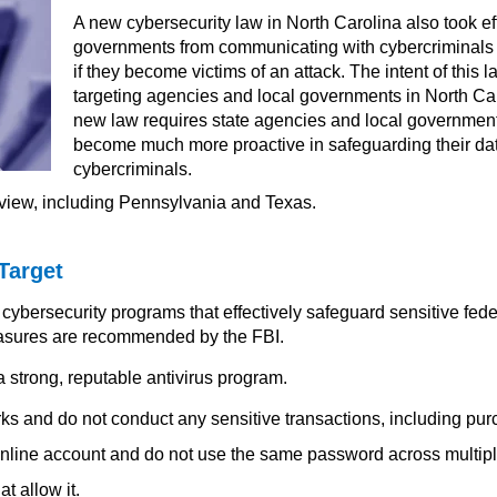
A new cybersecurity law in North Carolina also took eff
governments from communicating with cybercriminals
if they become victims of an attack. The intent of this
targeting agencies and local governments in North Carol
new law requires state agencies and local governments
become much more proactive in safeguarding their da
cybercriminals.
eview, including Pennsylvania and Texas.
Target
cybersecurity programs that effectively safeguard sensitive fede
asures are recommended by the FBI.
 strong, reputable antivirus program.
ks and do not conduct any sensitive transactions, including pur
nline account and do not use the same password across multip
at allow it.