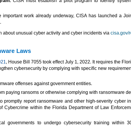
gram.
CISA must establish a pilot program to identify syste
e important work already underway, CISA has launched a Jo
.
 about unusual cyber activity and cyber incidents via
cisa.gov/r
omware Laws
021
, House Bill 7055 took effect July 1, 2022. It requires the Flor
ngthen cybersecurity by complying with specific new requiremen
omware offenses against government entities.
from paying ransoms or otherwise complying with ransomware d
o promptly report ransomware and other high-severity cyber in
of Cybercrime within the Florida Department of Law Enforcem
al governments to undergo cybersecurity training within 3