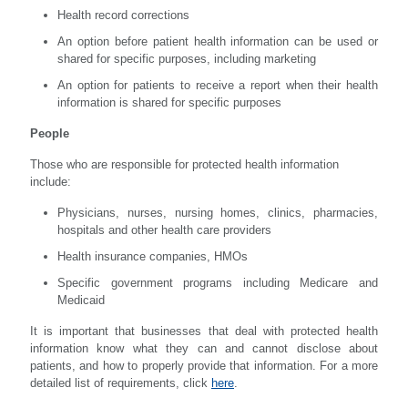
Health record corrections
An option before patient health information can be used or
shared for specific purposes, including marketing
An option for patients to receive a report when their health
information is shared for specific purposes
People
Those who are responsible for protected health information
include:
Physicians, nurses, nursing homes, clinics, pharmacies,
hospitals and other health care providers
Health insurance companies, HMOs
Specific government programs including Medicare and
Medicaid
It is important that businesses that deal with protected health
information know what they can and cannot disclose about
patients, and how to properly provide that information. For a more
detailed list of requirements, click
here
.