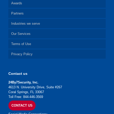
Awards
Partners
Industries we serve
Our Services
Terms of Use
Privacy Policy
Contact us
24By7Security, Inc.
4613 N. University Drive, Suite #267
Coral Springs, FL 33067
Toll Free: 844-446-3569
CONTACT US