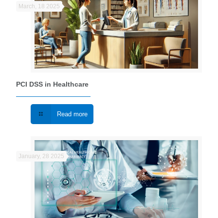
March, 18 2025
PCI DSS in Healthcare
Read more
January, 28 2025