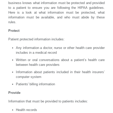
business knows what information must be protected and provided
to a patient to ensure you are following the HIPAA guidelines.
Here is a look at what information must be protected, what
information must be available, and who must abide by these
rules.
Protect
Patient protected information includes:
Any information a doctor, nurse or other health care provider
includes in a medical record
Written or oral conversations about a patient’s health care
between health care providers
Information about patients included in their health insurers’
computer system
Patients' billing information
Provide
Information that must be provided to patients includes:
Health records