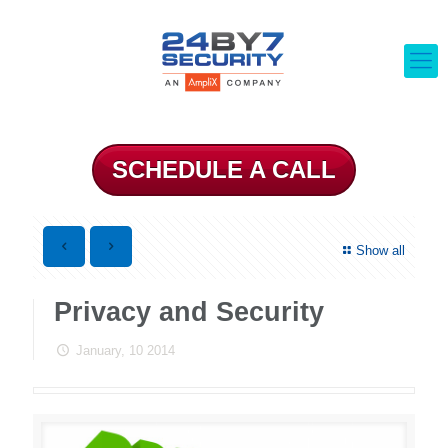
SCHEDULE A CALL
Show all
Privacy and Security
January, 10 2014