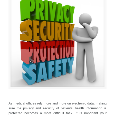
As medical offices rely more and more on electronic data, making
sure the privacy and security of patients’ health information is
protected becomes a more difficult task. It is important your