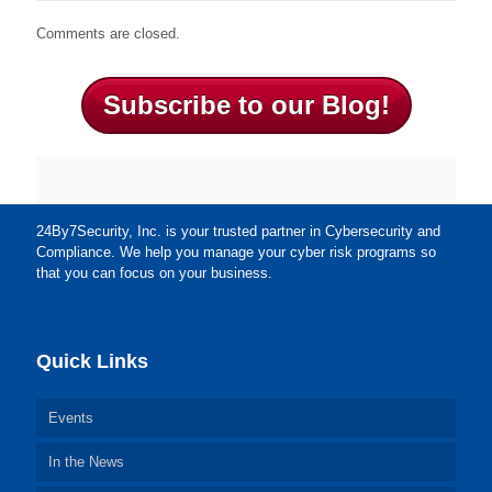
Comments are closed.
Subscribe to our Blog!
24By7Security, Inc. is your trusted partner in Cybersecurity and
Compliance. We help you manage your cyber risk programs so
that you can focus on your business.
Quick Links
Events
In the News