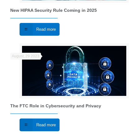
New HIPAA Security Rule Coming in 2025
Read more
August, 29 2023
The FTC Role in Cybersecurity and Privacy
Read more