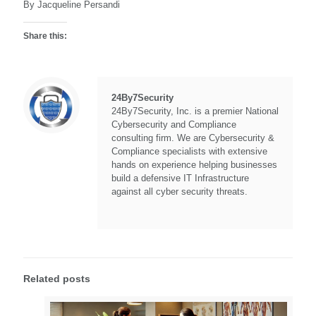
By Jacqueline Persandi
Share this:
24By7Security
24By7Security, Inc. is a premier National
Cybersecurity and Compliance
consulting firm. We are Cybersecurity &
Compliance specialists with extensive
hands on experience helping businesses
build a defensive IT Infrastructure
against all cyber security threats.
Related posts