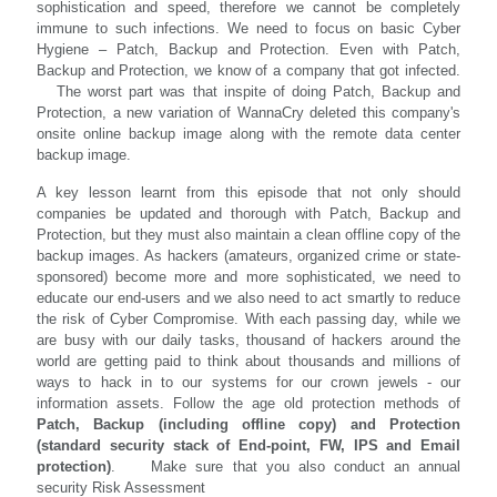
sophistication and speed, therefore we cannot be completely
immune to such infections. We need to focus on basic Cyber
Hygiene – Patch, Backup and Protection. Even with Patch,
Backup and Protection, we know of a company that got infected.
The worst part was that inspite of doing Patch, Backup and
Protection, a new variation of WannaCry deleted this company's
onsite online backup image along with the remote data center
backup image.
A key lesson learnt from this episode that not only should
companies be updated and thorough with Patch, Backup and
Protection, but they must also maintain a clean offline copy of the
backup images. As hackers (amateurs, organized crime or state-
sponsored) become more and more sophisticated, we need to
educate our end-users and we also need to act smartly to reduce
the risk of Cyber Compromise. With each passing day, while we
are busy with our daily tasks, thousand of hackers around the
world are getting paid to think about thousands and millions of
ways to hack in to our systems for our crown jewels - our
information assets. Follow the age old protection methods of
Patch, Backup (including offline copy) and Protection
(standard security stack of End-point, FW, IPS and Email
protection)
. Make sure that you also conduct an annual
security Risk Assessment