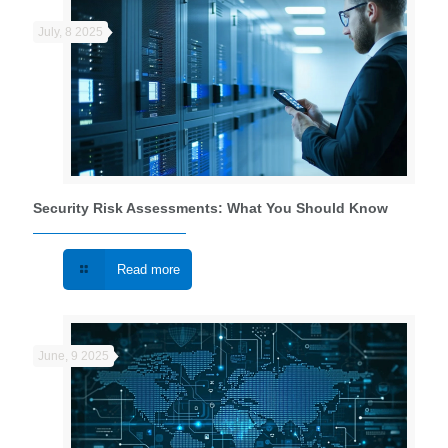
July, 8 2025
Security Risk Assessments: What You Should Know
Read more
June, 9 2025