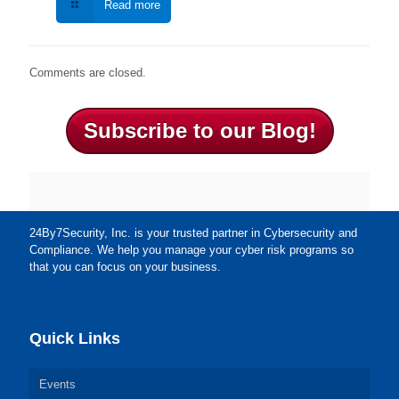
Read more
Comments are closed.
Subscribe to our Blog!
24By7Security, Inc. is your trusted partner in Cybersecurity and
Compliance. We help you manage your cyber risk programs so
that you can focus on your business.
Quick Links
Events