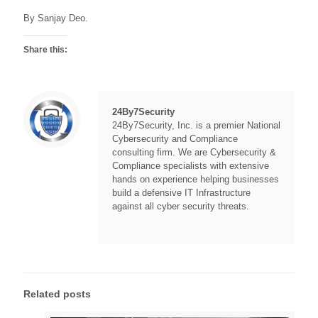
By Sanjay Deo.
Share this:
24By7Security
24By7Security, Inc. is a premier National
Cybersecurity and Compliance
consulting firm. We are Cybersecurity &
Compliance specialists with extensive
hands on experience helping businesses
build a defensive IT Infrastructure
against all cyber security threats.
Related posts