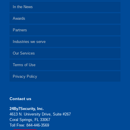
In the News
Awards
Partners
Industries we serve
Our Services
Terms of Use
Privacy Policy
Contact us
24By7Security, Inc.
4613 N. University Drive, Suite #267
Coral Springs, FL 33067
Toll Free: 844-446-3569