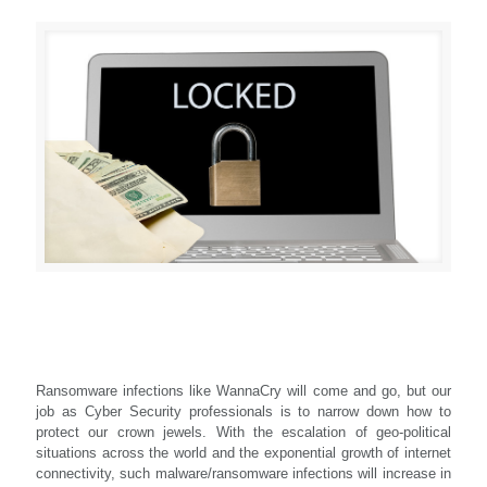
Ransomware infections like WannaCry will come and go, but our
job as Cyber Security professionals is to narrow down how to
protect our crown jewels. With the escalation of geo-political
situations across the world and the exponential growth of internet
connectivity, such malware/ransomware infections will increase in