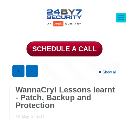
SCHEDULE A CALL
Show all
WannaCry! Lessons learnt
- Patch, Backup and
Protection
May, 17 2017