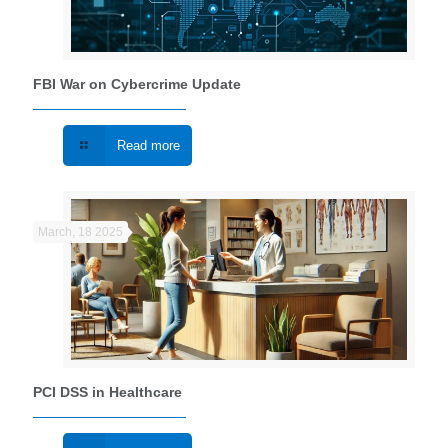
FBI War on Cybercrime Update
Read more
March, 18 2025
PCI DSS in Healthcare