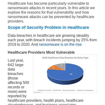
Healthcare has become particularly vulnerable to
ransomware attacks in recent years. In this article we
explore the reasons for that vulnerability and how
ransomware attacks can be prevented by healthcare
providers.
Scope of Security Problem in Healthcare
Data breaches in healthcare are growing steadily
each year, with breach incidents jumping by 25% from
2019 to 2020. And
ransomware is on the rise
.
Healthcare Providers Most Vulnerable
Last year,
642 large
data
breaches
(those
affecting 500
records or
more) were
reported by
healthcare providers, health plans, healthcare
clearinghouses, and business associates.