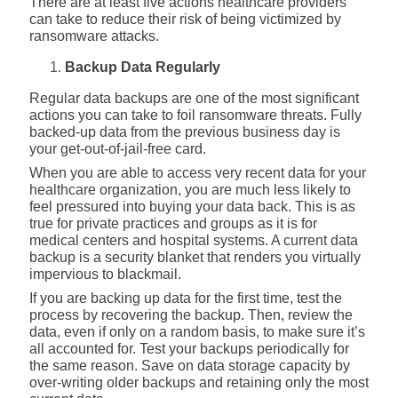
There are at least five actions healthcare providers
can take to reduce their risk of being victimized by
ransomware attacks.
Backup Data Regularly
Regular data backups are one of the most significant
actions you can take to foil ransomware threats. Fully
backed-up data from the previous business day is
your get-out-of-jail-free card.
When you are able to access very recent data for your
healthcare organization, you are much less likely to
feel pressured into buying your data back. This is as
true for private practices and groups as it is for
medical centers and hospital systems. A current data
backup is a security blanket that renders you virtually
impervious to blackmail.
If you are backing up data for the first time, test the
process by recovering the backup. Then, review the
data, even if only on a random basis, to make sure it’s
all accounted for. Test your backups periodically for
the same reason. Save on data storage capacity by
over-writing older backups and retaining only the most