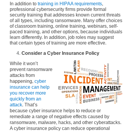
In addition to
training in HIPAA requirements
,
professional cybersecurity firms provide formal
security training that addresses known current threats
of all types, including ransomware. Many offer choices
of classroom training, online training, webinars, self-
paced training, and other options, because individuals
learn differently. In addition, job roles may suggest
that certain types of training are more effective.
Consider a Cyber Insurance Policy
While it won’t
prevent ransomware
attacks from
happening,
cyber
insurance can help
you recover more
quickly from an
attack
. That’s
because cyber insurance helps to reduce or
remediate a range of negative effects caused by
ransomware, malware, hacks, and other cyberattacks.
A cyber insurance policy can reduce operational