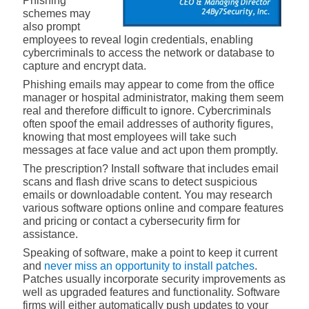
Phishing
schemes may
also prompt
employees to reveal login credentials, enabling
cybercriminals to access the network or database to
capture and encrypt data.
Phishing emails may appear to come from the office
manager or hospital administrator, making them seem
real and therefore difficult to ignore. Cybercriminals
often spoof the email addresses of authority figures,
knowing that most employees will take such
messages at face value and act upon them promptly.
The prescription? Install software that includes email
scans and flash drive scans to detect suspicious
emails or downloadable content. You may research
various software options online and compare features
and pricing or contact a cybersecurity firm for
assistance.
Speaking of software, make a point to keep it current
and
never miss an opportunity to install patches
.
Patches usually incorporate security improvements as
well as upgraded features and functionality. Software
firms will either automatically push updates to your