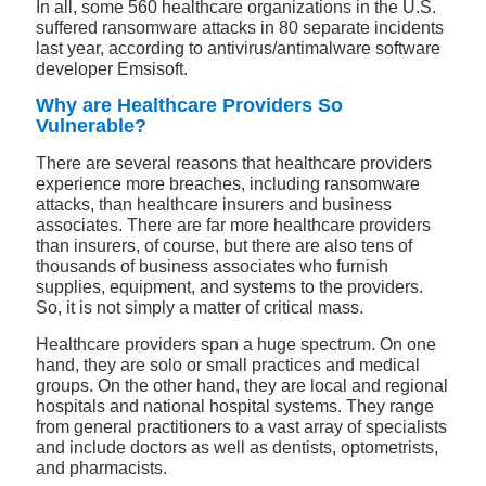
In all, some 560 healthcare organizations in the U.S.
suffered ransomware attacks in 80 separate incidents
last year, according to antivirus/antimalware software
developer Emsisoft.
Why are Healthcare Providers So
Vulnerable?
There are several reasons that healthcare providers
experience more breaches, including ransomware
attacks, than healthcare insurers and business
associates. There are far more healthcare providers
than insurers, of course, but there are also tens of
thousands of business associates who furnish
supplies, equipment, and systems to the providers.
So, it is not simply a matter of critical mass.
Healthcare providers span a huge spectrum. On one
hand, they are solo or small practices and medical
groups. On the other hand, they are local and regional
hospitals and national hospital systems. They range
from general practitioners to a vast array of specialists
and include doctors as well as dentists, optometrists,
and pharmacists.