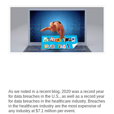
As we noted in a recent blog,
2020 was a record year
for data breaches in the U.S., as well as a record year
for
data breaches in the healthcare industry
. Breaches
in the healthcare industry are the most expensive of
any industry at $7.1 million per event.