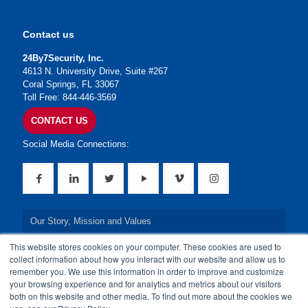
Contact us
24By7Security, Inc.
4613 N. University Drive, Suite #267
Coral Springs, FL 33067
Toll Free: 844-446-3569
CONTACT US
Social Media Connections:
Our Story, Mission and Values
This website stores cookies on your computer. These cookies are used to
Our Leadership Team
collect information about how you interact with our website and allow us to
remember you. We use this information in order to improve and customize
Our Credentials
your browsing experience and for analytics and metrics about our visitors
both on this website and other media. To find out more about the cookies we
Our Board of Directors