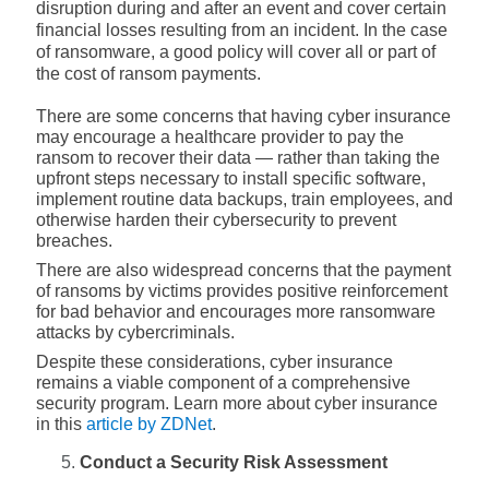
disruption during and after an event and cover certain
financial losses resulting from an incident. In the case
of ransomware, a good policy will cover all or part of
the cost of ransom payments.
There are some concerns that having cyber insurance
may encourage a healthcare provider to pay the
ransom to recover their data — rather than taking the
upfront steps necessary to install specific software,
implement routine data backups, train employees, and
otherwise harden their cybersecurity to prevent
breaches.
There are also widespread concerns that the payment
of ransoms by victims provides positive reinforcement
for bad behavior and encourages more ransomware
attacks by cybercriminals.
Despite these considerations, cyber insurance
remains a viable component of a comprehensive
security program. Learn more about cyber insurance
in this
article by ZDNet
.
Conduct a Security Risk Assessment