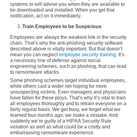
systems or will advise you when they are available to
be downloaded and installed. When you get that
notification, act on it immediately.
Train Employees to be Suspicious
Employees are always the weakest link in the security
chain. That’s why the anti-phishing security software
described above is vitally important. But that doesn’t
mean you can neglect
employee security training
. It’s
a necessary line of defense against social
engineering schemes, such as phishing, that can lead
to ransomware attacks.
Some phishing schemes target individual employees,
while others cast a wider net hoping for more
unsuspecting victims. Even managers and physicians
have fallen for these ploys. That’s why it’s vital to train
all employees thoroughly and to retrain everyone on a
fairly regular basis. We get busy, we forget what we
learned four months ago, we make a mistake. And
suddenly we’re guilty of a HIPAA Security Rule
violation as well as what could be a costly and
embarrassing ransomware experience.