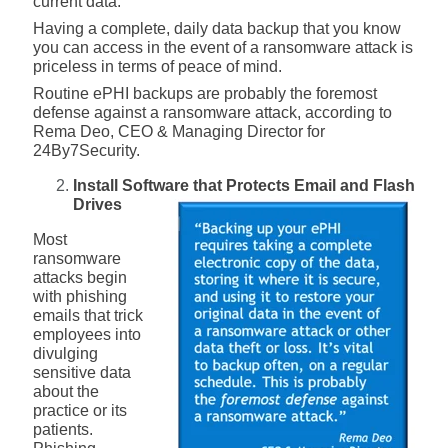
current data.
Having a complete, daily data backup that you know
you can access in the event of a ransomware attack is
priceless in terms of peace of mind.
Routine ePHI backups are probably the foremost
defense against a ransomware attack, according to
Rema Deo, CEO & Managing Director for
24By7Security.
Install Software that Protects Email and Flash
Drives
Most
ransomware
attacks begin
with phishing
emails that trick
employees into
divulging
sensitive data
about the
practice or its
patients.