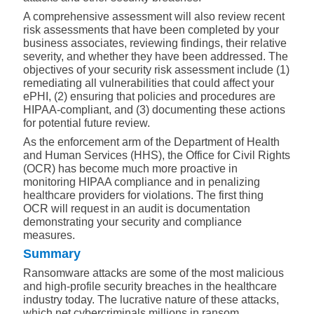
A comprehensive assessment will also review recent
risk assessments that have been completed by your
business associates, reviewing findings, their relative
severity, and whether they have been addressed. The
objectives of your security risk assessment include (1)
remediating all vulnerabilities that could affect your
ePHI, (2) ensuring that policies and procedures are
HIPAA-compliant, and (3) documenting these actions
for potential future review.
As the enforcement arm of the Department of Health
and Human Services (HHS), the Office for Civil Rights
(OCR) has become much more proactive in
monitoring HIPAA compliance and in penalizing
healthcare providers for violations. The first thing
OCR will request in an audit is documentation
demonstrating your security and compliance
measures.
Summary
Ransomware attacks are some of the most malicious
and high-profile security breaches in the healthcare
industry today. The lucrative nature of these attacks,
which net cybercriminals millions in ransom