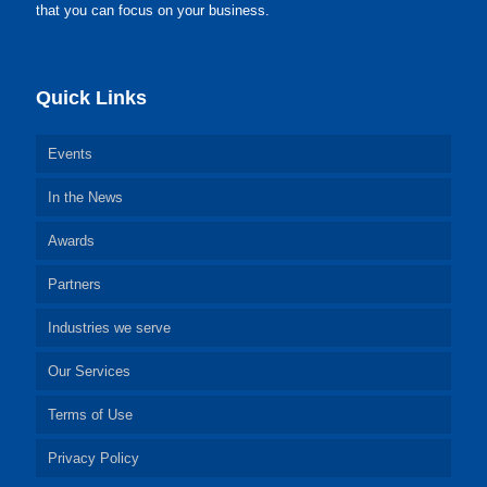
that you can focus on your business.
Quick Links
Events
In the News
Awards
Partners
Industries we serve
Our Services
Terms of Use
Privacy Policy