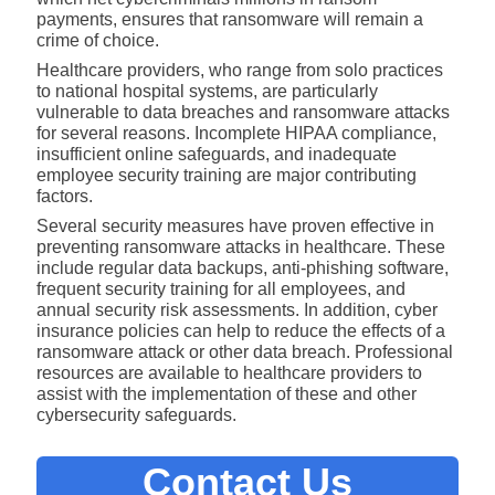
payments, ensures that ransomware will remain a
crime of choice.
Healthcare providers, who range from solo practices
to national hospital systems, are particularly
vulnerable to data breaches and ransomware attacks
for several reasons. Incomplete HIPAA compliance,
insufficient online safeguards, and inadequate
employee security training are major contributing
factors.
Several security measures have proven effective in
preventing ransomware attacks in healthcare. These
include regular data backups, anti-phishing software,
frequent security training for all employees, and
annual security risk assessments. In addition, cyber
insurance policies can help to reduce the effects of a
ransomware attack or other data breach. Professional
resources are available to healthcare providers to
assist with the implementation of these and other
cybersecurity safeguards.
Contact Us