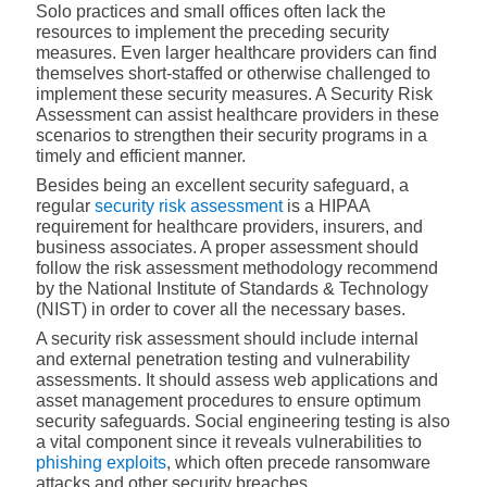
Solo practices and small offices often lack the
resources to implement the preceding security
measures. Even larger healthcare providers can find
themselves short-staffed or otherwise challenged to
implement these security measures. A Security Risk
Assessment can assist healthcare providers in these
scenarios to strengthen their security programs in a
timely and efficient manner.
Besides being an excellent security safeguard, a
regular
security risk assessment
is a HIPAA
requirement for healthcare providers, insurers, and
business associates. A proper assessment should
follow the risk assessment methodology recommend
by the National Institute of Standards & Technology
(NIST) in order to cover all the necessary bases.
A security risk assessment should include internal
and external penetration testing and vulnerability
assessments. It should assess web applications and
asset management procedures to ensure optimum
security safeguards. Social engineering testing is also
a vital component since it reveals vulnerabilities to
phishing exploits
,
which often precede ransomware
attacks and other security breaches.