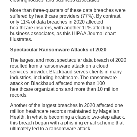
More than three-quarters of these data breaches were
suffered by healthcare providers (77%). By contrast,
only 11% of data breaches in 2020 affected
healthcare insurers, with another 11% affecting
business associates, as this HIPAA Journal chart
illustrates.
Spectacular Ransomware Attacks of 2020
The largest and most spectacular data breach of 2020
resulted from a ransomware attack on a cloud
services provider. Blackbaud serves clients in many
industries, including healthcare. The ransomware
attack on Blackbaud affected more than 100
healthcare organizations and more than 10 million
records.
Another of the largest breaches in 2020 affected one
million healthcare records maintained by Magellan
Health. In what is becoming a classic two-step attack,
this breach began with a phishing email scheme that
ultimately led to a ransomware attack.