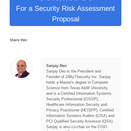
For a Security Risk Assessment
Proposal
Share this:
Sanjay Deo
Sanjay Deo is the President and
Founder of 24By7Security Inc. Sanjay
holds a Master's degree in Computer
Science from Texas A&M University,
and is a Certified Information Systems
Security Professional (CISSP),
Healthcare Information Security and
Privacy Practitioner (HCISPP), Certified
Information Systems Auditor (CISA) and
PCI Qualified Security Assessor (QSA).
Sanjay is also co-chair on the CISO