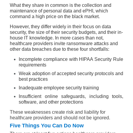
What they share in common is the collection and
maintenance of personal data and ePHI, which
command a high price on the black market.
However, they differ widely in their focus on data
security, the size of their security budgets, and their in-
house IT knowledge. In more cases than not,
healthcare providers invite ransomware attacks and
other data breaches due to these four shortfalls:
Incomplete compliance with HIPAA Security Rule
requirements
Weak adoption of accepted security protocols and
best practices
Inadequate employee security training
Insufficient online safeguards, including tools,
software, and other protections
These weaknesses create risk and liability for
healthcare providers and should not be ignored.
Five Things You Can Do Now