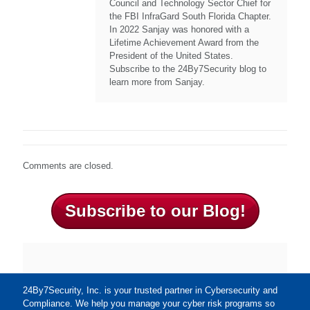
Council and Technology Sector Chief for
the FBI InfraGard South Florida Chapter.
In 2022 Sanjay was honored with a
Lifetime Achievement Award from the
President of the United States.
Subscribe to the 24By7Security blog to
learn more from Sanjay.
Comments are closed.
Subscribe to our Blog!
24By7Security, Inc. is your trusted partner in Cybersecurity and
Compliance. We help you manage your cyber risk programs so