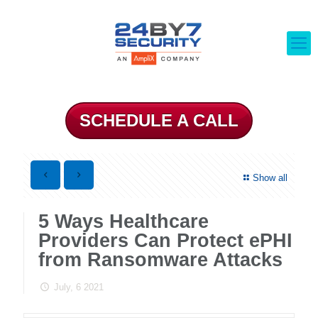
SCHEDULE A CALL
Show all
5 Ways Healthcare
Providers Can Protect ePHI
from Ransomware Attacks
July, 6 2021