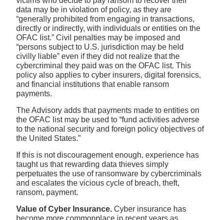
victims who decide to pay ransom to recover their
data may be in violation of policy, as they are
“generally prohibited from engaging in transactions,
directly or indirectly, with individuals or entities on the
OFAC list.” Civil penalties may be imposed and
“persons subject to U.S. jurisdiction may be held
civilly liable” even if they did not realize that the
cybercriminal they paid was on the OFAC list. This
policy also applies to cyber insurers, digital forensics,
and financial institutions that enable ransom
payments.
The Advisory adds that payments made to entities on
the OFAC list may be used to “fund activities adverse
to the national security and foreign policy objectives of
the United States.”
If this is not discouragement enough, experience has
taught us that rewarding data thieves simply
perpetuates the use of ransomware by cybercriminals
and escalates the vicious cycle of breach, theft,
ransom, payment.
Value of Cyber Insurance.
Cyber insurance has
become more commonplace in recent years as