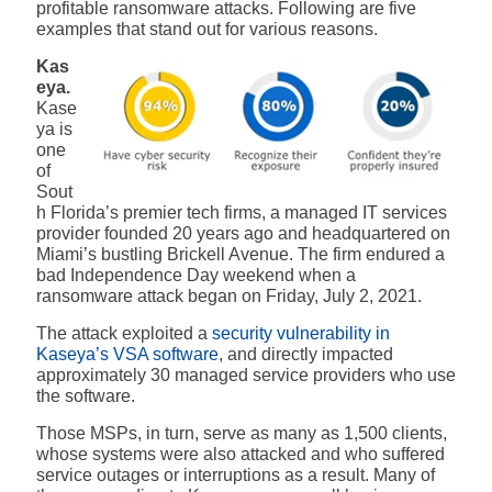
profitable ransomware attacks. Following are five
examples that stand out for various reasons.
Kas
eya.
Kase
ya is
one
of
Sout
h Florida’s premier tech firms, a managed IT services
provider founded 20 years ago and headquartered on
Miami’s bustling Brickell Avenue. The firm
endured a
bad Independence Day weekend when a
ransomware attack began on Friday, July 2, 2021.
The attack exploited a
security vulnerability in
Kaseya’s VSA software
, and directly impacted
approximately 30 managed service providers who use
the software
.
Those MSPs, in turn, serve as many as 1,500 clients,
whose systems were also attacked and who suffered
service outages or interruptions as a result. Many of