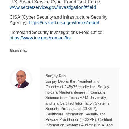
U.S. Secret Service Cyber Fraud Task Force:
www.secretservice.gov/investigation/#field
CISA (Cyber Security and Infrastructure Security
Agency):
https://us-cert.cisa.gov/forms/report
Homeland Security Investigations Field Office:
https://www.ice.gov/contact/hsi
Share this:
Sanjay Deo
Sanjay Deo is the President and
Founder of 24By7Security Inc. Sanjay
holds a Master's degree in Computer
Science from Texas A&M University,
and is a Certified Information Systems
Security Professional (CISSP),
Healthcare Information Security and
Privacy Practitioner (HCISPP), Certified
Information Systems Auditor (CISA) and