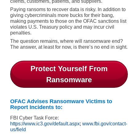
clients, customers, patients, and suppliers.
Paying ransoms to recover data is risky. In addition to
giving cybercriminals more bucks for their bang,
making payments to those on the OFAC sanctions list
violates U.S. Treasury policy and may incur civil
penalties.
The question remains, where will ransomware end?
The answer, at least for now, is there’s no end in sight.
Protect Yourself From
Ransomware
OFAC Advises Ransomware Victims to
Report Incidents to:
FBI Cyber Task Force:
https://www.ic3.gov/default.aspx
;
www.fbi.gov/contact-
us/field