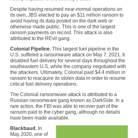
Despite having resumed near-normal operations on
its own, JBS elected to pay an $11 million ransom to
avoid having its data posted on the dark web or
otherwise made public. This is one of the largest
ransom payments on record. This attack is also
attributed to the REvil gang.
Colonial Pipeline.
This largest fuel pipeline in the
U.S. suffered a ransomware attack on May 7, 2021. It
disabled fuel delivery for several days throughout the
southeastern U.S. while the company negotiated with
the attackers. Ultimately, Colonial paid $4.4 million in
ransom to reacquire its stolen data in order to resume
critical fuel delivery operations.
The Colonial ransomware attack is attributed to a
Russian ransomware gang known as DarkSide. In a
rare action, the FBI was able to recover part of the
ransom paid to the cyber gang, although no details
have been made available.
Blackbaud.
In
May 2020,
one of