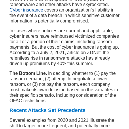
ransomware and other attacks have skyrocketed.
Cyber insurance
covers an organization’s liability in
the event of a data breach in which sensitive customer
information is potentially compromised.
In cases where policies are current and applicable,
cyber insurers have reimbursed victimized companies
for all or a portion of their claims, including ransom
payments. But the cost of cyber insurance is going up.
According to a July 2, 2021, article on ZDNet, the
relentless rise in ransomware attacks has already
driven up premiums by 40% this summer.
The Bottom Line.
In deciding whether to (1) pay the
ransom demand, (2) attempt to negotiate a lower
ransom, or (3) not pay the ransom, each company
must make its own decision based on the variables in
their specific scenario, including consideration of the
OFAC restrictions.
Recent Attacks Set Precedents
Several examples from 2020 and 2021 illustrate the
shift to larger, more frequent, and potentially more