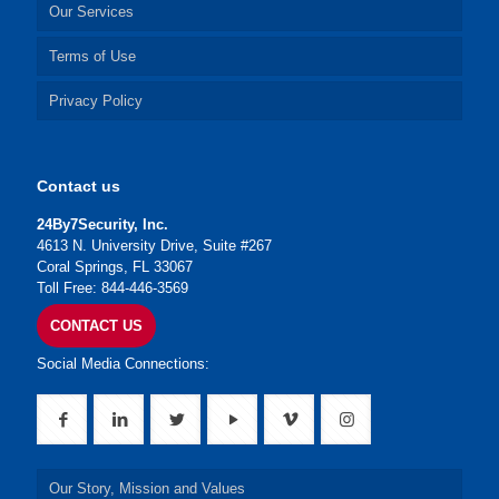
Our Services
Terms of Use
Privacy Policy
Contact us
24By7Security, Inc.
4613 N. University Drive, Suite #267
Coral Springs, FL 33067
Toll Free: 844-446-3569
CONTACT US
Social Media Connections:
Our Story, Mission and Values