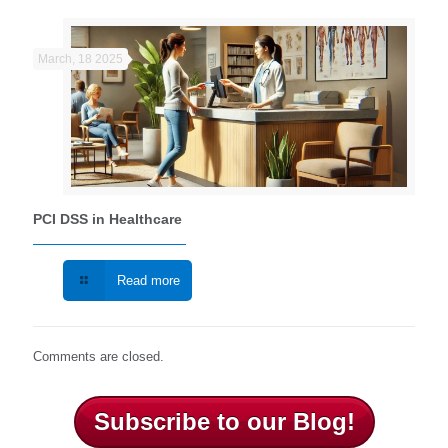
March, 18 2025
PCI DSS in Healthcare
Read more
Comments are closed.
Subscribe to our Blog!