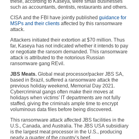
these, according to Kaseya, were small businesses
such as accountants, dentists, restaurants and others.
CISA and the FBI have jointly published
guidance for
MSPs and their clients
affected by this ransomware
attack.
Attackers initiated their extortion at $70 million. Thus
far, Kaseya has not indicated whether it intends to pay
or negotiate the ransom demanded.
This ransomware
attack is attributed to the notorious Russian
ransomware gang REvil.
JBS Meats.
Global meat processor/packer JBS SA,
based in Brazil, suffered a ransomware attack the
previous holiday weekend, Memorial Day 2021.
Cybercriminal gangs often make their moves at
holidays when victims’ IT departments are not fully
staffed, giving the criminals ample time to encrypt
voluminous data files before being discovered.
This ransomware attack affected JBS facilities in the
U.S., Canada, and Australia. The JBS USA subsidiary
is the largest meat processor in the U.S., producing
nearly a quarter of the country’s beef.