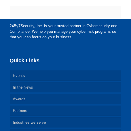
24By7Security, Inc. is your trusted partner in Cybersecurity and
Compliance. We help you manage your cyber risk programs so
that you can focus on your business.
Quick Links
Events
In the News
Awards
Partners
Industries we serve