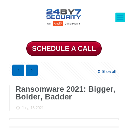
SCHEDULE A CALL
Show all
Ransomware 2021: Bigger,
Bolder, Badder
July, 13 2021