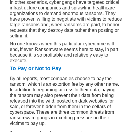
In other scenarios, cyber gangs have targeted critical
infrastructure companies and sprawling healthcare
organizations to demand enormous ransoms. They
have proven willing to negotiate with victims to reduce
large ransoms and, when ransoms are paid, to honor
requests that they destroy data rather than posting or
selling it.
No one knows when this particular cybercrime will
end, if ever. Ransomware seems here to stay, in part
because it is so profitable and relatively easy to
execute.
To Pay or Not to Pay
By all reports, most companies choose to pay the
ransom, which is an extortion fee by any other name.
In addition to regaining access to their data, paying
the ransom may also prevent their data from being
released into the wild, posted on dark websites for
sale, or forever hidden from them in the cellars of
cyberspace. These are three common threats from
ransomware gangs in exerting pressure on their
victims to pay up.