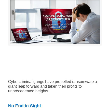
Cybercriminal gangs have propelled ransomware a
giant leap forward and taken their profits to
unprecedented heights.
No End in Sight