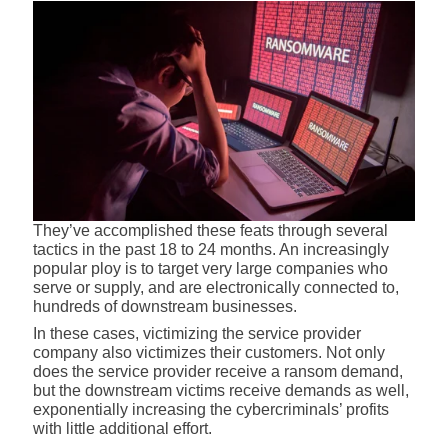
They’ve accomplished these feats through several
tactics in the past 18 to 24 months. An increasingly
popular ploy is to target very large companies who
serve or supply, and are electronically connected to,
hundreds of downstream businesses.
In these cases, victimizing the service provider
company also victimizes their customers. Not only
does the service provider receive a ransom demand,
but the downstream victims receive demands as well,
exponentially increasing the cybercriminals’ profits
with little additional effort.