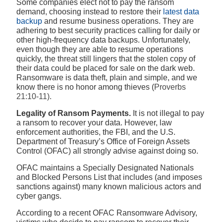
Some companies elect not to pay the ransom
demand, choosing instead to restore their
latest data
backup
and resume business operations. They are
adhering to best security practices calling for daily or
other high-frequency data backups. Unfortunately,
even though they are able to resume operations
quickly, the threat still lingers that the stolen copy of
their data could be placed for sale on the dark web.
Ransomware is data theft, plain and simple, and we
know there is no honor among thieves (
Proverbs
21:10-11).
Legality of Ransom Payments.
It is not illegal to pay
a ransom to recover your data. However, law
enforcement authorities, the FBI, and the U.S.
Department of Treasury’s Office of Foreign Assets
Control (OFAC) all strongly advise against doing so.
OFAC maintains a Specially Designated Nationals
and Blocked Persons List that includes (and imposes
sanctions against) many known malicious actors and
cyber gangs.
According to a recent OFAC Ransomware Advisory,