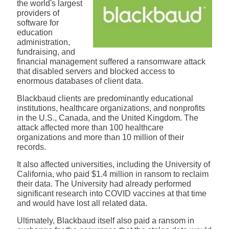
the world's largest
providers of
software for
education
administration,
fundraising, and
financial management suffered
a ransomware attack
that disabled servers and blocked access to
enormous databases of client data.
Blackbaud clients are predominantly educational
institutions, healthcare organizations, and nonprofits
in the U.S., Canada, and the United Kingdom. The
attack affected more than 100 healthcare
organizations and more than 10 million of their
records.
It also affected universities, including the University of
California, who paid $1.4 million in ransom to reclaim
their data. The University had already performed
significant research into COVID vaccines at that time
and would have lost all related data.
Ultimately, Blackbaud itself also paid a ransom in