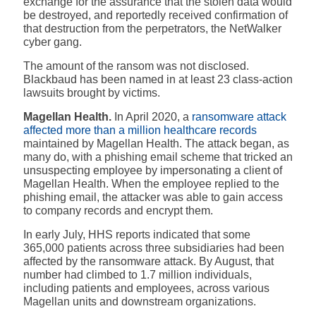
exchange for the assurance that the stolen data would
be destroyed, and reportedly received confirmation of
that destruction from the perpetrators, the NetWalker
cyber gang.
The amount of the ransom was not disclosed.
Blackbaud has been named in at least 23 class-action
lawsuits brought by victims.
Magellan Health.
In April 2020, a
ransomware attack
affected more than a million healthcare records
maintained by Magellan Health. The attack began, as
many do, with a phishing email scheme that tricked an
unsuspecting employee by impersonating a client of
Magellan Health. When the employee replied to the
phishing email, the attacker was able to gain access
to company records and encrypt them.
In early July, HHS reports indicated that some
365,000 patients across three subsidiaries had been
affected by the ransomware attack. By August, that
number had climbed to 1.7 million individuals,
including patients and employees, across various
Magellan units and downstream organizations.