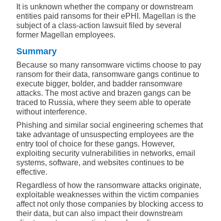
It is unknown whether the company or downstream
entities paid ransoms for their ePHI. Magellan is the
subject of a class-action lawsuit filed by several
former Magellan employees.
Summary
Because so many ransomware victims choose to pay
ransom for their data, ransomware gangs continue to
execute bigger, bolder, and badder ransomware
attacks. The most active and brazen gangs can be
traced to Russia, where they seem able to operate
without interference.
Phishing and similar social engineering schemes that
take advantage of unsuspecting employees are the
entry tool of choice for these gangs. However,
exploiting security vulnerabilities in networks, email
systems, software, and websites continues to be
effective.
Regardless of how the ransomware attacks originate,
exploitable weaknesses within the victim companies
affect not only those companies by blocking access to
their data, but can also impact their downstream