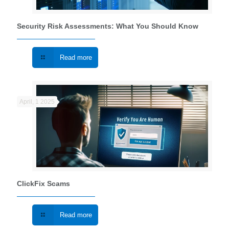
Security Risk Assessments: What You Should Know
Read more
April, 1 2025
ClickFix Scams
Read more