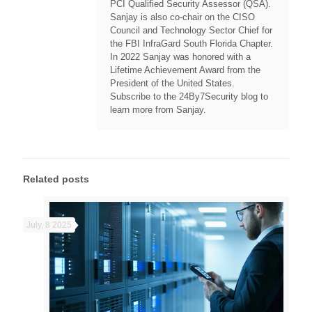
PCI Qualified Security Assessor (QSA).
Sanjay is also co-chair on the CISO
Council and Technology Sector Chief for
the FBI InfraGard South Florida Chapter.
In 2022 Sanjay was honored with a
Lifetime Achievement Award from the
President of the United States.
Subscribe to the 24By7Security blog to
learn more from Sanjay.
Related posts
July, 8 2025