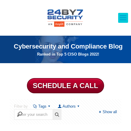
Cybersecurity and Compliance Blog
Ranked in Top 5 CISO Blogs 2022!
SCHEDULE A CALL
Filter by
Tags
Authors
Show all