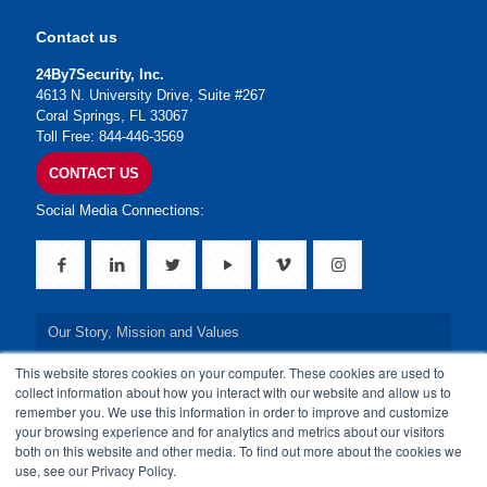
Contact us
24By7Security, Inc.
4613 N. University Drive, Suite #267
Coral Springs, FL 33067
Toll Free: 844-446-3569
CONTACT US
Social Media Connections:
Our Story, Mission and Values
This website stores cookies on your computer. These cookies are used to
Our Leadership Team
collect information about how you interact with our website and allow us to
remember you. We use this information in order to improve and customize
Our Credentials
your browsing experience and for analytics and metrics about our visitors
both on this website and other media. To find out more about the cookies we
Our Board of Directors
use, see our Privacy Policy.