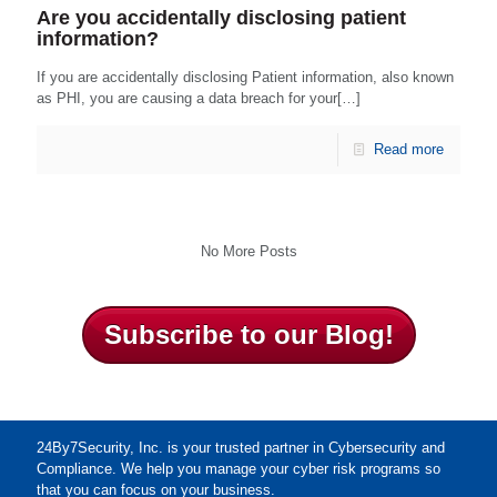
Are you accidentally disclosing patient
information?
If you are accidentally disclosing Patient information, also known
as PHI, you are causing a data breach for your[…]
Read more
No More Posts
Subscribe to our Blog!
24By7Security, Inc. is your trusted partner in Cybersecurity and
Compliance. We help you manage your cyber risk programs so
that you can focus on your business.