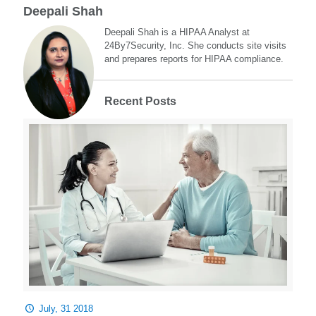
Deepali Shah
Deepali Shah is a HIPAA Analyst at
24By7Security, Inc. She conducts site visits
and prepares reports for HIPAA compliance.
Recent Posts
July, 31 2018