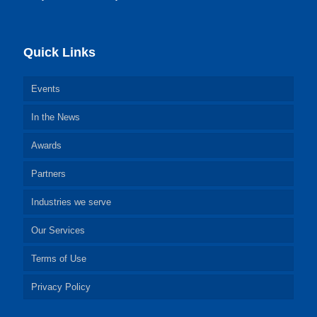
Quick Links
Events
In the News
Awards
Partners
Industries we serve
Our Services
Terms of Use
Privacy Policy