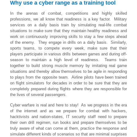
Why use a cyber range as a training tool
In the arenas of combat, competitions and highly skilled
professions, we all know that readiness is a key factor. Military
services on a daily basis train by simulating real-life combat
situations to make sure that they maintain healthy readiness and
work on continuously improving skills to stay a few steps ahead
of the enemy. They engage in drills on a daily basis. Similarly,
sports teams, to compete every week, make sure that their
players participate in various drills between games and during off-
season to maintain a high level of readiness. Teams train
together to build strong muscle memory by imitating real game
situations and thereby allow themselves to be agile in responding
to plays from the opposite team. Airline pilots have been trained
on flight simulators for decades in order to be sure that they are
completely prepared during flights where they are responsible for
the lives of several passengers.
Cyber warfare is real and here to stay! As we progress in the era
of the internet and as we prepare for combat with hackers,
hacktivists and nation-states, IT security staff need to prepare
their own drill regimen, run books and prepare themselves to be
truly aware of what can come at them, practice the response and
simulate different kinds of scenarios so that are minimal surprises