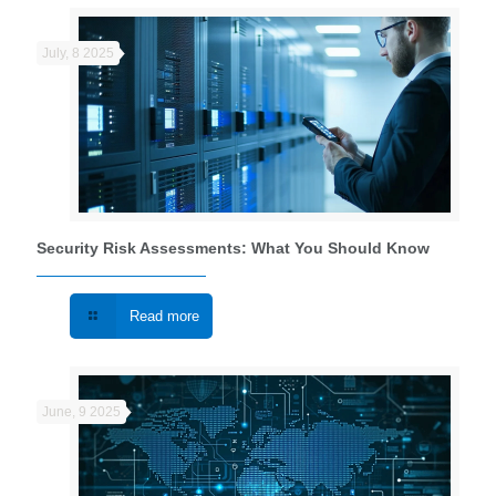
July, 8 2025
Security Risk Assessments: What You Should Know
Read more
June, 9 2025