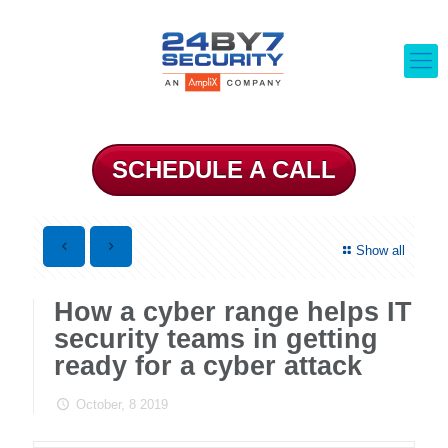
SCHEDULE A CALL
Show all
How a cyber range helps IT
security teams in getting
ready for a cyber attack
October, 8 2019