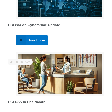
FBI War on Cybercrime Update
Read more
March, 18 2025
PCI DSS in Healthcare