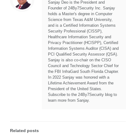
Sanjay Deo is the President and
Founder of 24By7Security Inc. Sanjay
holds a Master's degree in Computer
Science from Texas A&M University,
and is a Certified Information Systems
Security Professional (CISSP),
Healthcare Information Security and
Privacy Practitioner (HCISPP), Certified
Information Systems Auditor (CISA) and
PCI Qualified Security Assessor (QSA).
Sanjay is also co-chair on the CISO
Council and Technology Sector Chief for
the FBI InfraGard South Florida Chapter.
In 2022 Sanjay was honored with a
Lifetime Achievement Award from the
President of the United States.
Subscribe to the 24By7Security blog to
learn more from Sanjay.
Related posts