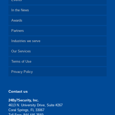
In the News
Awards
Partners
Industries we serve
Our Services
Terms of Use
Privacy Policy
Contact us
24By7Security, Inc.
4613 N. University Drive, Suite #267
Coral Springs, FL 33067
Toll Free: 844-446-3569