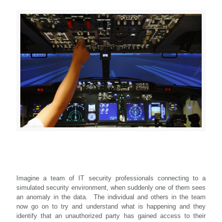
Imagine a team of IT security professionals connecting to a
simulated security environment, when suddenly one of them sees
an anomaly in the data. The individual and others in the team
now go on to try and understand what is happening and they
identify that an unauthorized party has gained access to their