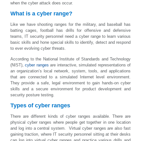
when the cyber attack does occur.
What is a cyber range?
Like we have shooting ranges for the military, and baseball has
batting cages, football has drills for offensive and defensive
teams, IT security personnel need a cyber range to learn various
basic skills and hone special skills to identify, detect and respond
to ever evolving cyber threats.
According to the National Institute of Standards and Technology
(NIST),
cyber ranges
are interactive, simulated representations of
an organization’s local network, system, tools, and applications
that are connected to a simulated Internet level environment.
They provide a safe, legal environment to gain hands-on cyber
skills and a secure environment for product development and
security posture testing.
Types of cyber ranges
There are different kinds of cyber ranges available. There are
physical cyber ranges where people get together in one location
and log into a central system. Virtual cyber ranges are also fast
gaining traction, where IT security personnel sitting at their desks
can log into virtual cyber ranges and practice various drills and