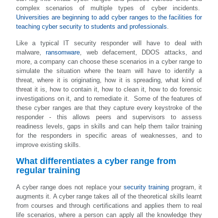
complex scenarios of multiple types of cyber incidents.
Universities are beginning to add cyber ranges to the facilities for
teaching cyber security to students and professionals
.
Like a typical IT security responder will have to deal with
malware,
ransomware
, web defacement, DDOS attacks, and
more, a company can choose these scenarios in a cyber range to
simulate the situation where the team will have to identify a
threat, where it is originating, how it is spreading, what kind of
threat it is, how to contain it, how to clean it, how to do forensic
investigations on it, and to remediate it. Some of the features of
these cyber ranges are that they capture every keystroke of the
responder - this allows peers and supervisors to assess
readiness levels, gaps in skills and can help them tailor training
for the responders in specific areas of weaknesses, and to
improve existing skills.
What differentiates a cyber range from
regular training
A cyber range does not replace your
security training
program, it
augments it. A cyber range takes all of the theoretical skills learnt
from courses and through certifications and applies them to real
life scenarios, where a person can apply all the knowledge they