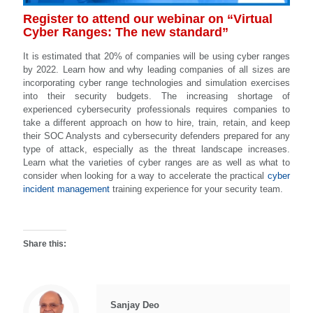
Register to attend our webinar on “Virtual
Cyber Ranges: The new standard”
It is estimated that 20% of companies will be using cyber ranges
by 2022. Learn how and why leading companies of all sizes are
incorporating cyber range technologies and simulation exercises
into their security budgets. The increasing shortage of
experienced cybersecurity professionals requires companies to
take a different approach on how to hire, train, retain, and keep
their SOC Analysts and cybersecurity defenders prepared for any
type of attack, especially as the threat landscape increases.
Learn what the varieties of cyber ranges are as well as what to
consider when looking for a way to accelerate the practical
cyber
incident management
training experience for your security team.
Share this:
Sanjay Deo