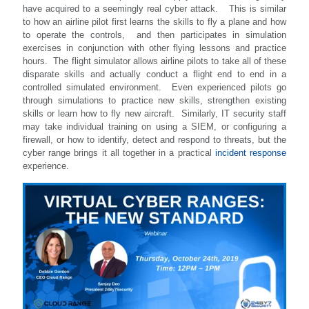
have acquired to a seemingly real cyber attack. This is similar
to how an airline pilot first learns the skills to fly a plane and how
to operate the controls, and then participates in simulation
exercises in conjunction with other flying lessons and practice
hours. The flight simulator allows airline pilots to take all of these
disparate skills and actually conduct a flight end to end in a
controlled simulated environment. Even experienced pilots go
through simulations to practice new skills, strengthen existing
skills or learn how to fly new aircraft. Similarly, IT security staff
may take individual training on using a SIEM, or configuring a
firewall, or how to identify, detect and respond to threats, but the
cyber range brings it all together in a practical
incident response
experience.