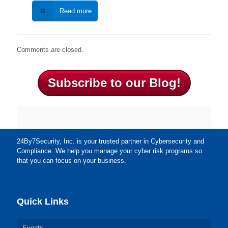
Read more
Comments are closed.
Subscribe to our Blog!
24By7Security, Inc. is your trusted partner in Cybersecurity and
Compliance. We help you manage your cyber risk programs so
that you can focus on your business.
Quick Links
Events