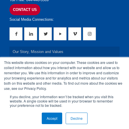
CONTACT US
Social Media Connections:
Our Story, Mission and Values
This website stores cookies on your computer. These cookies are used to
Our Leadership Team
collect information about how you interact with our website and allow us to
remember you. We use this information in order to improve and customize
Our Credentials
your browsing experience and for analytics and metrics about our visitors
both on this website and other media. To find out more about the cookies we
Our Board of Directors
use, see our Privacy Policy.
If you decline, your information won’t be tracked when you visit this
website. A single cookie will be used in your browser to remember
your preference not to be tracked.
© 2024 24By7Security, Inc. All Rights Reserved.
Accept
Decline