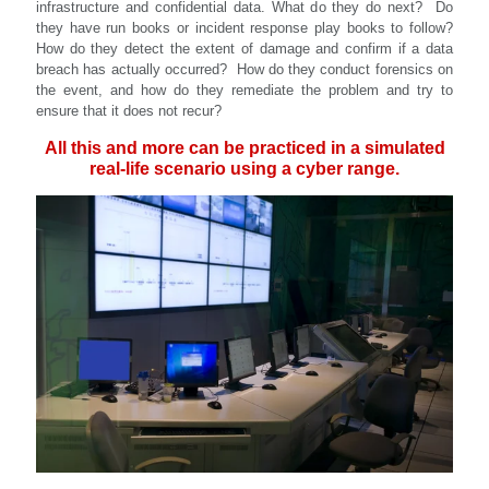
infrastructure and confidential data. What do they do next? Do
they have run books or incident response play books to follow?
How do they detect the extent of damage and confirm if a data
breach has actually occurred? How do they conduct forensics on
the event, and how do they remediate the problem and try to
ensure that it does not recur?
All this and more can be practiced in a simulated
real-life scenario using a cyber range.