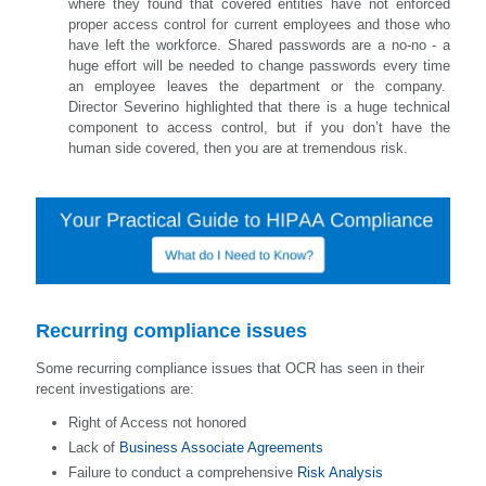
where they found that covered entities have not enforced
proper access control for current employees and those who
have left the workforce. Shared passwords are a no-no - a
huge effort will be needed to change passwords every time
an employee leaves the department or the company.
Director Severino highlighted that there is a huge technical
component to access control, but if you don’t have the
human side covered, then you are at tremendous risk.
Recurring compliance issues
Some recurring compliance issues that OCR has seen in their
recent investigations are:
Right of Access not honored
Lack of
Business Associate Agreements
Failure to conduct a comprehensive
Risk Analysis