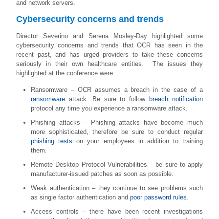
and network servers.
Cybersecurity concerns and trends
Director Severino and Serena Mosley-Day highlighted some
cybersecurity concerns and trends that OCR has seen in the
recent past, and has urged providers to take these concerns
seriously in their own healthcare entities. The issues they
highlighted at the conference were:
Ransomware – OCR assumes a breach in the case of a
ransomware
attack. Be sure to follow
breach notification
protocol any time you experience a ransomware attack.
Phishing attacks – Phishing attacks have become much
more sophisticated, therefore be sure to conduct regular
phishing tests
on your employees in addition to training
them.
Remote Desktop Protocol Vulnerabilities – be sure to apply
manufacturer-issued patches as soon as possible.
Weak authentication – they continue to see problems such
as single factor authentication and
poor password rules
.
Access controls – there have been recent investigations