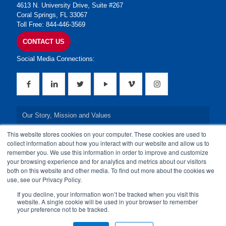
4613 N. University Drive, Suite #267
Coral Springs, FL 33067
Toll Free: 844-446-3569
CONTACT US
Social Media Connections:
Our Story, Mission and Values
This website stores cookies on your computer. These cookies are used to
Our Leadership Team
collect information about how you interact with our website and allow us to
remember you. We use this information in order to improve and customize
Our Credentials
your browsing experience and for analytics and metrics about our visitors
both on this website and other media. To find out more about the cookies we
Our Board of Directors
use, see our Privacy Policy.
If you decline, your information won’t be tracked when you visit this
website. A single cookie will be used in your browser to remember
your preference not to be tracked.