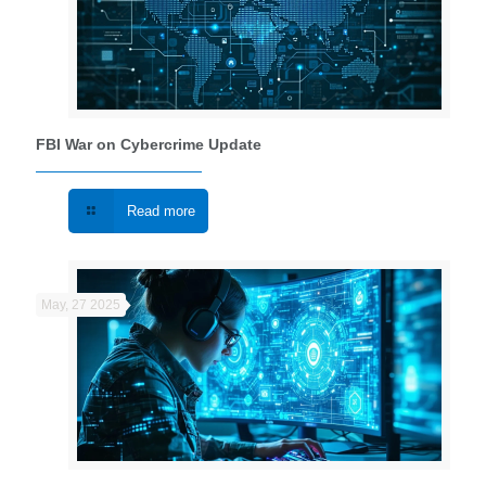
FBI War on Cybercrime Update
Read more
May, 27 2025