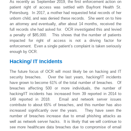
As recently as September 2019, the first enforcement action on
patient right of access was settled with Bayfront Health St.
Petersburg. In 2017, a mother had requested fetal records of her
unborn child, and was denied these records. She went on to hire
an attorney and eventually, after about 14 months, received the
full records she had asked for. OCR investigated this and levied
a penalty of $85,000. This shows that the number of patients
impacted for right of access is not a driving factor for
enforcement. Even a single patient’s complaint is taken seriously
enough by OCR.
Hacking/ IT Incidents
The future focus of OCR will most likely be on hacking and IT
security breaches. Over the last years, hacking/IT incidents
have grown to become 61% of the total number of breaches. Of
breaches affecting 500 or more individuals, the number of
hacking/IT incidents has increased from 39 reported in 2014 to
149 reported in 2018. Email and network server issues
contribute to about 65% of breaches, and this number has also
increased significantly over the years. They have seen the
number of breaches increase due to email phishing attacks as
well as network server hacks. It is likely that we will continue to
see more healthcare data breaches due to compromise of email