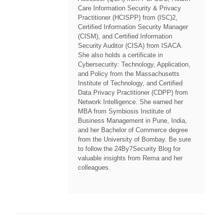
Care Information Security & Privacy
Practitioner (HCISPP) from (ISC)2,
Certified Information Security Manager
(CISM), and Certified Information
Security Auditor (CISA) from ISACA.
She also holds a certificate in
Cybersecurity: Technology, Application,
and Policy from the Massachusetts
Institute of Technology, and Certified
Data Privacy Practitioner (CDPP) from
Network Intelligence. She earned her
MBA from Symbiosis Institute of
Business Management in Pune, India,
and her Bachelor of Commerce degree
from the University of Bombay. Be sure
to follow the 24By7Security Blog for
valuable insights from Rema and her
colleagues.