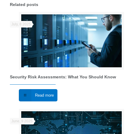
Related posts
July, 8 2025
Security Risk Assessments: What You Should Know
Read more
June, 9 2025