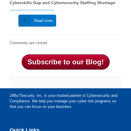
Cyberskills Gap and Cybersecurity Staffing Shortage
Read more
Comments are closed.
Subscribe to our Blog!
24By7Security, Inc. is your trusted partner in Cybersecurity and
Compliance. We help you manage your cyber risk programs so
that you can focus on your business.
Quick Links