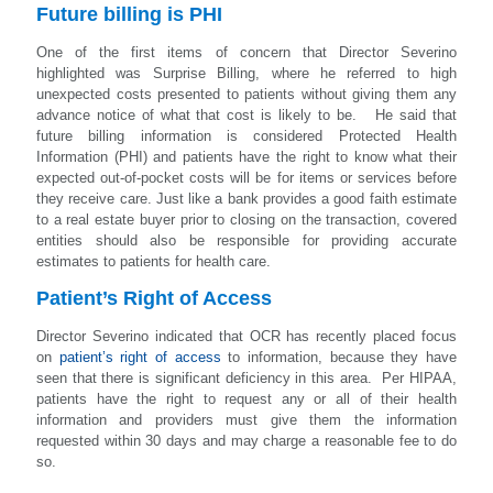
Future billing is PHI
One of the first items of concern that Director Severino
highlighted was Surprise Billing, where he referred to high
unexpected costs presented to patients without giving them any
advance notice of what that cost is likely to be. He said that
future billing information is considered Protected Health
Information (PHI) and patients have the right to know what their
expected out-of-pocket costs will be for items or services before
they receive care. Just like a bank provides a good faith estimate
to a real estate buyer prior to closing on the transaction, covered
entities should also be responsible for providing accurate
estimates to patients for health care.
Patient’s Right of Access
Director Severino indicated that OCR has recently placed focus
on
patient’s right of access
to information, because they have
seen that there is significant deficiency in this area. Per HIPAA,
patients have the right to request any or all of their health
information and providers must give them the information
requested within 30 days and may charge a reasonable fee to do
so.