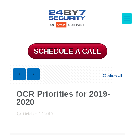
SCHEDULE A CALL
Show all
OCR Priorities for 2019-
2020
October, 17 2019