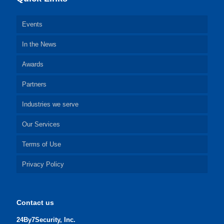
Events
In the News
Awards
Partners
Industries we serve
Our Services
Terms of Use
Privacy Policy
Contact us
24By7Security, Inc.