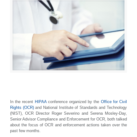
In the recent
HIPAA
conference organized by the
Office for Civil
Rights (OCR)
and National Institute of Standards and Technology
(NIST), OCR Director Roger Severino and Serena Mosley-Day,
Senior Advisor Compliance and Enforcement for OCR, both talked
about the focus of OCR and enforcement actions taken over the
past few months.