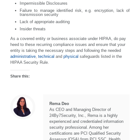
Impermissible Disclosures
Failure to manage identified risk, e.g. encryption, lack of
transmission security
Lack of appropriate auditing
Insider threats
As a covered entity or business associate under HIPAA, do pay
heed to these recurring compliance issues and ensure that your
entity is taking the necessary steps and following the needed
administrative
,
technical
and
physical
safeguards listed in the
HIPAA Security Rule.
Share this:
Rema Deo
As CEO and Managing Director of
24By7Security, Inc., Rema is a highly
experienced and credentialed information
security professional. Among her
certifications are PCI Qualified Security
Assessor (QSA) from PCI SSC, Health