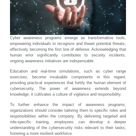
Cyber awareness programs emerge as transformative tools,
empowering individuals to recognize and thwart potential threats,
effectively becoming the first line of defense. Acknowledging that
human error significantly contributes to security incidents,
ongoing awareness initiatives are indispensable.
Education and real-time simulations, such as cyber range
exercises, become invaluable components in this regard,
providing practical experiences that fortify the human element of
cybersecurity. The power of awareness extends beyond
knowledge; it cultivates a culture of vigilance and responsibility.
To further enhance the impact of awareness programs,
organizations should consider tailoring them to specific roles and
responsibilities within the company. By delivering targeted and
role-specific training, employees can develop a deeper
understanding of the cybersecurity risks relevant to their tasks,
fostering a more resilient workforce.