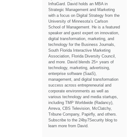
InfraGard. David holds an MBA in
Strategic Management and Marketing
with a focus on Digital Strategy from the
University of Minnesota’s Carlson
School of Management. He is a featured
speaker and guest expert on innovation,
digital transformation, marketing, and
technology for the Business Journals,
South Florida Interactive Marketing
Association, Florida Diversity Council,
and more. David blends 25+ years of
technology, marketing, advertising,
enterprise software (SaaS),
management, and digital transformation
success across entrepreneurial and
corporate environments as well as
various technology and media startups,
including TMP Worldwide (Radancy),
Arreva, CBS Television, McClatchy,
Tribune Company, Papirfly, and others.
Subscribe to the 24by7Security blog to
learn more from David.