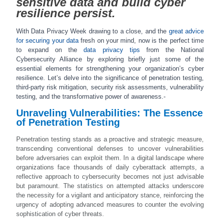
sensitive data and build cyber
resilience persist.
With Data Privacy Week drawing to a close, and the
great advice
for securing your data
fresh on your mind, now is the perfect time
to expand on the
data privacy tips
from the National
Cybersecurity Alliance by exploring briefly just some of the
essential elements for strengthening your organization’s cyber
resilience. Let’s delve into the significance of penetration testing,
third-party risk mitigation, security risk assessments, vulnerability
testing, and the transformative power of awareness.-
Unraveling Vulnerabilities: The Essence
of Penetration Testing
Penetration testing stands as a proactive and strategic measure,
transcending conventional defenses to uncover vulnerabilities
before adversaries can exploit them. In a digital landscape where
organizations face thousands of daily cyberattack attempts, a
reflective approach to cybersecurity becomes not just advisable
but paramount. The statistics on attempted attacks underscore
the necessity for a vigilant and anticipatory stance, reinforcing the
urgency of adopting advanced measures to counter the evolving
sophistication of cyber threats.