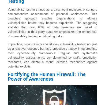
Testing
Vulnerability testing stands as a paramount measure, ensuring a
comprehensive assessment of potential weaknesses. This
proactive approach enables organizations to address
vulnerabilities before they become exploitable. The staggering
statistic that over 60% of data breaches are linked to
vulnerabilities in third-party systems emphasizes the critical role
of vulnerability testing in mitigating risks.
In practice, organizations should view vulnerability testing not just
as a reactive response but as a proactive strategy integrated into
their cybersecurity frameworks. Regular and systematic
vulnerability assessments, complemented by swift remediation
measures, can create a robust defense mechanism against
potential exploits.
Fortifying the Human Firewall: The
Power of Awareness