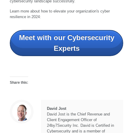
cybersecurity landscape successfully.
Learn more about how to elevate your organization's cyber
resilience in 2024:
Meet with our Cybersecurity
Experts
Share this:
David Jost
David Jost is the Chief Revenue and
Client Engagement Officer of
24by7Security Inc. David is Certified in
Cybersecurity and is a member of