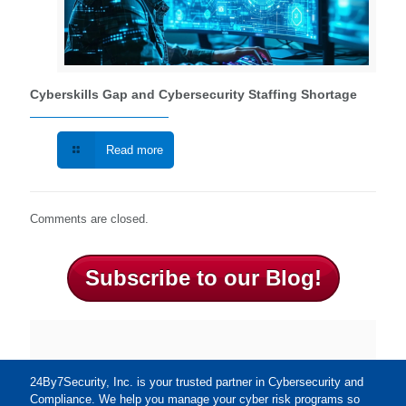
Cyberskills Gap and Cybersecurity Staffing Shortage
Read more
Comments are closed.
Subscribe to our Blog!
24By7Security, Inc. is your trusted partner in Cybersecurity and
Compliance. We help you manage your cyber risk programs so