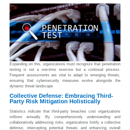
Expanding on this, organizations must recognize that penetration
testing is not a one-time exercise but a continual process.
Frequent assessments are vital to adapt to emerging threats,
ensuring that cybersecurity measures evolve alongside the
dynamic threat landscape.
Collective Defense: Embracing Third-
Party Risk Mitigation Holistically
Statistics indicate that third-party breaches cost organizations
millions annually. By comprehensively understanding and
collaboratively addressing risks, organizations fortify a collective
defense, intercepting potential threats and enhancing overall