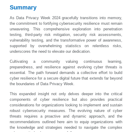
Summary
As Data Privacy Week 2024 gracefully transitions into memory,
the commitment to fortifying cybersecurity resilience must remain
unwavering. This comprehensive exploration into penetration
testing, third-party risk mitigation, security risk assessments,
vulnerability testing, and the transformative power of awareness,
supported by overwhelming statistics on relentless risks,
underscores the need to elevate our dedication.
Cultivating a community valuing continuous learning,
preparedness, and resilience against evolving cyber threats is
essential. The path forward demands a collective effort to build
cyber resilience for a secure digital future that extends far beyond
the boundaries of Data Privacy Week.
This expanded insight not only delves deeper into the critical
components of cyber resilience but also provides practical
considerations for organizations looking to implement and sustain
robust cybersecurity measures. The evolving nature of cyber
threats requires a proactive and dynamic approach, and the
recommendations outlined here aim to equip organizations with
the knowledge and strategies needed to navigate the complex