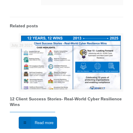
Related posts
July, 28 2025
12 Client Success Stories- Real‑World Cyber Resilience
Wins
Read more