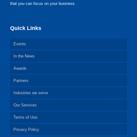
that you can focus on your business.
Quick Links
Events
In the News
Awards
Partners
Industries we serve
Our Services
Terms of Use
Privacy Policy