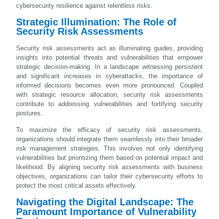
cybersecurity resilience against relentless risks.
Strategic Illumination: The Role of
Security Risk Assessments
Security risk assessments act as illuminating guides, providing
insights into potential threats and vulnerabilities that empower
strategic decision-making. In a landscape witnessing persistent
and significant increases in cyberattacks, the importance of
informed decisions becomes even more pronounced. Coupled
with strategic resource allocation, security risk assessments
contribute to addressing vulnerabilities and fortifying security
postures.
To maximize the efficacy of security risk assessments,
organizations should integrate them seamlessly into their broader
risk management strategies. This involves not only identifying
vulnerabilities but prioritizing them based on potential impact and
likelihood. By aligning security risk assessments with business
objectives, organizations can tailor their cybersecurity efforts to
protect the most critical assets effectively.
Navigating the Digital Landscape: The
Paramount Importance of Vulnerability