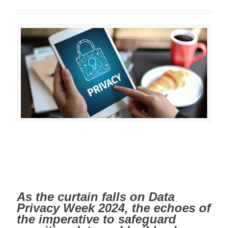
As the curtain falls on Data
Privacy Week 2024, the echoes of
the imperative to safeguard