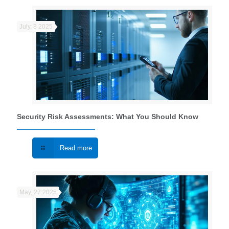
July, 8 2025
Security Risk Assessments: What You Should Know
Read more
May, 27 2025