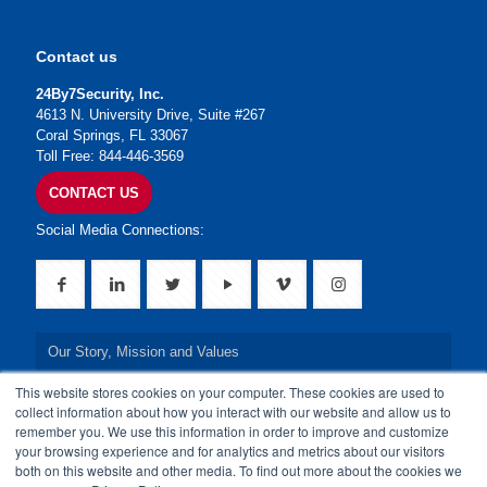
Contact us
24By7Security, Inc.
4613 N. University Drive, Suite #267
Coral Springs, FL 33067
Toll Free: 844-446-3569
CONTACT US
Social Media Connections:
Our Story, Mission and Values
This website stores cookies on your computer. These cookies are used to
Our Leadership Team
collect information about how you interact with our website and allow us to
remember you. We use this information in order to improve and customize
Our Credentials
your browsing experience and for analytics and metrics about our visitors
both on this website and other media. To find out more about the cookies we
Our Board of Directors