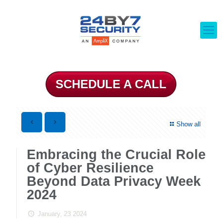
SCHEDULE A CALL
Show all
Embracing the Crucial Role
of Cyber Resilience
Beyond Data Privacy Week
2024
January, 23 2024