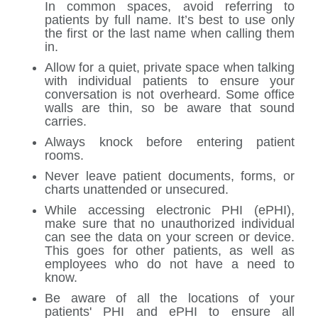
In common spaces, avoid referring to
patients by full name. It’s best to use only
the first or the last name when calling them
in.
Allow for a quiet, private space when talking
with individual patients to ensure your
conversation is not overheard. Some office
walls are thin, so be aware that sound
carries.
Always knock before entering patient
rooms.
Never leave patient documents, forms, or
charts unattended or unsecured.
While accessing electronic PHI (ePHI),
make sure that no unauthorized individual
can see the data on your screen or device.
This goes for other patients, as well as
employees who do not have a need to
know.
Be aware of all the locations of your
patients' PHI and ePHI to ensure all