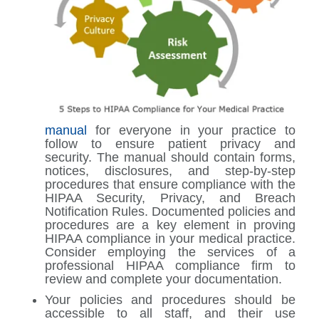
manual
for everyone in your practice to
follow to ensure patient privacy and
security. The manual should contain forms,
notices, disclosures, and step-by-step
procedures that ensure compliance with the
HIPAA Security, Privacy, and Breach
Notification Rules. Documented policies and
procedures are a key element in proving
HIPAA compliance in your medical practice.
Consider employing the services of a
professional HIPAA compliance firm to
review and complete your documentation.
Your policies and procedures should be
accessible to all staff, and their use