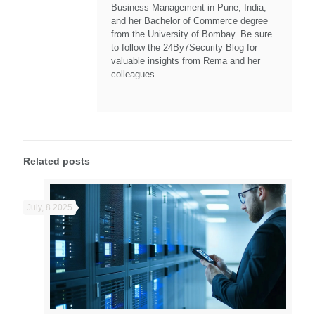
Business Management in Pune, India,
and her Bachelor of Commerce degree
from the University of Bombay. Be sure
to follow the 24By7Security Blog for
valuable insights from Rema and her
colleagues.
Related posts
July, 8 2025