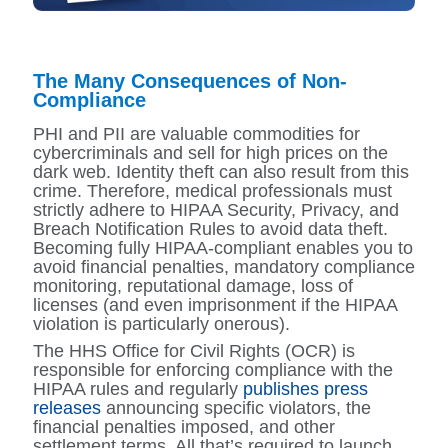
The Many Consequences of Non-
Compliance
PHI and PII are valuable commodities for
cybercriminals and sell for high prices on the
dark web. Identity theft can also result from this
crime. Therefore, medical professionals must
strictly adhere to HIPAA Security, Privacy, and
Breach Notification Rules to avoid data theft.
Becoming fully HIPAA-compliant enables you to
avoid financial penalties, mandatory compliance
monitoring, reputational damage, loss of
licenses (and even imprisonment if the HIPAA
violation is particularly onerous).
The HHS Office for Civil Rights (OCR) is
responsible for enforcing compliance with the
HIPAA rules and regularly
publishes press
releases
announcing specific violators, the
financial penalties imposed, and other
settlement terms. All that’s required to launch