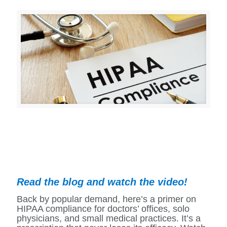
Read the blog and watch the video!
Back by popular demand, here’s a primer on
HIPAA compliance for doctors’ offices, solo
physicians, and small medical practices. It’s a