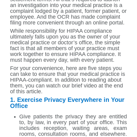
an investigation into your medical practice is a
complaint lodged by a patient, former patient, or
employee. And the OCR has made complaint
filing more convenient through an online portal.
While responsibility for HIPAA compliance
ultimately falls upon you as the owner of your
medical practice or doctor’s office, the simple
fact is that all members of your practice must
work together to ensure HIPAA compliance. It
must happen every day, with every patient.
For your convenience, here are five steps you
can take to ensure that your medical practice is
HIPAA-compliant. In addition to reading about
them, you can watch our brief video at the end
of this article.
1. Exercise Privacy Everywhere in Your
Office
Give patients the privacy they are entitled
to, by law, in every part of your office. This
includes reception, waiting areas, exam
rooms, consultation rooms, and elsewhere.