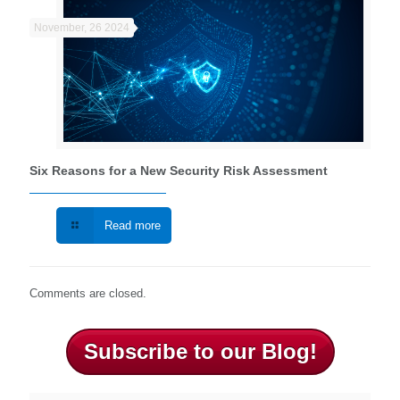
November, 26 2024
Six Reasons for a New Security Risk Assessment
Read more
Comments are closed.
Subscribe to our Blog!