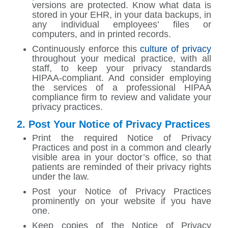
versions are protected. Know what data is
stored in your EHR, in your data backups, in
any individual employees’ files or
computers, and in printed records.
Continuously enforce this
culture of privacy
throughout your medical practice, with all
staff, to keep your privacy standards
HIPAA-compliant. And consider employing
the services of a professional HIPAA
compliance firm to review and validate your
privacy practices.
2. Post Your Notice of Privacy Practices
Print the required Notice of Privacy
Practices and post in a common and clearly
visible area in your doctor’s office, so that
patients are reminded of their privacy rights
under the law.
Post your Notice of Privacy Practices
prominently on your website if you have
one.
Keep copies of the Notice of Privacy