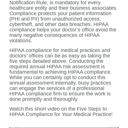
Notification Rule, is mandatory for every
healthcare entity and their business associates.
Compliance protects your patient information
(PHI and PII) from unauthorized access,
cybertheft, and other data breaches. HIPAA
compliance helps your doctor’s office avoid the
many negative consequences of HIPAA
violations.
HIPAA compliance for medical practices and
doctors’ offices can be as easy as taking the
five steps detailed above. Conducting the
required annual HIPAA risk assessment is
fundamental to achieving HIPAA compliance.
While you can certainly opt to conduct this
annual assessment internally, busy practices
can engage the services of a professional
HIPAA compliance firm to ensure the work is
done promptly and thoroughly.
Watch this short video on the Five Steps to
HIPAA Compliance for Your Medical Practice!