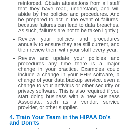
reinforced. Obtain attestations from all staff
that they have read, understand, and will
abide by the policies and procedures. And
be prepared to act in the event of failures,
because failures can lead to data breaches.
As such, failures are not to be taken lightly.)
Review your policies and procedures
annually to ensure they are still current, and
then review them with your staff every year.
Review and update your policies and
procedures any time there is a major
change in your practice. Examples could
include a change in your EHR software, a
change of your data backup service, even a
change to your antivirus or other security or
privacy software. This is also required if you
start doing business with a new Business
Associate, such as a vendor, service
provider, or other supplier.
4. Train Your Team in the HIPAA Do’s
and Don’ts