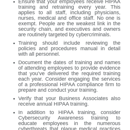
Ensure that your employees receive HIPAA
training and retraining every year. This
applies to all staff, including physicians,
nurses, medical and office staff. No one is
exempt. People are the weakest link in the
security chain, and executives and owners
are routinely targeted by cybercriminals.
Training should include reviewing the
policies and procedures manual in detail
with all personnel.
Document the dates of training and names
of attending employees to provide evidence
that you’ve delivered the required training
each year. Consider engaging the services
of a professional HIPAA compliance firm to
prepare and conduct your training.
Verify that your Business Associates also
receive annual HIPAA training.
In addition to HIPAA training, consider
Cybersecurity Awareness training to
educate employees in the numerous
cyberthreats that plague medical practices