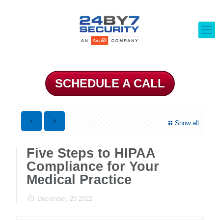
SCHEDULE A CALL
Show all
Five Steps to HIPAA
Compliance for Your
Medical Practice
December, 20 2022