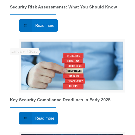
Security Risk Assessments: What You Should Know
Read more
January, 7 2025
Key Security Compliance Deadlines in Early 2025
Read more