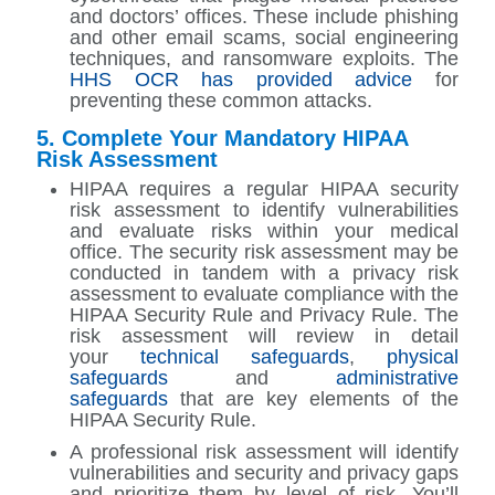
and doctors’ offices. These include phishing
and other email scams, social engineering
techniques, and ransomware exploits. The
HHS OCR has provided advice
for
preventing these common attacks.
5. Complete Your Mandatory HIPAA
Risk Assessment
HIPAA requires a regular HIPAA security
risk assessment to identify vulnerabilities
and evaluate risks within your medical
office. The security risk assessment may be
conducted in tandem with a privacy risk
assessment to evaluate compliance with the
HIPAA Security Rule and Privacy Rule. The
risk assessment will review in detail
your
technical safeguards
,
physical
safeguards
and
administrative
safeguards
that are key elements of the
HIPAA Security Rule.
A professional risk assessment will identify
vulnerabilities and security and privacy gaps
and prioritize them by level of risk. You’ll