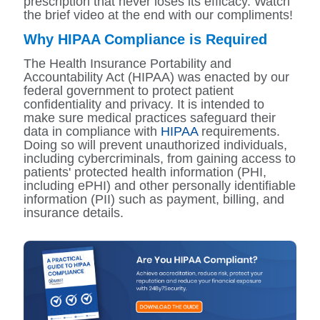
prescription that never loses its efficacy. Watch
the brief video at the end with our compliments!
Why HIPAA Compliance is Required
The Health Insurance Portability and
Accountability Act (HIPAA) was enacted by our
federal government to protect patient
confidentiality and privacy. It is intended to
make sure medical practices safeguard their
data in compliance with
HIPAA
requirements.
Doing so will prevent unauthorized individuals,
including cybercriminals, from gaining access to
patients' protected health information (PHI,
including ePHI) and other personally identifiable
information (PII) such as payment, billing, and
insurance details.