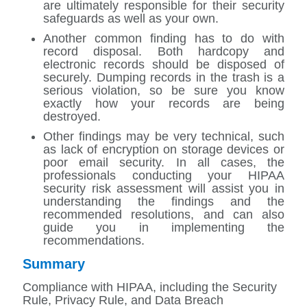
are ultimately responsible for their security
safeguards as well as your own.
Another common finding has to do with
record disposal. Both hardcopy and
electronic records should be disposed of
securely. Dumping records in the trash is a
serious violation, so be sure you know
exactly how your records are being
destroyed.
Other findings may be very technical, such
as lack of encryption on storage devices or
poor email security. In all cases, the
professionals conducting your HIPAA
security risk assessment will assist you in
understanding the findings and the
recommended resolutions, and can also
guide you in implementing the
recommendations.
Summary
Compliance with HIPAA, including the Security
Rule, Privacy Rule, and Data Breach