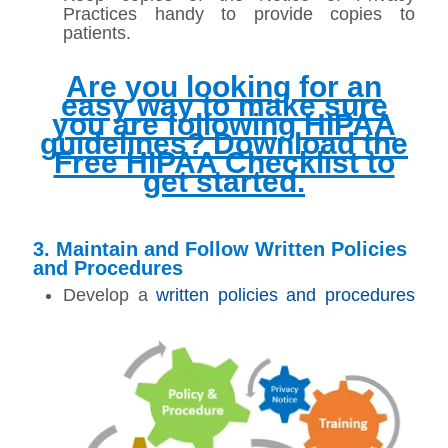
Practices handy to provide copies to
patients.
Are you looking for an
easy way to make sure
you are following HIPAA
guidelines? Download the
Free HIPAA Checklist to
get started.
3. Maintain and Follow Written Policies
and Procedures
Develop a
written policies and procedures