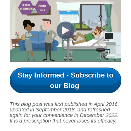
Stay Informed - Subscribe to
our Blog
This blog post was first published in April 2016,
updated in September 2018, and refreshed
again for your convenience in December 2022.
It is a prescription that never loses its efficacy.