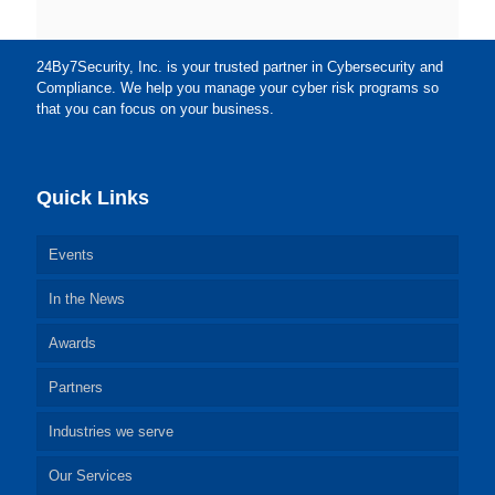
24By7Security, Inc. is your trusted partner in Cybersecurity and
Compliance. We help you manage your cyber risk programs so
that you can focus on your business.
Quick Links
Events
In the News
Awards
Partners
Industries we serve
Our Services