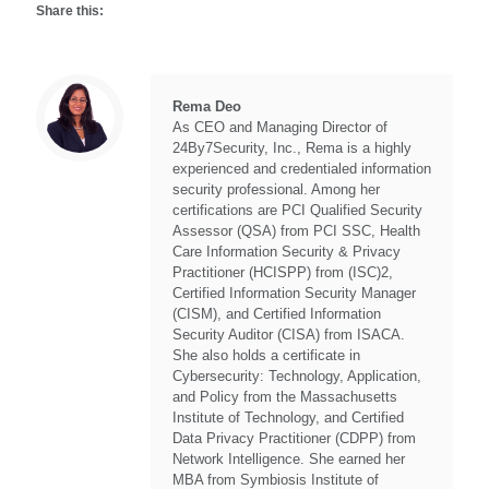
Share this:
Rema Deo
As CEO and Managing Director of
24By7Security, Inc., Rema is a highly
experienced and credentialed information
security professional. Among her
certifications are PCI Qualified Security
Assessor (QSA) from PCI SSC, Health
Care Information Security & Privacy
Practitioner (HCISPP) from (ISC)2,
Certified Information Security Manager
(CISM), and Certified Information
Security Auditor (CISA) from ISACA.
She also holds a certificate in
Cybersecurity: Technology, Application,
and Policy from the Massachusetts
Institute of Technology, and Certified
Data Privacy Practitioner (CDPP) from
Network Intelligence. She earned her
MBA from Symbiosis Institute of