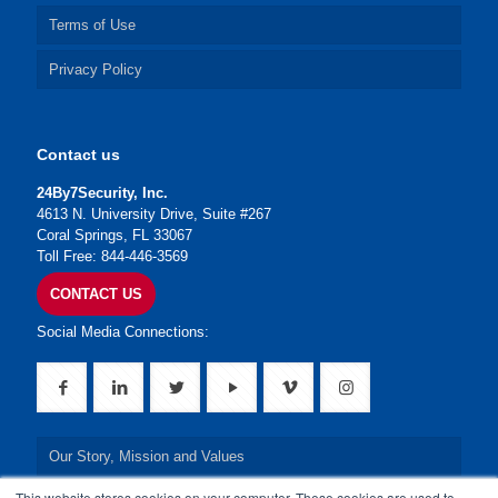
Terms of Use
Privacy Policy
Contact us
24By7Security, Inc.
4613 N. University Drive, Suite #267
Coral Springs, FL 33067
Toll Free: 844-446-3569
CONTACT US
Social Media Connections:
Our Story, Mission and Values
This website stores cookies on your computer. These cookies are used to