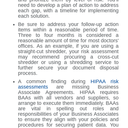
need to develop a plan of action to address
each gap, with a timeline for implementing
each solution.
Be sure to address your follow-up action
items within a reasonable period of time.
Three to four months is considered a
reasonable amount of time for most doctors'
offices. As an example, if you are using a
straight-cut shredder, your risk assessment
may recommend procuring a cross-cut
shredder or using a shredding service to
further secure your document disposal
process.
A common finding during
HIPAA risk
assessments
are missing Business
Associate Agreements. HIPAA requires
BAAs with all vendors and suppliers, so
arrange to execute them immediately. BAAs
are vital in spelling out roles and
responsibilities of your Business Associates
to ensure they align with your policies and
procedures for securing patient data. You