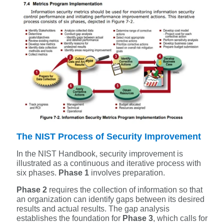
The NIST Process of Security Improvement
In the NIST Handbook, security improvement is
illustrated as a continuous and iterative process with
six phases.
Phase 1
involves preparation.
Phase 2
requires the collection of information so that
an organization can identify gaps between its desired
results and actual results. The gap analysis
establishes the foundation for
Phase 3
, which calls for