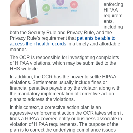
enforcing
HIPAA
requirem
ents,
including
both the Security Rule and Privacy Rule, and the
Privacy Rule’s requirement that
patients be able to
access their health records
in a timely and affordable
manner.
The OCR is responsible for investigating complaints
of HIPAA violations, which may be submitted to the
HHS website.
In addition, the OCR has the power to settle HIPAA
violations. Settlements usually include fines or
financial penalties payable by the violator, along with
the mandatory implementation of corrective action
plans to address the violations.
In this context, a corrective action plan is an
aggressive enforcement action the OCR takes when it
finds a HIPAA-covered entity or business associate in
violation of HIPAA requirements. The purpose of the
plan is to correct the underlying compliance issues