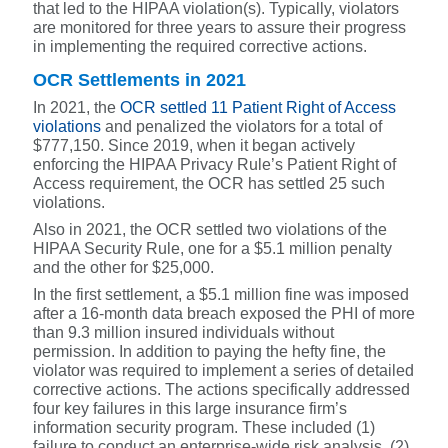
that led to the HIPAA violation(s). Typically, violators
are monitored for three years to assure their progress
in implementing the required corrective actions.
OCR Settlements in 2021
In 2021, the
OCR settled 11 Patient Right of Access
violations
and penalized the violators for a to
t
al of
$777,150.
Since 2019, when it began actively
enforcing the HIPAA Privacy Rule’s Patient Right of
Access requirement, the OCR has settled 25 such
violations.
Also in 2021, the OCR settled
two violations of the
HIPAA Security Rule, one for a $5.1 million penalty
and the other for $25,000.
In the first settlement, a $5.1 million fine was imposed
after a 16-month data breach exposed the PHI of more
than 9.3 million insured individuals without
permission. In addition to paying the hefty fine, the
violator was required to implement a series of detailed
corrective actions. The actions specifically addressed
four key failures in this large insurance firm’s
information security program. These included
(1)
failure to conduct an enterprise-wide risk analysis, (2)