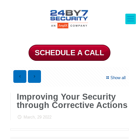
SCHEDULE A CALL
Show all
Improving Your Security
through Corrective Actions
March, 29 2022