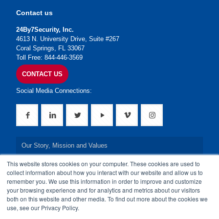
Contact us
24By7Security, Inc.
4613 N. University Drive, Suite #267
Coral Springs, FL 33067
Toll Free: 844-446-3569
CONTACT US
Social Media Connections:
Our Story, Mission and Values
This website stores cookies on your computer. These cookies are used to
Our Leadership Team
collect information about how you interact with our website and allow us to
remember you. We use this information in order to improve and customize
Our Credentials
your browsing experience and for analytics and metrics about our visitors
both on this website and other media. To find out more about the cookies we
Our Board of Directors
use, see our Privacy Policy.