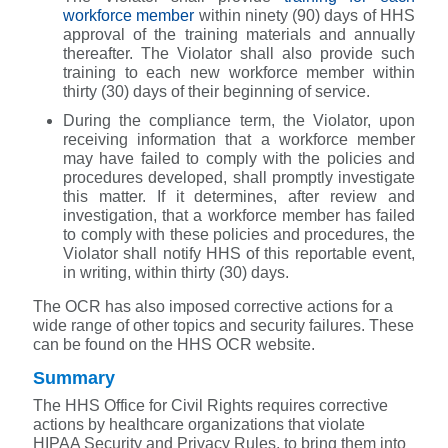
workforce member
within ninety (90) days of HHS
approval of the training materials and annually
thereafter. The Violator shall also provide such
training to each new workforce member within
thirty (30) days of their beginning of service.
During the compliance term, the Violator, upon
receiving information that a workforce member
may have failed to comply with the policies and
procedures developed, shall promptly investigate
this matter. If it determines, after review and
investigation, that a workforce member has failed
to comply with these policies and procedures, the
Violator shall notify HHS of this reportable event,
in writing, within thirty (30) days.
The OCR has also imposed corrective actions for a
wide range of other topics and security failures. These
can be found on the HHS OCR website.
Summary
The HHS Office for Civil Rights requires corrective
actions by healthcare organizations that violate
HIPAA Security and Privacy Rules, to bring them into