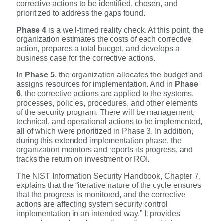
corrective actions to be identified, chosen, and
prioritized to address the gaps found.
Phase 4
is a well-timed reality check. At this point, the
organization estimates the costs of each corrective
action, prepares a total budget, and develops a
business case for the corrective actions.
In
Phase 5
, the organization allocates the budget and
assigns resources for implementation. And in
Phase
6
, the corrective actions are applied to the systems,
processes, policies, procedures, and other elements
of the security program. There will be management,
technical, and operational actions to be implemented,
all of which were prioritized in Phase 3. In addition,
during this extended implementation phase, the
organization monitors and reports its progress, and
tracks the return on investment or ROI.
The NIST Information Security Handbook, Chapter 7,
explains that the “iterative nature of the cycle ensures
that the progress is monitored, and the corrective
actions are affecting system security control
implementation in an intended way.” It provides