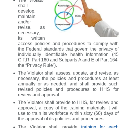
The Violator
shall
develop,
maintain,
and/or
revise, as
necessary,
its written
access policies and procedures to comply with
the Federal standards that govern the privacy of
individually identifiable health information (45
C.F.R. Part 160 and Subparts A and E of Part 164,
the “Privacy Rule”).
The Violator shall assess, update, and revise, as
necessary, the policies and procedures at least
annually or as needed, and shall provide such
revised policies and procedures to HHS for
review and approval.
The Violator shall provide to HHS, for review and
approval, a copy of the training materials it will
use to train its workforce within sixty (60) days of
the approval of its policies and procedures.
The Violator shall provide
training for each