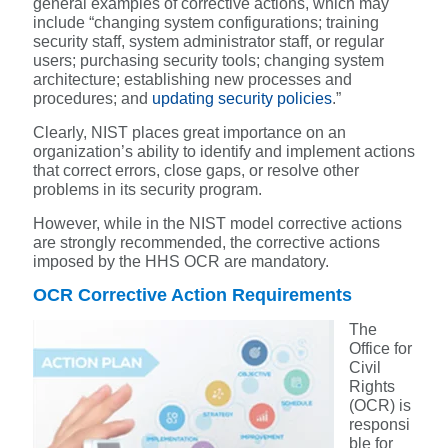
general examples of corrective actions, which may
include “changing system configurations; training
security staff, system administrator staff, or regular
users; purchasing security tools; changing system
architecture; establishing new processes and
procedures; and
updating security policies
.”
Clearly, NIST places great importance on an
organization’s ability to identify and implement actions
that correct errors, close gaps, or resolve other
problems in its security program.
However, while in the NIST model corrective actions
are strongly recommended, the corrective actions
imposed by the HHS OCR are mandatory.
OCR Corrective Action Requirements
The
Office for
Civil
Rights
(OCR) is
responsi
ble for