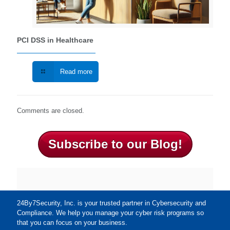
PCI DSS in Healthcare
Read more
Comments are closed.
Subscribe to our Blog!
24By7Security, Inc. is your trusted partner in Cybersecurity and
Compliance. We help you manage your cyber risk programs so
that you can focus on your business.