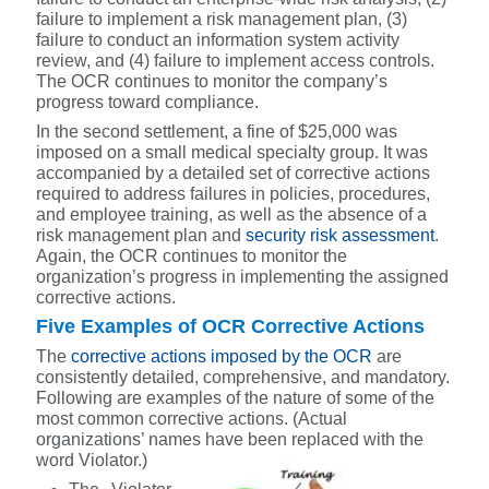
failure to implement a risk management plan, (3)
failure to conduct an information system activity
review, and (4) failure to implement access controls.
The OCR continues to monitor the company’s
progress toward compliance.
In the second settlement, a fine of $25,000 was
imposed on a small medical specialty group. It was
accompanied by a detailed set of corrective actions
required to address failures in policies, procedures,
and employee training, as well as the absence of a
risk management plan and
security risk assessment
.
Again, the OCR continues to monitor the
organization’s progress in implementing the assigned
corrective actions.
Five Examples of OCR Corrective Actions
The
corrective actions imposed by the OCR
are
consistently detailed, comprehensive, and mandatory.
Following are examples of the nature of some of the
most common corrective actions. (Actual
organizations’ names have been replaced with the
word Violator.)