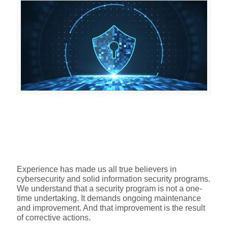
Experience has made us all true believers in
cybersecurity and solid information security programs.
We understand that a security program is not a one-
time undertaking. It demands ongoing maintenance
and improvement. And that improvement is the result
of corrective actions.