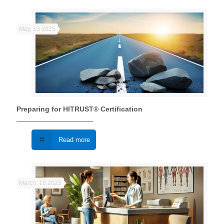
May, 13 2025
Preparing for HITRUST® Certification
Read more
March, 18 2025