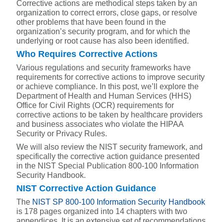
Corrective actions are methodical steps taken by an
organization to correct errors, close gaps, or resolve
other problems that have been found in the
organization’s security program, and for which the
underlying or root cause has also been identified.
Who Requires Corrective Actions
Various regulations and security frameworks have
requirements for corrective actions to improve security
or achieve compliance. In this post, we’ll explore the
Department of Health and Human Services (HHS)
Office for Civil Rights (OCR) requirements for
corrective actions to be taken by healthcare providers
and business associates who violate the HIPAA
Security or Privacy Rules.
We will also review the NIST security framework, and
specifically the corrective action guidance presented
in the NIST Special Publication 800-100 Information
Security Handbook.
NIST Corrective Action Guidance
The
NIST SP 800-100 Information Security Handbook
is 178 pages organized into 14 chapters with two
appendices.
It is an extensive set of recommendations