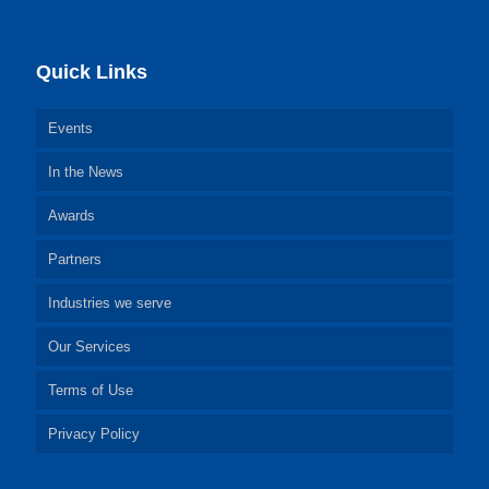
Quick Links
Events
In the News
Awards
Partners
Industries we serve
Our Services
Terms of Use
Privacy Policy