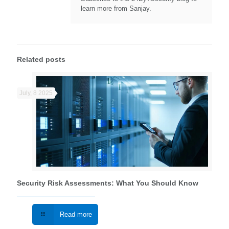
learn more from Sanjay.
Related posts
July, 8 2025
Security Risk Assessments: What You Should Know
Read more