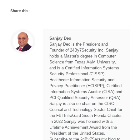
Share this:
Sanjay Deo
Sanjay Deo is the President and
Founder of 24By7Security Inc. Sanjay
holds a Master's degree in Computer
Science from Texas A&M University,
and is a Certified Information Systems
Security Professional (CISSP),
Healthcare Information Security and
Privacy Practitioner (HCISPP), Certified
Information Systems Auditor (CISA) and
PCI Qualified Security Assessor (QSA).
Sanjay is also co-chair on the CISO
Council and Technology Sector Chief for
the FBI InfraGard South Florida Chapter.
In 2022 Sanjay was honored with a
Lifetime Achievement Award from the
President of the United States.
Subscribe to the 24By7Security blog to