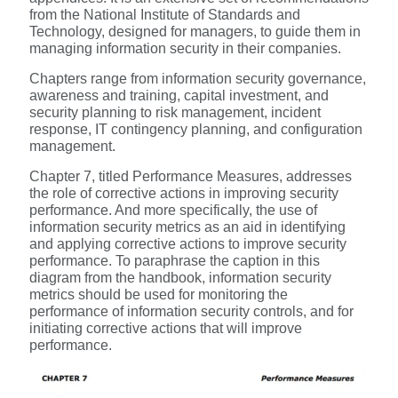
from the National Institute of Standards and
Technology, designed for managers, to guide them in
managing information security in their companies.
Chapters range from information security governance,
awareness and training, capital investment, and
security planning to risk management, incident
response, IT contingency planning, and configuration
management.
Chapter 7, titled Performance Measures, addresses
the role of corrective actions in improving security
performance. And more specifically, the use of
information security metrics as an aid in identifying
and applying corrective actions to improve security
performance. To paraphrase the caption in this
diagram from the handbook, information security
metrics should be used for monitoring the
performance of information security controls, and for
initiating corrective actions that will improve
performance.