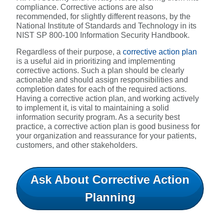
compliance. Corrective actions are also
recommended, for slightly different reasons, by the
National Institute of Standards and Technology in its
NIST SP 800-100 Information Security Handbook.
Regardless of their purpose, a
corrective action plan
is a useful aid in prioritizing and implementing
corrective actions. Such a plan should be clearly
actionable and should assign responsibilities and
completion dates for each of the required actions.
Having a corrective action plan, and working actively
to implement it, is vital to maintaining a solid
information security program. As a security best
practice, a corrective action plan is good business for
your organization and reassurance for your patients,
customers, and other stakeholders.
Ask About Corrective Action
Planning