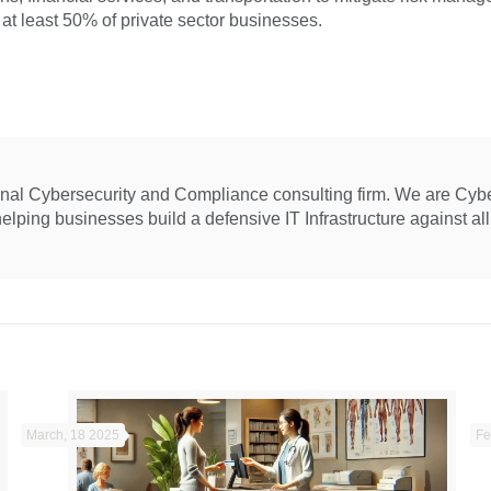
 at least 50% of private sector businesses.
ional Cybersecurity and Compliance consulting firm. We are Cyb
ping businesses build a defensive IT Infrastructure against all 
March, 18 2025
Fe