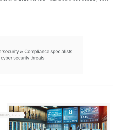
ersecurity & Compliance specialists
cyber security threats.
bruary, 4 2025