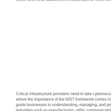
Critical infrastructure providers need to take cyberse
where the importance of the NIST framework comes in
guide businesses in understanding, managing, and pro
industries such as manufacturing, utility, communicat