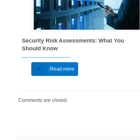
Security Risk Assessments: What You
Should Know
Read more
Comments are closed.