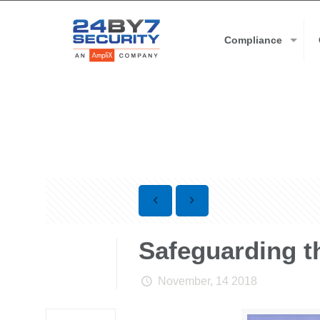
Compliance
Safeguarding th
November, 14 2018