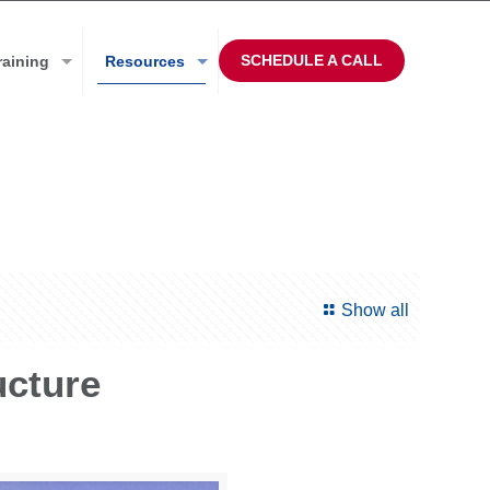
SCHEDULE A CALL
raining
Resources
Show all
ucture