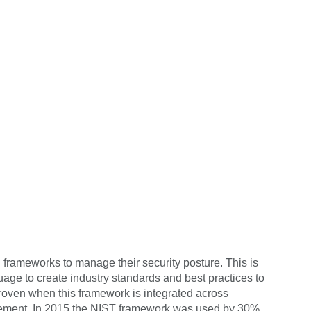
d frameworks to manage their security posture. This
is
e to create industry standards and best practices to
roven when this framework is integrated across
anagement. In 2015 the NIST framework was used by 30%