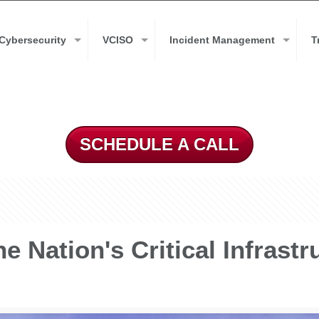
Cybersecurity
VCISO
Incident Management
T
SCHEDULE A CALL
e Nation's Critical Infrastr