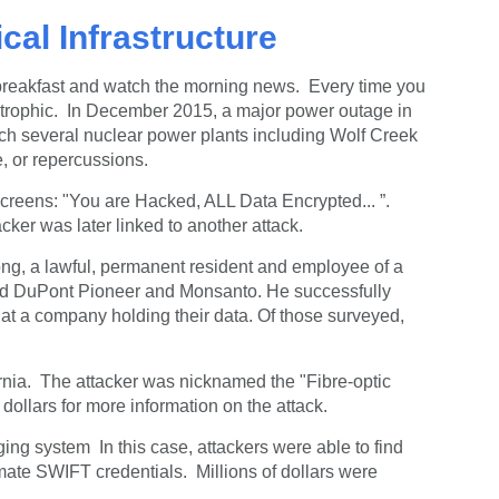
ical Infrastructure
breakfast and watch the morning news. Every time you
tastrophic. In December 2015, a major power outage in
ach several nuclear power plants including Wolf Creek
, or repercussions.
creens: "You are Hacked, ALL Data Encrypted... ”.
ker was later linked to another attack.
ilong, a lawful, permanent resident and employee of a
ased DuPont Pioneer and Monsanto. He successfully
at a company holding their data. Of those surveyed,
ornia. The attacker was nicknamed the "Fibre-optic
 dollars for more information on the attack.
ing system In this case, a
ttackers were able to find
imate SWIFT credentials. Millions of dollars were