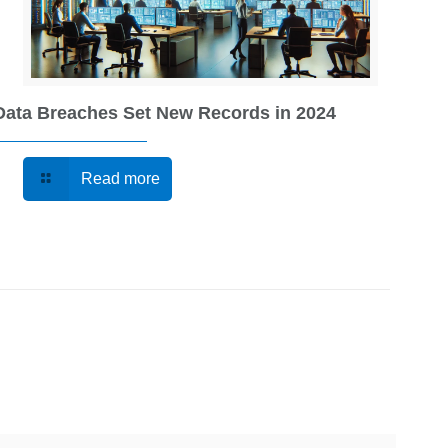
Data Breaches Set New Records in 2024
Read more