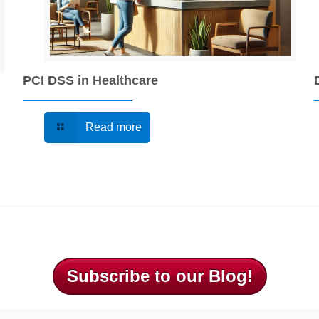
PCI DSS in Healthcare
Read more
Subscribe to our Blog!