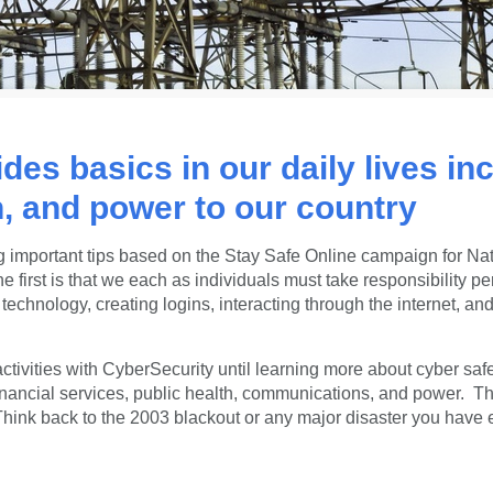
ides basics in our daily lives in
, and power to our country
 important tips based on the
Stay Safe Online
campaign
for Na
rst is that we each as individuals must take responsibility per
technology, creating logins, interacting through the internet, 
ctivities with CyberSecurity until learning more about cyber safe
financial services, public health, communications, and power. T
s. Think back to the 2003 blackout or any major disaster you ha