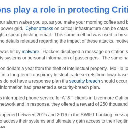
s play a role in protecting Crit
your alarm wakes you up, as you make your morning coffee and 
s power grid.
Cyber attacks
on critical infrastructure can be ca
rough a spear-phishing email. This same method was used to bre
 details released regarding the impact of these attacks, motive
 was hit by
malware
. Hackers displayed a message on station s
fety systems or personal information of passengers. The same hac
on dollars a year from the theft of intellectual property. Mo Ha
 in a long-term conspiracy to steal trade secrets from Iowa-b
s do not have a response plan if a
security breach
should occur 
information had presented a security-breach plan.
s interrupted phone service for AT&T clients in Livermore Calif
s network and in response, they offered a reward of 250 thousand
re happened between 2015 and 2016 in the SWIFT banking messag
 access their systems and ultimately gain access to their legit
rea.