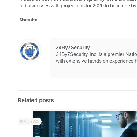
of businesses with projections for 2020 to be in use by
Share this:
24By7Security
24By7Security, Inc. is a premier Nat
with extensive hands on experience hel
Related posts
July, 8 2025