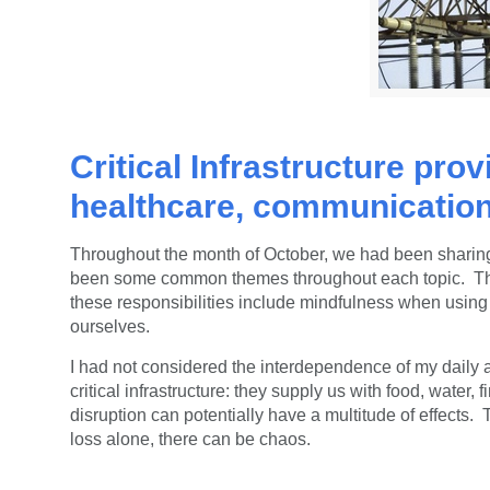
Critical Infrastructure prov
healthcare, communication
Throughout the month of October, we had been sharing
been some common themes throughout each topic. The fi
these responsibilities include mindfulness when using 
ourselves.
I had not considered the interdependence of my daily a
critical
infrastructure: they
supply us with food, water, 
disruption can potentially have a multitude of effect
loss alone, there can be chaos.