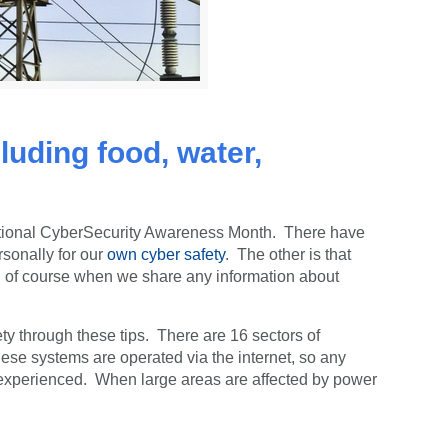
cluding food, water,
tional CyberSecurity Awareness Month. There have
sonally for our
own cyber safety
. The other is that
and of course when we share any information about
ty through these tips. There are 16 sectors of
hese systems are operated via the internet, so any
ve experienced. When large areas are affected by power