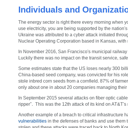
Individuals and Organization
The energy sector is right there every morning when 
use electricity, you are being supported by the nation'
Ukraine was attributed to a cyber attack initiated th
Nuclear Operating Corporation based in Kansas, with no
In November 2016, San Francisco's municipal railway
Luckily there was no impact on the transit service, sa
Some estimates state that the US loses nearly 300 billi
China-based seed company, was convicted for his role
stole inbred corn seeds from a cornfield.
87% of farmer
only about one in about 20 companies managing their 
In September 2015 several attacks on fiber optic cable
ripper". This was the 12th attack of its kind on AT&T'
Another example of a breach to critical infrastructu
vulnerabilities
in the defenses of banks and use them to
stolen and these attacks were traced back to North Ko