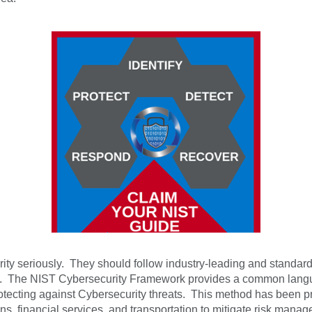
curity seriously. They should follow industry-leading and standar
. The NIST Cybersecurity Framework provides a common languag
tecting against Cybersecurity threats. This method has been p
ions, financial services, and transportation to mitigate risk m