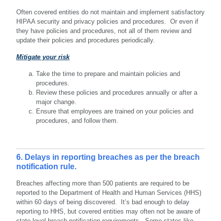
Often covered entities do not maintain and implement satisfactory
HIPAA security and privacy policies and procedures. Or even if
they have policies and procedures, not all of them review and
update their policies and procedures periodically.
Mitigate your risk
Take the time to prepare and maintain policies and
procedures.
Review these policies and procedures annually or after a
major change.
Ensure that employees are trained on your policies and
procedures, and follow them.
6. Delays in reporting breaches as per the breach
notification rule.
Breaches affecting more than 500 patients are required to be
reported to the Department of Health and Human Services (HHS)
within 60 days of being discovered. It’s bad enough to delay
reporting to HHS, but covered entities may often not be aware of
state-level breach notification requirements. Some states like