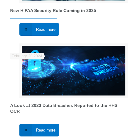
New HIPAA Security Rule Coming in 2025
Read more
February, 20 2024
A Look at 2023 Data Breaches Reported to the HHS
OCR
Read more