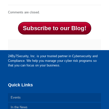
Comments are closed.
Subscribe to our Blog!
24By7Security, Inc. is your trusted partner in Cybersecurity and
Compliance. We help you manage your cyber risk programs so
that you can focus on your business.
Quick Links
Events
In the News