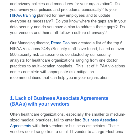
and privacy policies and procedures for your organization? Do
you review your policies and procedures periodically? Is your
HIPAA training
planned for new employees and to update
everyone as necessary? Do you know where the gaps are in your
data security and do you have a plan to address these gaps? Do
your vendors and their staff follow a culture of privacy?
Our Managing director,
Rema Deo
has created a list of the top 6
HIPAA Violations 24By7Security staff have found, based on over
500 security risk assessments conducted by our security
analysts for healthcare organizations ranging from one doctor
practices to multi-location hospitals. This list of HIPAA violations
comes complete with appropriate risk mitigation
recommendations that can help you in your organization.
1. Lack of Business Associate Agreements
(BAAs) with your vendors
Often healthcare organizations, especially the smaller to medium-
sized medical practices, fail to enter into
Business Associate
Agreements
with their vendors or business associates. These
vendors could range from a small IT vendor to a large Electronic