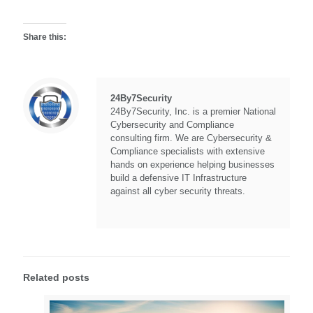
Share this:
24By7Security
24By7Security, Inc. is a premier National
Cybersecurity and Compliance
consulting firm. We are Cybersecurity &
Compliance specialists with extensive
hands on experience helping businesses
build a defensive IT Infrastructure
against all cyber security threats.
Related posts