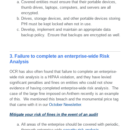
Covered entities must ensure that their portable devices,
thumb drives, laptops, computers, and servers are all
encrypted.
Drives, storage devices, and other portable devices storing
PHI must be kept locked when not in use.
Develop, implement and maintain an appropriate data
backup policy. Ensure that backups are encrypted as well.
3. Failure to complete an enterprise-wide Risk
Analysis
OCR has also often found that failure to complete an enterprise-
wide risk analysis is a HIPAA violation, and they have levied
significant penalties and fines on entities who could not show
evidence of having completed enterprise-wide risk analysis. The
case of the large fine imposed on Anthem recently is an example
of this. We mentioned this breach and the monumental price tag
that came with it in our
October Newsletter
.
Mitigate your risk of fines in the event of an audit
All areas of the enterprise should be covered with periodic,
thorough enterprise-wide
security risk analysis
.