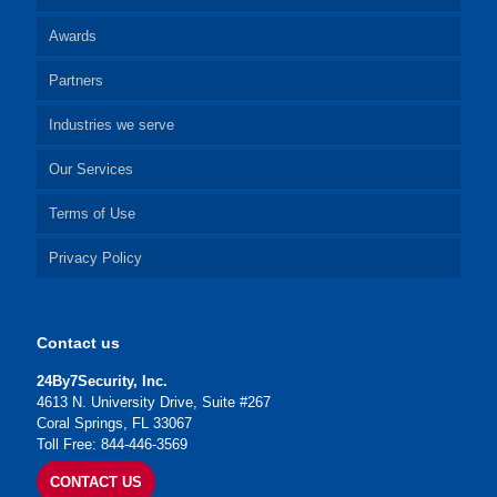
Awards
Partners
Industries we serve
Our Services
Terms of Use
Privacy Policy
Contact us
24By7Security, Inc.
4613 N. University Drive, Suite #267
Coral Springs, FL 33067
Toll Free: 844-446-3569
CONTACT US