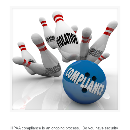
HIPAA compliance is an ongoing process. Do you have security