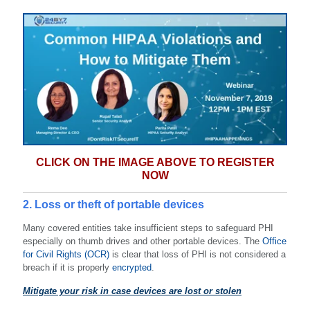
CLICK ON THE IMAGE ABOVE TO REGISTER
NOW
2. Loss or theft of portable devices
Many covered entities take insufficient steps to safeguard PHI
especially on thumb drives and other portable devices. The
Office
for Civil Rights (OCR)
is clear that loss of PHI is not considered a
breach if it is properly
encrypted
.
Mitigate your risk in case devices are lost or stolen