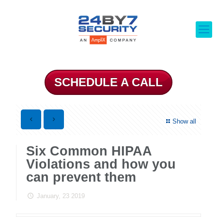
SCHEDULE A CALL
Show all
Six Common HIPAA
Violations and how you
can prevent them
January, 23 2019