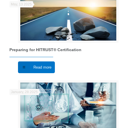
May, 13 2025
Preparing for HITRUST® Certification
Read more
January, 28 2025