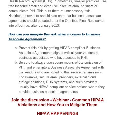
Health Record System (EHR). Sometimes, smaller practices use
free insecure email and even use insecure email to share or
communicate PHI. This puts them at unnecessary risk.
Healthcare providers should also note that business associate
agreements should be dated after the Omnibus Final Rule came
into effect, i.e. after January 2013.
How can you mitigate this risk when it comes to Business
Associate Agreements?
Prevent this risk by getting HIPAA-compliant Business
Associate Agreements signed with all your vendors or
business associates who have access to PHI.
Be sure to always use secure means of transmission of
PHI, and enter into a Business Associate Agreement with
the vendors who are providing this secure transmission.
For example, secure email providers, external cloud
storage solutions, EHR systems, and such providers
usually have HIPAA-compliant service options where they
provide business associate agreements.
Join the discussion - Webinar - Common HIPAA
Violations and How You to Mitigate Them
HIPAA HAPPENINGS