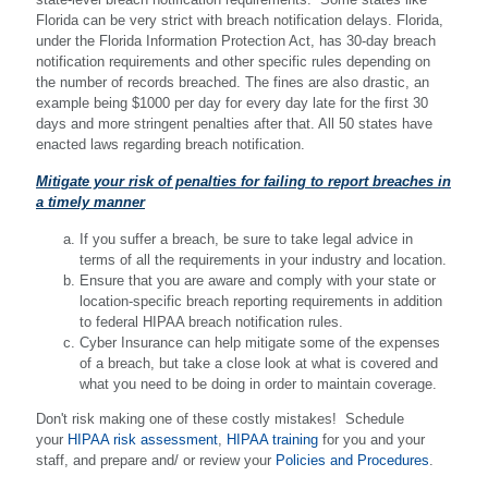
Florida can be very strict with breach notification delays. Florida,
under the Florida Information Protection Act, has 30-day breach
notification requirements and other specific rules depending on
the number of records breached. The fines are also drastic, an
example being $1000 per day for every day late for the first 30
days and more stringent penalties after that. All 50 states have
enacted laws regarding breach notification.
Mitigate your risk of penalties for failing to report breaches in
a timely manner
If you suffer a breach, be sure to take legal advice in
terms of all the requirements in your industry and location.
Ensure that you are aware and comply with your state or
location-specific breach reporting requirements in addition
to federal HIPAA breach notification rules.
Cyber Insurance can help mitigate some of the expenses
of a breach, but take a close look at what is covered and
what you need to be doing in order to maintain coverage.
Don't risk making one of these costly mistakes! Schedule
your
HIPAA risk assessment
,
HIPAA training
for you and your
staff, and prepare and/ or review your
Policies and Procedures
.