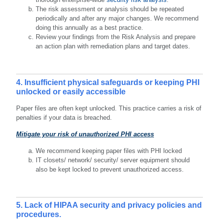
The risk assessment or analysis should be repeated
periodically and after any major changes. We recommend
doing this annually as a best practice.
Review your findings from the Risk Analysis and prepare
an action plan with remediation plans and target dates.
4. Insufficient physical safeguards or keeping PHI
unlocked or easily accessible
Paper files are often kept unlocked. This practice carries a risk of
penalties if your data is breached.
Mitigate your risk of unauthorized PHI access
We recommend keeping paper files with PHI locked
IT closets/ network/ security/ server equipment should
also be kept locked to prevent unauthorized access.
5. Lack of HIPAA security and privacy policies and
procedures.