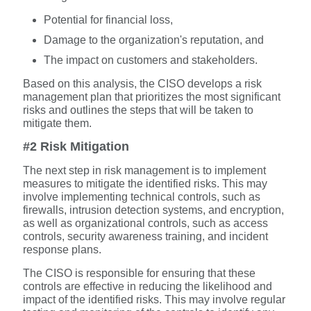
Potential for financial loss,
Damage to the organization's reputation, and
The impact on customers and stakeholders.
Based on this analysis, the CISO develops a risk
management plan that prioritizes the most significant
risks and outlines the steps that will be taken to
mitigate them.
#2 Risk Mitigation
The next step in risk management is to implement
measures to mitigate the identified risks. This may
involve implementing technical controls, such as
firewalls, intrusion detection systems, and encryption,
as well as organizational controls, such as access
controls, security awareness training, and incident
response plans.
The CISO is responsible for ensuring that these
controls are effective in reducing the likelihood and
impact of the identified risks. This may involve regular