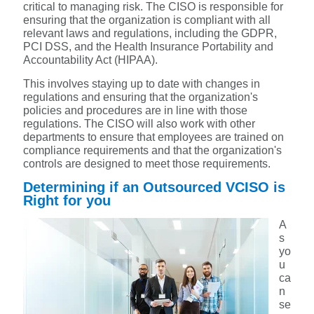
critical to managing risk. The CISO is responsible for
ensuring that the organization is compliant with all
relevant laws and regulations, including the GDPR,
PCI DSS, and the Health Insurance Portability and
Accountability Act (HIPAA).
This involves staying up to date with changes in
regulations and ensuring that the organization's
policies and procedures are in line with those
regulations. The CISO will also work with other
departments to ensure that employees are trained on
compliance requirements and that the organization's
controls are designed to meet those requirements.
Determining if an Outsourced VCISO is
Right for you
A
s
yo
u
ca
n
se