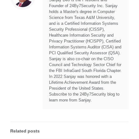
Founder of 24By7Security Inc. Sanjay
holds a Master's degree in Computer
Science from Texas A&M University,
and is a Certified Information Systems
Security Professional (CISSP),
Healthcare Information Security and
Privacy Practitioner (HCISPP), Certified
Information Systems Auditor (CISA) and
PCI Qualified Security Assessor (QSA).
Sanjay is also co-chair on the CISO
Council and Technology Sector Chief for
the FBI InfraGard South Florida Chapter.
In 2022 Sanjay was honored with a
Lifetime Achievement Award from the
President of the United States.
Subscribe to the 24By7Security blog to
learn more from Sanjay.
Related posts