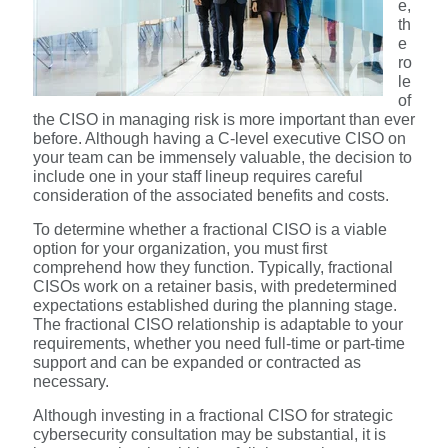
e,
th
e
ro
le
of
the CISO in managing risk is more important than ever
before. Although having a C-level executive CISO on
your team can be immensely valuable, the decision to
include one in your staff lineup requires careful
consideration of the associated benefits and costs.
To determine whether a fractional CISO is a viable
option for your organization, you must first
comprehend how they function. Typically, fractional
CISOs work on a retainer basis, with predetermined
expectations established during the planning stage.
The fractional CISO relationship is adaptable to your
requirements, whether you need full-time or part-time
support and can be expanded or contracted as
necessary.
Although investing in a fractional CISO for strategic
cybersecurity consultation may be substantial, it is