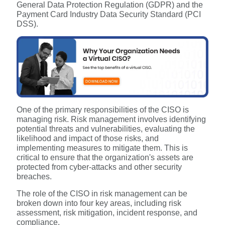
General Data Protection Regulation (GDPR) and the
Payment Card Industry Data Security Standard (PCI
DSS).
One of the primary responsibilities of the CISO is
managing risk. Risk management involves identifying
potential threats and vulnerabilities, evaluating the
likelihood and impact of those risks, and
implementing measures to mitigate them. This is
critical to ensure that the organization's assets are
protected from cyber-attacks and other security
breaches.
The role of the CISO in risk management can be
broken down into four key areas, including risk
assessment, risk mitigation, incident response, and
compliance.