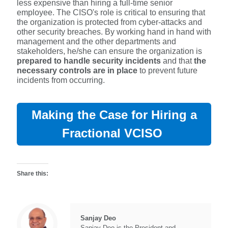
less expensive than hiring a full-time senior
employee. The CISO's role is critical to ensuring that
the organization is protected from cyber-attacks and
other security breaches. By working hand in hand with
management and the other departments and
stakeholders, he/she can ensure the organization is
prepared to handle security incidents
and that
the
necessary controls are in place
to prevent future
incidents from occurring.
Making the Case for Hiring a
Fractional VCISO
Share this:
Sanjay Deo
Sanjay Deo is the President and