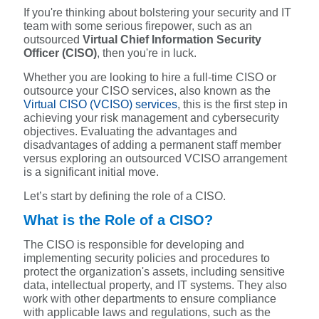
If you're thinking about bolstering your security and IT
team with some serious firepower, such as an
outsourced
Virtual Chief Information Security
Officer (CISO)
, then you're in luck.
Whether you are looking to hire a full-time CISO or
outsource your CISO services, also known as the
Virtual CISO (VCISO) services
, this is the first step in
achieving your risk management and cybersecurity
objectives. Evaluating the advantages and
disadvantages of adding a permanent staff member
versus exploring an outsourced VCISO arrangement
is a significant initial move.
Let’s start by defining the role of a CISO.
What is the Role of a CISO?
The CISO is responsible for developing and
implementing security policies and procedures to
protect the organization's assets, including sensitive
data, intellectual property, and IT systems. They also
work with other departments to ensure compliance
with applicable laws and regulations, such as the