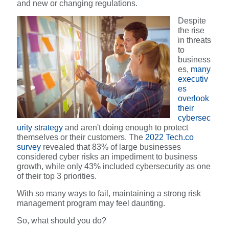
and new or changing regulations.
Despite
the rise
in threats
to
business
es,
many
executiv
es
overlook
their
cybersec
urity strategy
and aren't doing enough to protect
themselves or their customers. The
2022 Tech.co
survey
revealed that 83% of large businesses
considered cyber risks an impediment to business
growth, while only 43% included cybersecurity as one
of their top 3 priorities.
With so many ways to fail, maintaining a strong risk
management program may feel daunting.
So, what should you do?