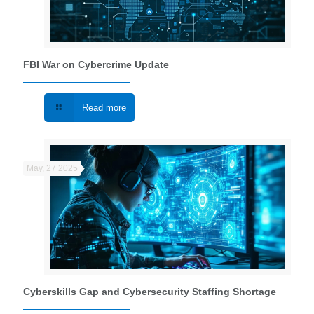
FBI War on Cybercrime Update
Read more
May, 27 2025
Cyberskills Gap and Cybersecurity Staffing Shortage