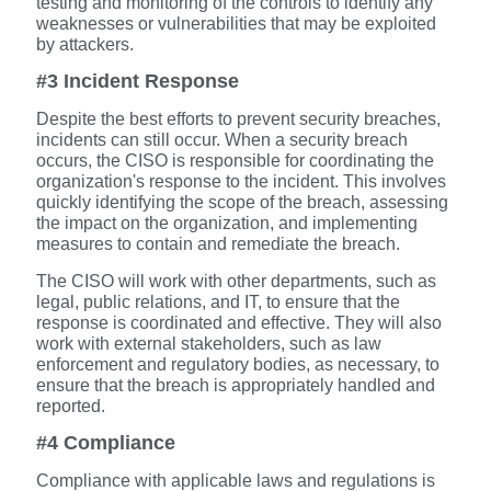
testing and monitoring of the controls to identify any
weaknesses or vulnerabilities that may be exploited
by attackers.
#3 Incident Response
Despite the best efforts to prevent security breaches,
incidents can still occur. When a security breach
occurs, the CISO is responsible for coordinating the
organization's response to the incident. This involves
quickly identifying the scope of the breach, assessing
the impact on the organization, and implementing
measures to contain and remediate the breach.
The CISO will work with other departments, such as
legal, public relations, and IT, to ensure that the
response is coordinated and effective. They will also
work with external stakeholders, such as law
enforcement and regulatory bodies, as necessary, to
ensure that the breach is appropriately handled and
reported.
#4 Compliance
Compliance with applicable laws and regulations is