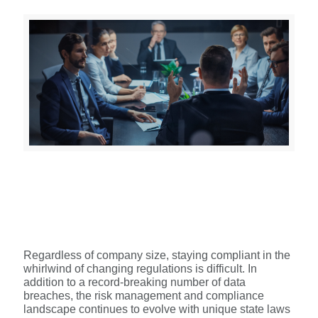
Regardless of company size, staying compliant in the
whirlwind of changing regulations is difficult. In
addition to a record-breaking number of data
breaches, the risk management and compliance
landscape continues to evolve with unique state laws