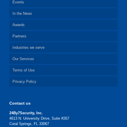
Events
In the News
Awards
Partners
Industries we serve
Our Services
Terms of Use
Privacy Policy
Contact us
24By7Security, Inc.
4613 N. University Drive, Suite #267
Coral Springs, FL 33067