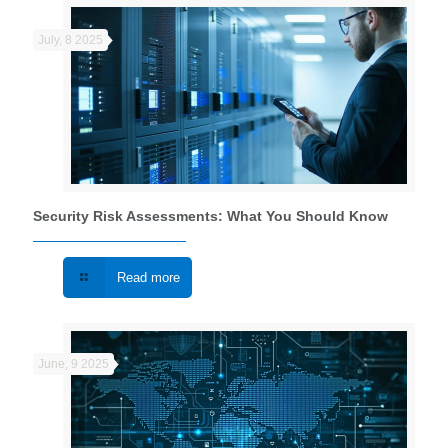
July, 8 2025
Security Risk Assessments: What You Should Know
Read more
June, 9 2025