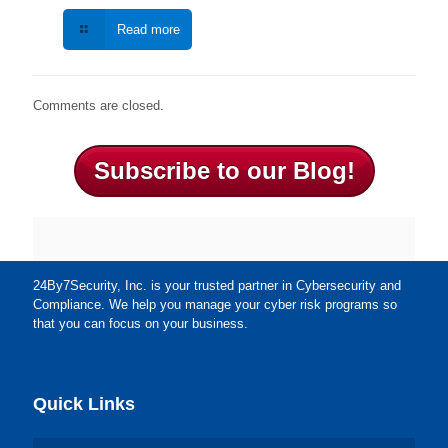
Read more
Comments are closed.
Subscribe to our Blog!
24By7Security, Inc. is your trusted partner in Cybersecurity and
Compliance. We help you manage your cyber risk programs so
that you can focus on your business.
Quick Links