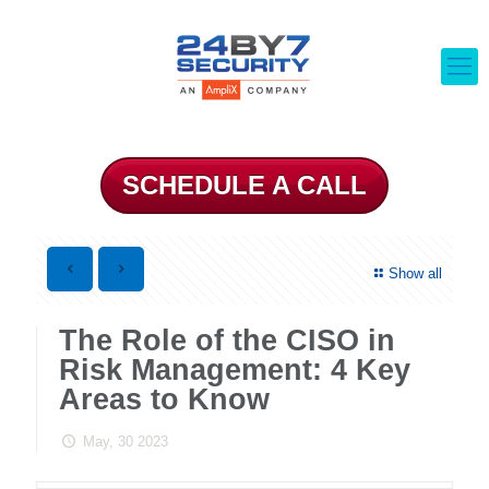
SCHEDULE A CALL
Show all
The Role of the CISO in
Risk Management: 4 Key
Areas to Know
May, 30 2023