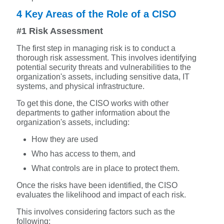
4 Key Areas of the Role of a CISO
#1 Risk Assessment
The first step in managing risk is to conduct a
thorough risk assessment. This involves identifying
potential security threats and vulnerabilities to the
organization's assets, including sensitive data, IT
systems, and physical infrastructure.
To get this done, the CISO works with other
departments to gather information about the
organization's assets, including:
How they are used
Who has access to them, and
What controls are in place to protect them.
Once the risks have been identified, the CISO
evaluates the likelihood and impact of each risk.
This involves considering factors such as the
following: