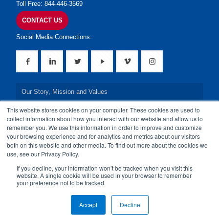
Toll Free: 844-446-3569
CONTACT US
Social Media Connections:
Our Story, Mission and Values
This website stores cookies on your computer. These cookies are used to
Our Leadership Team
collect information about how you interact with our website and allow us to
remember you. We use this information in order to improve and customize
Our Credentials
your browsing experience and for analytics and metrics about our visitors
both on this website and other media. To find out more about the cookies we
Our Board of Directors
use, see our Privacy Policy.
If you decline, your information won’t be tracked when you visit this
website. A single cookie will be used in your browser to remember
your preference not to be tracked.
© 2024 24By7Security, Inc. All Rights Reserved.
Accept
Decline