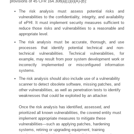
provisions of 45 CFR 164.308(a)(1)(ii)(A)-(B):
The risk analysis must assess potential risks and
vulnerabilities to the confidentiality, integrity, and availability
of ePHI. It must implement security measures sufficient to
reduce those risks and vulnerabilities to a reasonable and
appropriate level.
The risk analysis must be accurate, thorough, and use
processes that identify potential technical and non-
technical vulnerabilities. Technical vulnerabilities, for
example, may result from poor system development work or
incorrectly implemented or misconfigured information
systems.
The risk analysis should also include use of a vulnerability
scanner to detect obsolete software, missing patches, and
other vulnerabilities, as well as penetration tests to identify
weaknesses that could be exploited by an attacker.
Once the risk analysis has identified, assessed, and
prioritized all known vulnerabilities, the covered entity must
implement appropriate measures to mitigate these
vulnerabilities—such as applying patches, hardening
systems, retiring or upgrading equipment, training