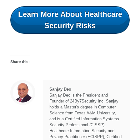
Learn More About Healthcare
Security Risks
Share this:
Sanjay Deo
Sanjay Deo is the President and
Founder of 24By7Security Inc. Sanjay
holds a Master's degree in Computer
Science from Texas A&M University,
and is a Certified Information Systems
Security Professional (CISSP),
Healthcare Information Security and
Privacy Practitioner (HCISPP), Certified