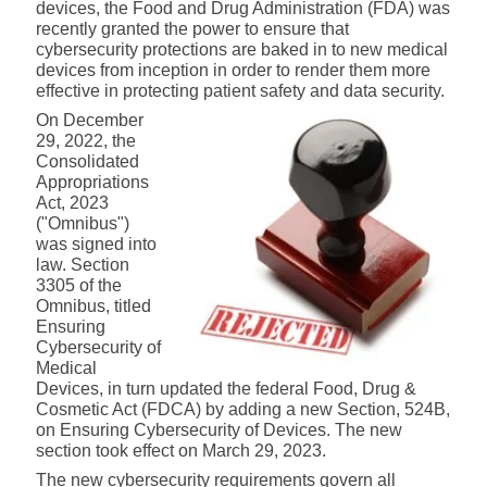
devices, the Food and Drug Administration (FDA) was
recently granted the power to ensure that
cybersecurity protections are baked in to new medical
devices from inception in order to render them more
effective in protecting patient safety and data security.
On December
29, 2022, the
Consolidated
Appropriations
Act, 2023
("Omnibus")
was signed into
law. Section
3305 of the
Omnibus, titled
Ensuring
Cybersecurity of
Medical
Devices, in turn updated the federal Food, Drug &
Cosmetic Act (FDCA) by adding a new Section, 524B,
on Ensuring Cybersecurity of Devices. The new
section took effect on March 29, 2023.
The new cybersecurity requirements govern all