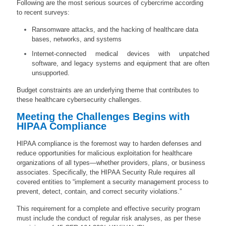
Following are the most serious sources of cybercrime according
to recent surveys:
Ransomware attacks, and the hacking of healthcare data
bases, networks, and systems
Internet-connected medical devices with unpatched
software, and legacy systems and equipment that are often
unsupported.
Budget constraints are an underlying theme that contributes to
these healthcare cybersecurity challenges.
Meeting the Challenges Begins with
HIPAA Compliance
HIPAA compliance is the foremost way to harden defenses and
reduce opportunities for malicious exploitation for healthcare
organizations of all types—whether providers, plans, or business
associates. Specifically, the HIPAA Security Rule requires all
covered entities to “implement a security management process to
prevent, detect, contain, and correct security violations.”
This requirement for a complete and effective security program
must include the conduct of
regular risk analyses
, as per these