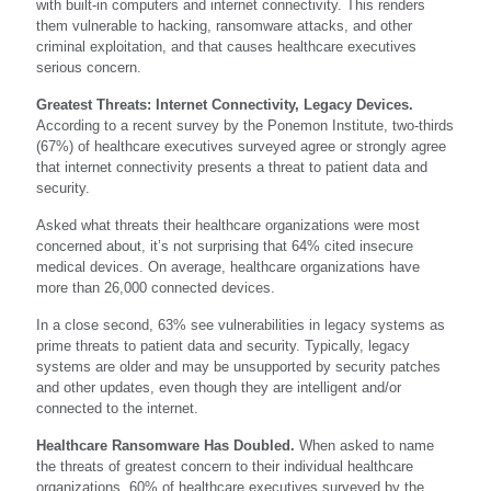
with built-in computers and internet connectivity. This renders
them vulnerable to hacking, ransomware attacks, and other
criminal exploitation, and that causes healthcare executives
serious concern.
Greatest Threats: Internet Connectivity, Legacy Devices.
According to a recent survey by the Ponemon Institute, two-thirds
(67%) of healthcare executives surveyed agree or strongly agree
that internet connectivity presents a threat to patient data and
security.
Asked what threats their healthcare organizations were most
concerned about, it’s not surprising that 64% cited insecure
medical devices. On average, healthcare organizations have
more than 26,000 connected devices.
In a close second, 63% see vulnerabilities in legacy systems as
prime threats to patient data and security. Typically, legacy
systems are older and may be unsupported by security patches
and other updates, even though they are intelligent and/or
connected to the internet.
Healthcare Ransomware Has Doubled.
When asked to name
the threats of greatest concern to their individual healthcare
organizations, 60% of healthcare executives surveyed by the