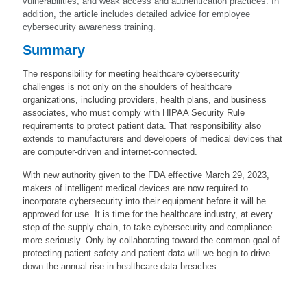
vulnerabilities, and weak access and authentication practices. In
addition, the article includes detailed advice for employee
cybersecurity awareness training.
Summary
The responsibility for meeting healthcare cybersecurity
challenges is not only on the shoulders of healthcare
organizations, including providers, health plans, and business
associates, who must comply with HIPAA Security Rule
requirements to protect patient data. That responsibility also
extends to manufacturers and developers of medical devices that
are computer-driven and internet-connected.
With new authority given to the FDA effective March 29, 2023,
makers of intelligent medical devices are now required to
incorporate cybersecurity into their equipment before it will be
approved for use. It is time for the healthcare industry, at every
step of the supply chain, to take cybersecurity and compliance
more seriously. Only by collaborating toward the common goal of
protecting patient safety and patient data will we begin to drive
down the annual rise in healthcare data breaches.