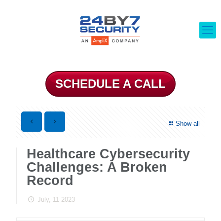
SCHEDULE A CALL
Show all
Healthcare Cybersecurity
Challenges: A Broken
Record
July, 11 2023