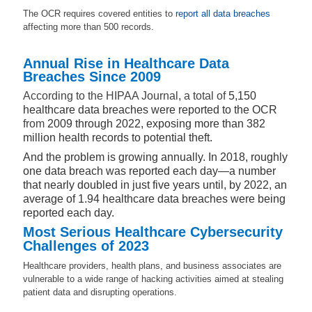
The OCR requires covered entities to
report all data breaches
affecting more than 500 records.
Annual Rise in Healthcare Data
Breaches Since 2009
According to the HIPAA Journal, a total of
5,150
healthcare data breaches were reported to the OCR
from
2009 through 2022, exposing more than 382
million health records to potential theft.
And the problem is growing annually. In 2018, roughly
one data breach was reported each day—a number
that nearly doubled in just five years until, by 2022, an
average of 1.94 healthcare data breaches were being
reported each day.
Most Serious Healthcare Cybersecurity
Challenges of 2023
Healthcare providers, health plans, and business associates are
vulnerable to a wide range of hacking activities aimed at stealing
patient data and disrupting operations.