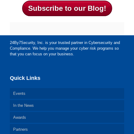
Subscribe to our Blog!
24By7Security, Inc. is your trusted partner in Cybersecurity and
Compliance. We help you manage your cyber risk programs so
that you can focus on your business.
Quick Links
Events
In the News
Awards
Partners