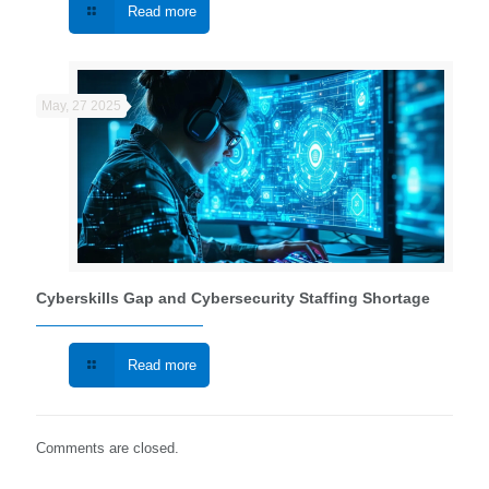
Read more
May, 27 2025
Cyberskills Gap and Cybersecurity Staffing Shortage
Read more
Comments are closed.