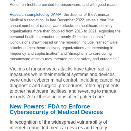
Ponemon Institute pointed to ransomware, and with good reason.
Research completed by JAMA
,
the Journal of the American
Medical Association, in late December 2022, reveals that “the
annual number of ransomware attacks on healthcare delivery
organizations more than doubled from 2016 to 2021, exposing the
personal health information of nearly 42 million patients.”
Conclusions drawn based on the research include, “ransomware
attacks on healthcare delivery organizations are increasing in
frequency and sophistication” and “disruptions to care during
ransomware attacks may threaten patient safety and outcomes.”
Victims of ransomware attacks have taken radical
measures while their medical systems and devices
were under cybercriminal control, including canceling
diagnostic and surgical procedures, referring patients
to other healthcare facilities, and reverting to manual
records. All of these actions affect patient care.
New Powers: FDA to Enforce
Cybersecurity of Medical Devices
In recognition of the widespread vulnerability of
internet-connected medical devices and legacy