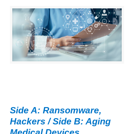
Side A: Ransomware,
Hackers / Side B: Aging
Medical Devices,