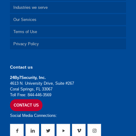
Industries we serve
Our Services
Terms of Use
Privacy Policy
Contact us
24By7Security, Inc.
4613 N. University Drive, Suite #267
Coral Springs, FL 33067
Toll Free: 844-446-3569
CONTACT US
Social Media Connections: