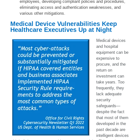
employees, developing compliant policies and procedures,
eliminating access and authentication weaknesses, and
various other mitigations.
Medical Device Vulnerabilities Keep
Healthcare Executives Up at Night
Medical devices
and hospital
equipment can be
expensive to
procure, and the
return on
investment can
take years. Too
frequently, they
lack adequate
security
safeguards—
despite the fact
that most of them
developed in the
past decade are
intelligent devices