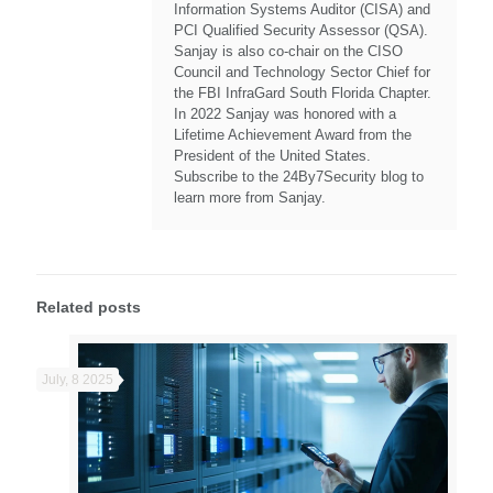
Information Systems Auditor (CISA) and
PCI Qualified Security Assessor (QSA).
Sanjay is also co-chair on the CISO
Council and Technology Sector Chief for
the FBI InfraGard South Florida Chapter.
In 2022 Sanjay was honored with a
Lifetime Achievement Award from the
President of the United States.
Subscribe to the 24By7Security blog to
learn more from Sanjay.
Related posts
July, 8 2025