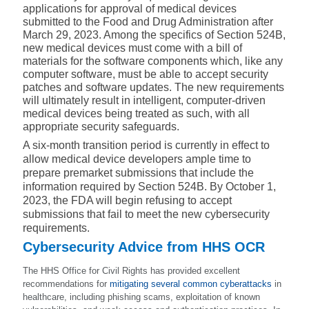
applications for approval of medical devices
submitted to the Food and Drug Administration after
March 29, 2023. Among the specifics of Section 524B,
new medical devices must come with a bill of
materials for the software components which, like any
computer software, must be able to
accept security
patches and software updates
. The new requirements
will ultimately result in intelligent, computer-driven
medical devices being treated as such, with all
appropriate security safeguards.
A six-month transition period is currently in effect to
allow medical device developers ample time to
prepare premarket submissions that include the
information required by Section 524B. By October 1,
2023, the FDA will begin refusing to accept
submissions that fail to meet the new cybersecurity
requirements.
Cybersecurity Advice from HHS OCR
The HHS Office for Civil Rights has provided excellent
recommendations for
mitigating several common cyberattacks
in
healthcare, including phishing scams, exploitation of known