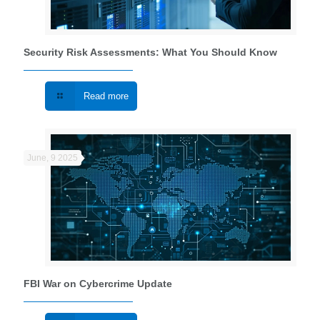
Security Risk Assessments: What You Should Know
Read more
June, 9 2025
FBI War on Cybercrime Update