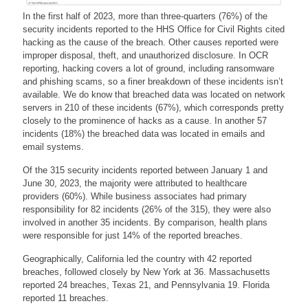
In the first half of 2023, more than three-quarters (76%) of the
security incidents reported to the HHS Office for Civil Rights cited
hacking as the cause of the breach. Other causes reported were
improper disposal, theft, and unauthorized disclosure. In OCR
reporting, hacking covers a lot of ground, including ransomware
and phishing scams, so a finer breakdown of these incidents isn’t
available. We do know that breached data was located on network
servers in 210 of these incidents (67%), which corresponds pretty
closely to the prominence of hacks as a cause. In another 57
incidents (18%) the breached data was located in emails and
email systems.
Of the 315 security incidents reported between January 1 and
June 30, 2023, the majority were attributed to healthcare
providers (60%). While business associates had primary
responsibility for 82 incidents (26% of the 315), they were also
involved in another 35 incidents. By comparison, health plans
were responsible for just 14% of the reported breaches.
Geographically, California led the country with 42 reported
breaches, followed closely by New York at 36. Massachusetts
reported 24 breaches, Texas 21, and Pennsylvania 19. Florida
reported 11 breaches.