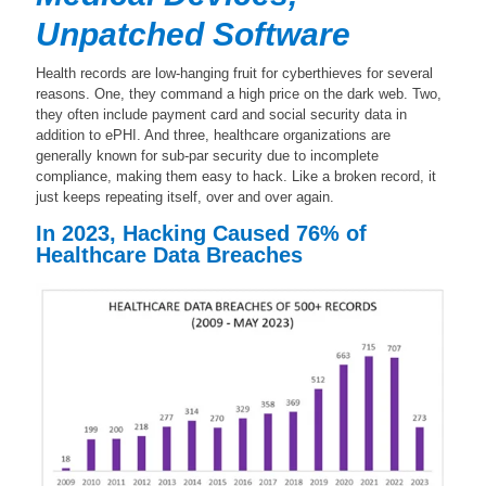
Unpatched Software
Health records are low-hanging fruit for cyberthieves for several
reasons. One, they command a high price on the dark web. Two,
they often include payment card and social security data in
addition to ePHI. And three, healthcare organizations are
generally known for sub-par security due to incomplete
compliance, making them easy to hack. Like a broken record, it
just keeps repeating itself, over and over again.
In 2023, Hacking Caused 76% of
Healthcare Data Breaches