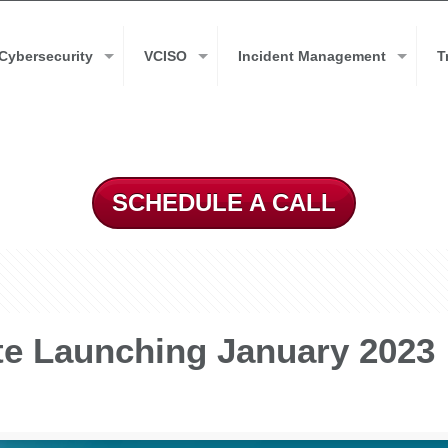
Cybersecurity
VCISO
Incident Management
T
SCHEDULE A CALL
e Launching January 2023