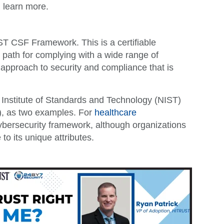
 learn more.
 CSF Framework. This is a certifiable
t path for complying with a wide range of
 approach to security and compliance that is
 Institute of Standards and Technology (NIST)
C), as two examples. For
healthcare
ybersecurity framework, although organizations
to its unique attributes.