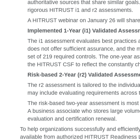
authoritative sources that share similar goal
rigorous HITRUST i1 and r2 assessments.
A HITRUST webinar on January 26 will share a
Implemented 1-Year (i1) Validated Assessm
The i1 assessment evaluates best practices a
does not offer sufficient assurance, and th
set of 219 required controls. The one-year a
the HITRUST CSF to reflect the constantly ch
Risk-based 2-Year (r2) Validated Assessme
The r2 assessment is tailored to the individu
may include evaluating requirements across t
The risk-based two-year assessment is most s
A business associate who stores large volum
evaluation and certification renewal.
To help organizations successfully and efficientl
available from authorized HITRUST Readiness Li