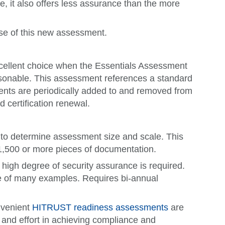
e, it also offers less assurance than the more
use of this new assessment.
xcellent choice when the Essentials Assessment
asonable. This assessment references a standard
ents are periodically added to and removed from
 certification renewal.
rs to determine assessment size and scale. This
 1,500 or more pieces of documentation.
high degree of security assurance is required.
ne of many examples. Requires bi-annual
onvenient
HITRUST readiness assessments
are
and effort in achieving compliance and