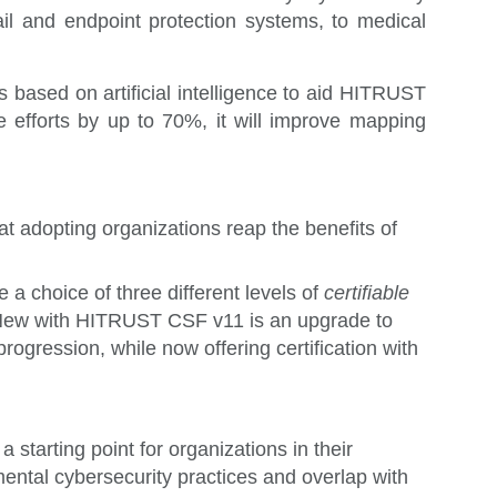
il and endpoint protection systems, to medical
 based on artificial intelligence to aid HITRUST
e efforts by up to 70%, it will improve mapping
 adopting organizations reap the benefits of
 choice of three different levels of
certifiable
s. New with HITRUST CSF v11 is an upgrade to
progression, while now offering certification with
a starting point for organizations in their
mental cybersecurity practices and overlap with