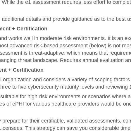
s. While the e1 assessment requires less effort to complet
dditional details and provide guidance as to the best 
ent + Certification
nd works well in moderate risk environments. It is an e
e most advanced risk-based assessment (below) is not re
ssessment is threat-adaptive, which means that requirem
anging threat landscape. Requires annual evaluation and
nt + Certification
al organization and considers a variety of scoping facto
hree to five cybersecurity maturity levels and reviewing
uitable for high-risk environments or scenarios where a 
es of ePHI for various healthcare providers would be o
y prepare for their certifiable, validated assessments, c
censees. This strategy can save you considerable time 