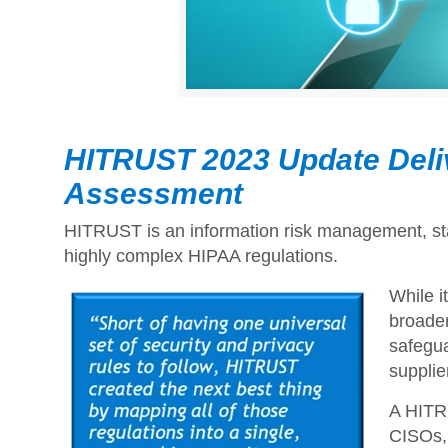
HITRUST 2023 Update Deli
Assessment
HITRUST is an information risk management, sta
highly complex HIPAA regulations.
While i
broaden
safegua
supplie
A HITRU
CISOs, 