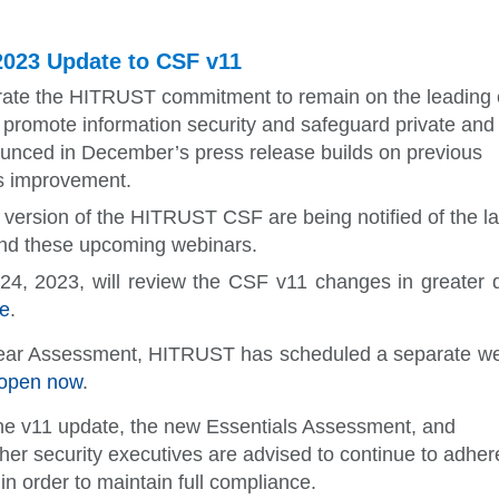
023 Update to CSF v11
ate the HITRUST commitment to remain on the leading
ns promote information security and safeguard private and
nced in December’s press release builds on previous
us improvement.
ersion of the HITRUST CSF are being notified of the la
end these upcoming webinars.
24, 2023, will review the CSF v11 changes in greater 
e
.
Year Assessment, HITRUST has scheduled a separate w
s open now
.
he v11 update, the new Essentials Assessment, and
 security executives are advised to continue to adher
 order to maintain full compliance.