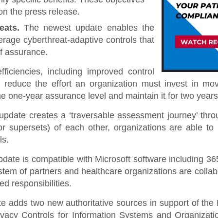
on the press release.
reats.
The newest update
enables the
rage cyberthreat-adaptive controls that
of assurance.
fficiencies, including i
mproved control
, reduce the effort an organization must invest in 
e the one-year assurance level and maintain it for two ye
update creates a ‘traversable assessment journey’ thro
upersets) of each other, organizations are able to r
ls.
date is compatible with Microsoft software including 3
tem of partners and healthcare organizations are collab
d responsibilities.
te
adds two new authoritative sources in support of t
ivacy Controls for Information Systems and Organizati