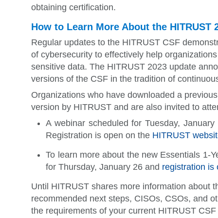
obtaining certification.
How to Learn More About the HITRUST 2
Regular updates to the HITRUST CSF demonstr
of cybersecurity to effectively help organizatio
sensitive data. The HITRUST 2023 update annou
versions of the CSF in the tradition of continuo
Organizations who have downloaded a previous v
version by HITRUST and are also invited to att
A webinar scheduled for Tuesday, January 
Registration is open on the
HITRUST websit
To learn more about the new Essentials 1-
for Thursday, January 26 and
registration i
Until HITRUST shares more information about t
recommended next steps, CISOs, CSOs, and other
the requirements of your current HITRUST CSF in