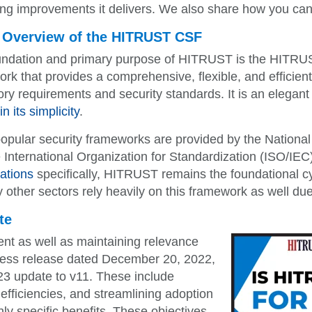
ing improvements it delivers. We also share how you can
 Overview of the HITRUST CSF
undation and primary purpose of HITRUST is the HITRUST
rk that provides a comprehensive, flexible, and efficien
ory requirements and security standards. It is an elegant
n its simplicity
.
opular security frameworks are provided by the National
 International Organization for Standardization (ISO/IE
ations
specifically, HITRUST remains the foundational c
 other sectors rely heavily on this framework as well due 
te
t as well as maintaining relevance
ress release dated December 20, 2022,
23 update to v11. These include
 efficiencies, and streamlining adoption
ghly specific benefits. These objectives