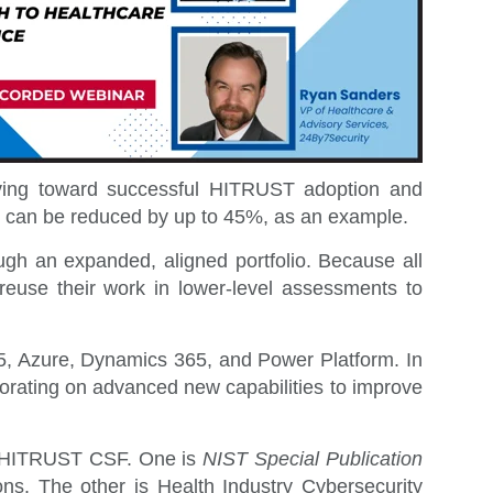
moving toward successful HITRUST adoption and
ars can be reduced by up to 45%, as an example.
ugh an expanded, aligned portfolio.
Because all
euse their work in lower-level assessments to
65, Azure, Dynamics 365, and Power Platform. In
orating on advanced new capabilities to improve
he HITRUST CSF. One is
NIST Special Publication
ons. The other is
Health Industry Cybersecurity