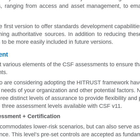
ts, ranging from access and asset management, to ema
 first version to offer
standards development capabilities
ng authoritative sources. In addition to reducing thes
 to be more easily included in future versions.
ent
 various elements of the CSF assessments to ensure that
ts.
 are considering adopting the HITRUST framework have a
y needs of your organization and other potential factor
ee distinct levels of assurance to provide flexibility and 
he three assessment levels available with CSF v11.
essment + Certification
accommodates
lower-risk scenarios, but can also serve as 
nce. This level’s pre-set controls are accepted as funda