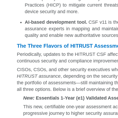
Practices (HICP) t
o mitigate current threa
device security and more.
AI-based development tool.
CSF v11 is the
assurance experts in mapping and maintaini
quality and enable new authoritative sources
The Three Flavors of HITRUST Assessm
Periodically, updates to the HITRUST CSF affect
continuous security and compliance improvemen
CISOs, CSOs, and other security executives who
HITRUST assurance
, depending on the securit
the portfolio of assessments—still maintaining thr
all three options. Below is a brief overview of t
New:
Essentials 1-Year (e1) Validated Ass
This new, certifiable
one-year assessment 
progressive journey to higher security assura