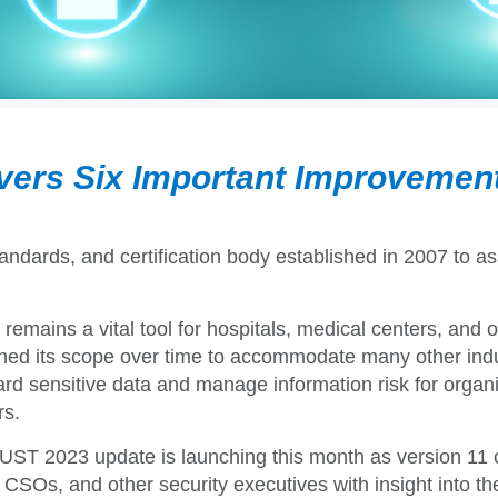
vers Six Important Improvemen
ndards, and certification body
established in 2007 to as
t remains a vital tool for hospitals, medical centers, an
ed its scope over time to accommodate many other indus
rd sensitive data and manage information risk for organiza
rs.
ST 2023 update is launching this month as version 11 
CSOs, and other security executives with insight into t