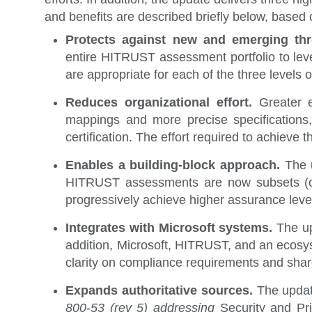
and benefits are described briefly below, based 
Protects against new and emerging th
entire HITRUST assessment portfolio to leve
are appropriate for each of the three levels 
Reduces organizational effort.
Greater e
mappings and more precise specifications
certification. The effort required to achiev
Enables a building-block approach.
The 
HITRUST assessments are now subsets (or s
progressively achieve higher assurance leve
Integrates with Microsoft systems.
The up
addition, Microsoft, HITRUST, and an ecosys
clarity on compliance requirements and share
Expands authoritative sources.
The upda
800-53 (rev 5) addressing
Security and Pr