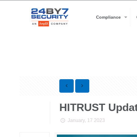
Compliance
HITRUST Updat
January, 17 2023