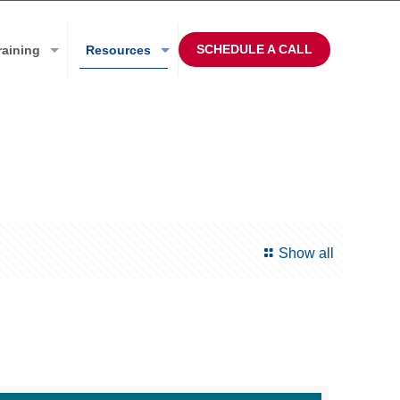
SCHEDULE A CALL
raining
Resources
Show all