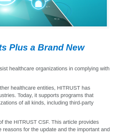
ts Plus a Brand New
sist healthcare organizations in complying with
d other healthcare entities, HITRUST has
tries. Today, it supports
programs that
tions of all kinds, including third-party
of the HITRUST CSF. This article provides
he reasons for the update and the important and