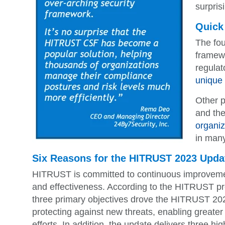
surpris
Quick
The fo
framewo
regulat
unique i
Other p
and the
organiz
in many
Six Reasons for the HITRUST 2023 Upda
HITRUST is committed to continuous improvemen
and effectiveness. According to the HITRUST p
three primary objectives drove the HITRUST 20
protecting against new threats, enabling greater
efforts. In addition, the update delivers three hi