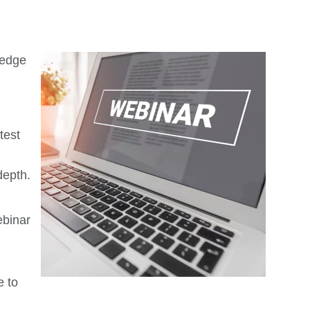
 edge
test
depth.
ebinar
e to