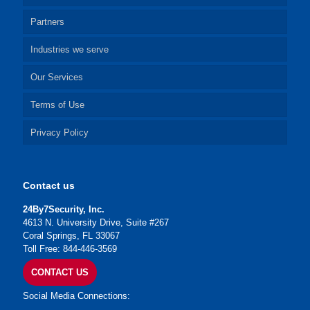
Partners
Industries we serve
Our Services
Terms of Use
Privacy Policy
Contact us
24By7Security, Inc.
4613 N. University Drive, Suite #267
Coral Springs, FL 33067
Toll Free: 844-446-3569
CONTACT US
Social Media Connections: