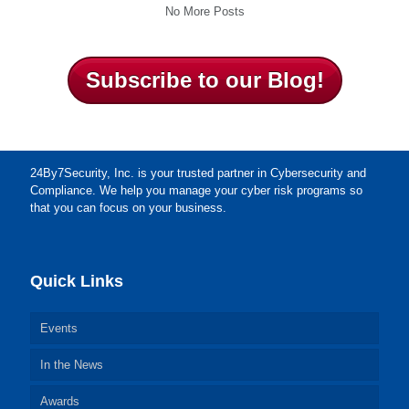
No More Posts
Subscribe to our Blog!
24By7Security, Inc. is your trusted partner in Cybersecurity and
Compliance. We help you manage your cyber risk programs so
that you can focus on your business.
Quick Links
Events
In the News
Awards