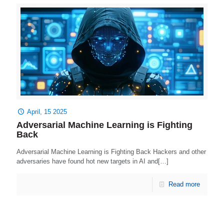
April, 15 2025
Adversarial Machine Learning is Fighting
Back
Adversarial Machine Learning is Fighting Back Hackers and other
adversaries have found hot new targets in AI and[…]
Read more