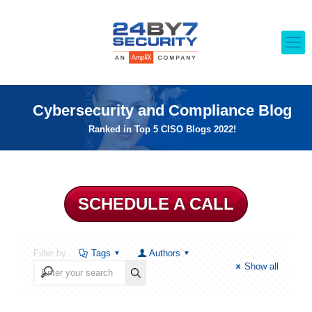
Cybersecurity and Compliance Blog
Ranked in Top 5 CISO Blogs 2022!
SCHEDULE A CALL
Filter by
Tags
Authors
Show all