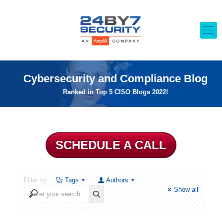
Cybersecurity and Compliance Blog
Ranked in Top 5 CISO Blogs 2022!
SCHEDULE A CALL
Filter by
Tags
Authors
Show all