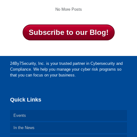
No More Posts
Subscribe to our Blog!
24By7Security, Inc. is your trusted partner in Cybersecurity and
Compliance. We help you manage your cyber risk programs so
that you can focus on your business.
Quick Links
Events
In the News