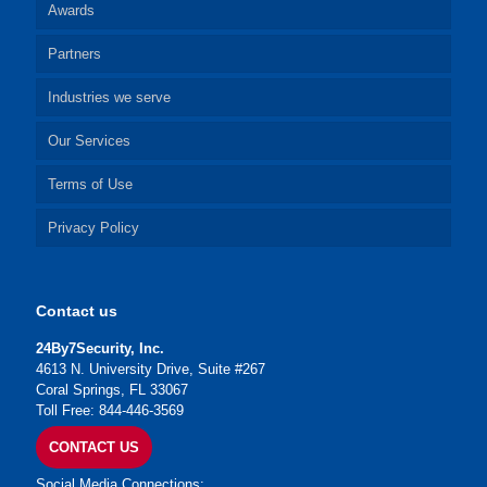
Awards
Partners
Industries we serve
Our Services
Terms of Use
Privacy Policy
Contact us
24By7Security, Inc.
4613 N. University Drive, Suite #267
Coral Springs, FL 33067
Toll Free: 844-446-3569
CONTACT US
Social Media Connections: