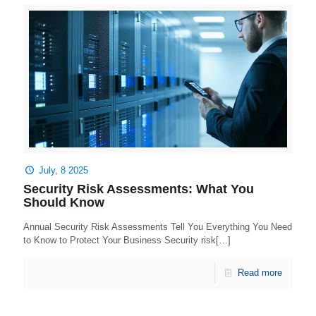
July, 8 2025
Security Risk Assessments: What You
Should Know
Annual Security Risk Assessments Tell You Everything You Need
to Know to Protect Your Business Security risk[…]
Read more