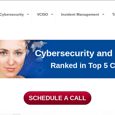
Cybersecurity
VCISO
Incident Management
T
Cybersecurity and
Ranked in Top 5 C
SCHEDULE A CALL