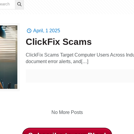
April, 1 2025
ClickFix Scams
ClickFix Scams Target Computer Users Across In
document error alerts, and[…]
No More Posts