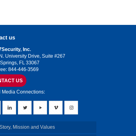
act us
Security, Inc.
N. University Drive, Suite #267
 Springs, FL 33067
Free: 844-446-3569
NTACT US
l Media Connections:
Story, Mission and Values