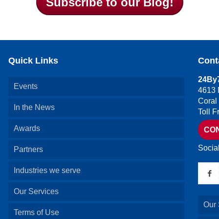
Subscribe to our Blog!
Quick Links
Cont
24By7
Events
4613 
Coral
In the News
Toll 
Awards
CO
Socia
Partners
Industries we serve
Our Services
Our 
Terms of Use