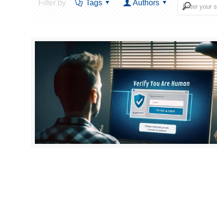
Filter by
Tags
Authors