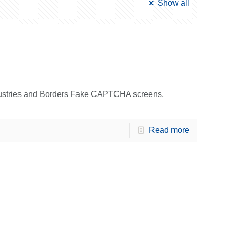
Show all
dustries and Borders Fake CAPTCHA screens,
Read more