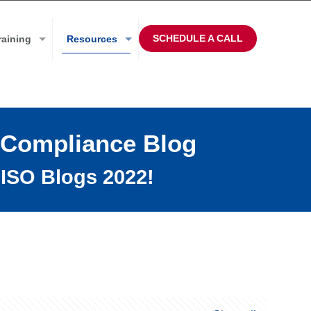
SCHEDULE A CALL
raining
Resources
 Compliance Blog
ISO Blogs 2022!