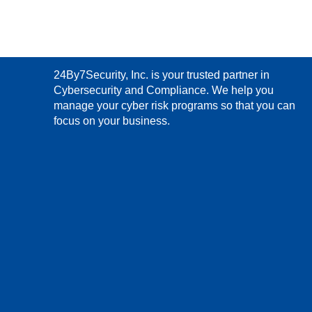
24By7Security, Inc. is your trusted partner in
Cybersecurity and Compliance. We help you
manage your cyber risk programs so that you can
focus on your business.