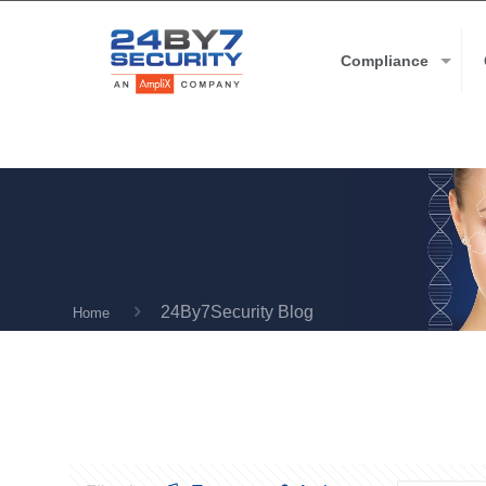
Compliance
24By7Security Blog
Home