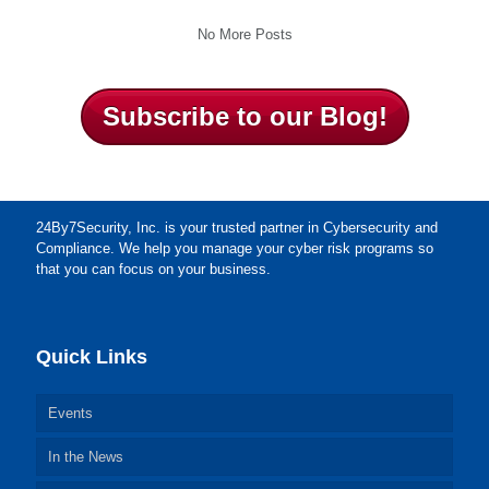
No More Posts
Subscribe to our Blog!
24By7Security, Inc. is your trusted partner in Cybersecurity and
Compliance. We help you manage your cyber risk programs so
that you can focus on your business.
Quick Links
Events
In the News