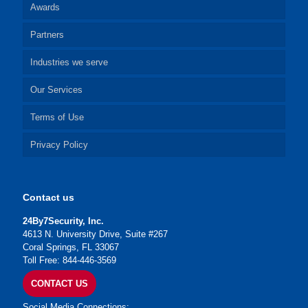
Awards
Partners
Industries we serve
Our Services
Terms of Use
Privacy Policy
Contact us
24By7Security, Inc.
4613 N. University Drive, Suite #267
Coral Springs, FL 33067
Toll Free: 844-446-3569
CONTACT US
Social Media Connections: