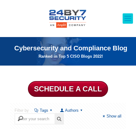
Cybersecurity and Compliance Blog
Ranked in Top 5 CISO Blogs 2022!
SCHEDULE A CALL
Filter by
Tags
Authors
Show all