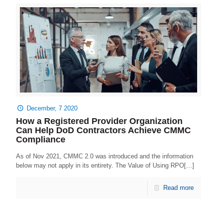
December, 7 2020
How a Registered Provider Organization
Can Help DoD Contractors Achieve CMMC
Compliance
As of Nov 2021, CMMC 2.0 was introduced and the information
below may not apply in its entirety. The Value of Using RPO[…]
Read more