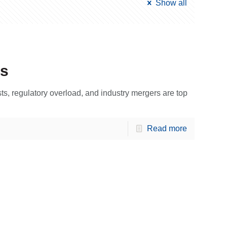
Show all
ls
sts, regulatory overload, and industry mergers are top
Read more