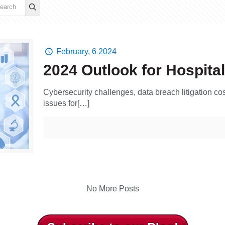
February, 6 2024
2024 Outlook for Hospita
Cybersecurity challenges, data breach litigation co
issues for[…]
No More Posts