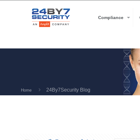
Compliance
24By7Security Blog
Home