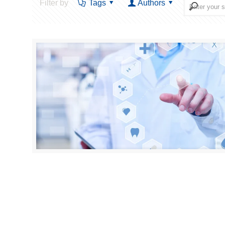
Filter by
Tags
Authors