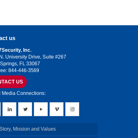
act us
Security, Inc.
N. University Drive, Suite #267
 Springs, FL 33067
Free: 844-446-3569
NTACT US
l Media Connections:
Story, Mission and Values