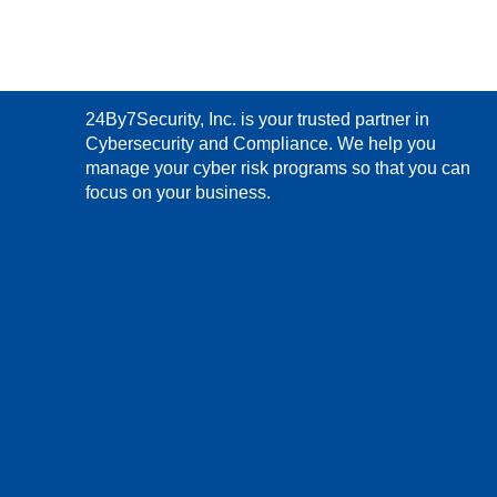
24By7Security, Inc. is your trusted partner in
Cybersecurity and Compliance. We help you
manage your cyber risk programs so that you can
focus on your business.