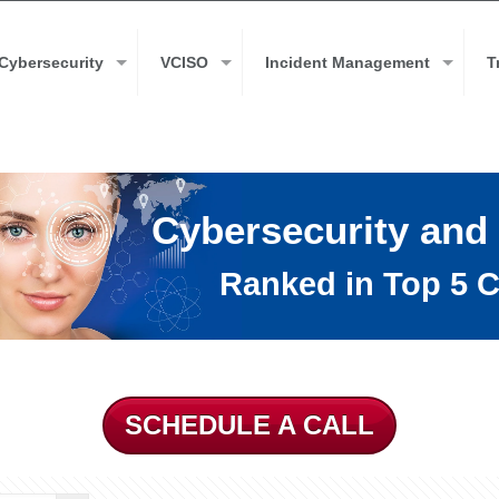
Cybersecurity
VCISO
Incident Management
T
Cybersecurity and
Ranked in Top 5 C
SCHEDULE A CALL