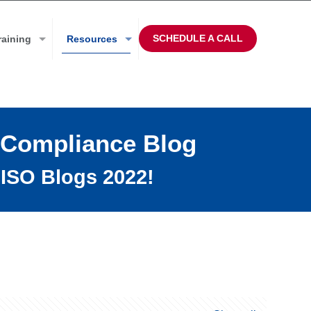
SCHEDULE A CALL
raining
Resources
 Compliance Blog
ISO Blogs 2022!