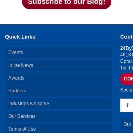
Subscribe to our Blog!
Quick Links
Cont
24By7
Events
4613 
Coral
In the News
Toll 
Awards
CO
Socia
Partners
Industries we serve
Our Services
Our 
Terms of Use