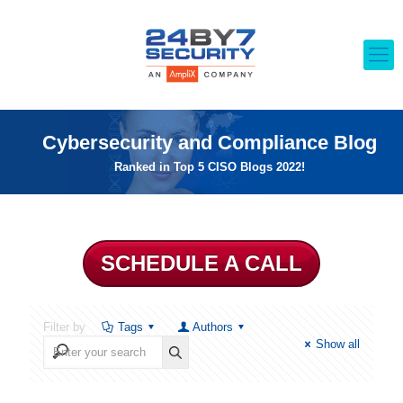
Cybersecurity and Compliance Blog
Ranked in Top 5 CISO Blogs 2022!
SCHEDULE A CALL
Filter by
Tags
Authors
Show all