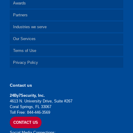
Awards
Partners
Industries we serve
Our Services
Terms of Use
Privacy Policy
Contact us
24By7Security, Inc.
4613 N. University Drive, Suite #267
Coral Springs, FL 33067
Toll Free: 844-446-3569
CONTACT US
Social Media Connections: