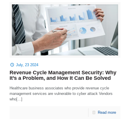
July, 23 2024
Revenue Cycle Management Security: Why
It’s a Problem, and How It Can Be Solved
Healthcare business associates who provide revenue cycle
management services are vulnerable to cyber attack Vendors
who[…]
Read more