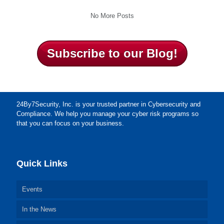
No More Posts
Subscribe to our Blog!
24By7Security, Inc. is your trusted partner in Cybersecurity and
Compliance. We help you manage your cyber risk programs so
that you can focus on your business.
Quick Links
Events
In the News