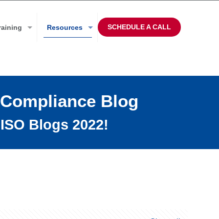
SCHEDULE A CALL
raining
Resources
 Compliance Blog
ISO Blogs 2022!