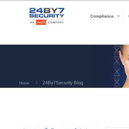
Compliance
24By7Security Blog
Home