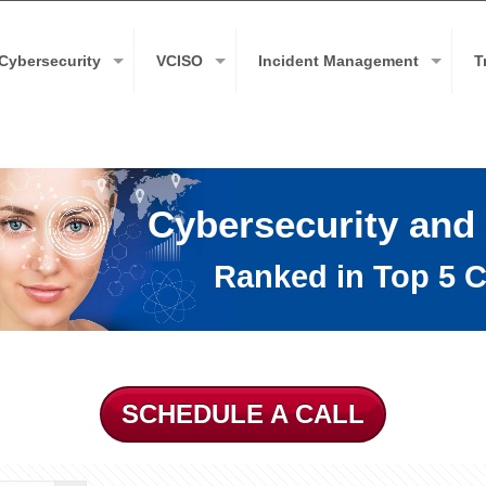
Cybersecurity
VCISO
Incident Management
T
Cybersecurity and
Ranked in Top 5 C
SCHEDULE A CALL