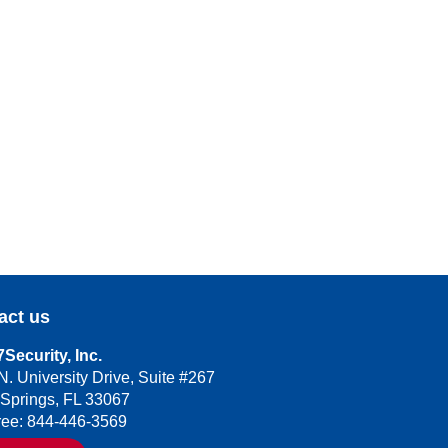
act us
Security, Inc.
N. University Drive, Suite #267
 Springs, FL 33067
Free: 844-446-3569