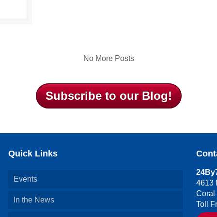
No More Posts
Subscribe to our Blog!
Quick Links
Cont
24By7
Events
4613 
Coral
In the News
Toll 