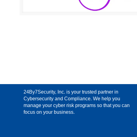
24By7Security, Inc. is your trusted partner in
Cybersecurity and Compliance. We help you
manage your cyber risk programs so that you can
focus on your business.