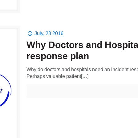
July, 28 2016
Why Doctors and Hospital
response plan
Why do doctors and hospitals need an incident r
Perhaps valuable patient[…]