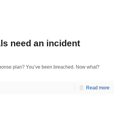
s need an incident
esponse plan? You’ve been breached. Now what?
Read more