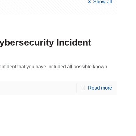
Show all
ybersecurity Incident
onfident that you have included all possible known
Read more