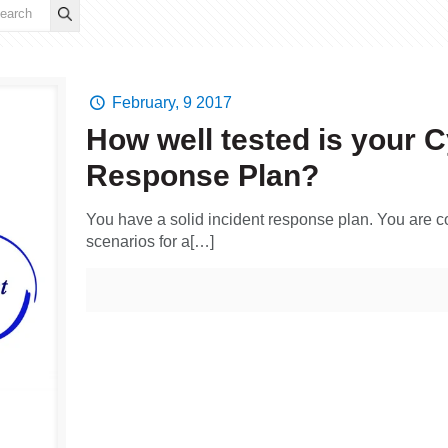
February, 9 2017
How well tested is your C
Response Plan?
You have a solid incident response plan. You are c
scenarios for a[…]