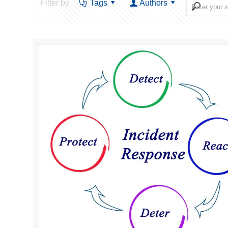
Filter by
Tags
Authors