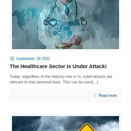
September, 28 2022
The Healthcare Sector Is Under Attack!
Today, regardless of the industry one is in, cyber-attacks are
relevant to their personal lives. This can be seen[…]
Read more