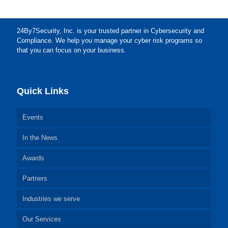
24By7Security, Inc. is your trusted partner in Cybersecurity and
Compliance. We help you manage your cyber risk programs so
that you can focus on your business.
Quick Links
Events
In the News
Awards
Partners
Industries we serve
Our Services