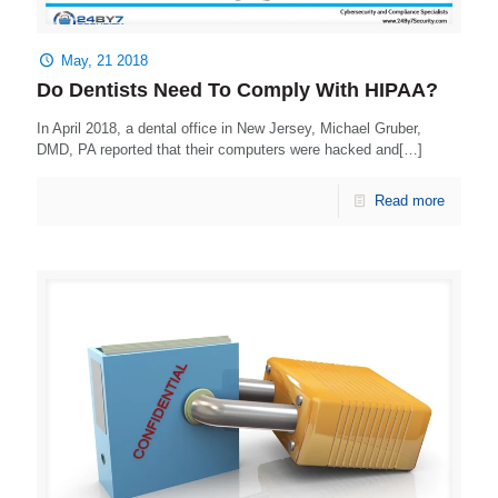
May, 21 2018
Do Dentists Need To Comply With HIPAA?
In April 2018, a dental office in New Jersey, Michael Gruber,
DMD, PA reported that their computers were hacked and[…]
Read more