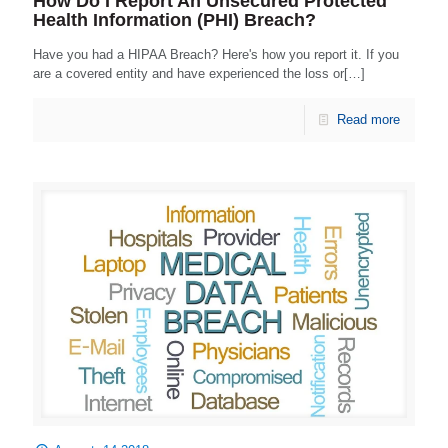
How Do I Report An Unsecured Protected
Health Information (PHI) Breach?
Have you had a HIPAA Breach? Here's how you report it. If you
are a covered entity and have experienced the loss or[…]
Read more