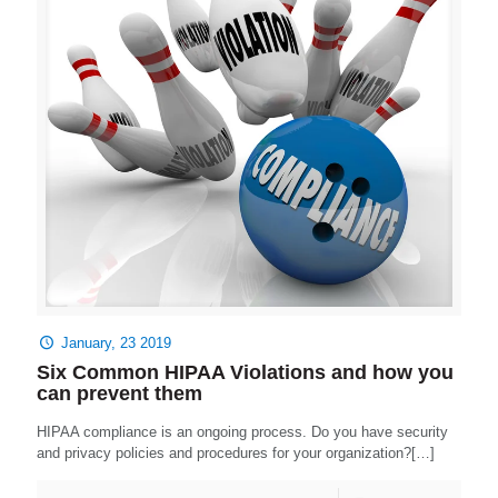
January, 23 2019
Six Common HIPAA Violations and how you
can prevent them
HIPAA compliance is an ongoing process. Do you have security
and privacy policies and procedures for your organization?[…]