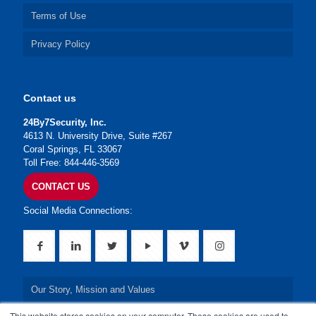
Terms of Use
Privacy Policy
Contact us
24By7Security, Inc.
4613 N. University Drive, Suite #267
Coral Springs, FL 33067
Toll Free: 844-446-3569
CONTACT US
Social Media Connections:
Our Story, Mission and Values
This website stores cookies on your computer. These cookies are used to