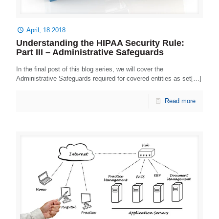
April, 18 2018
Understanding the HIPAA Security Rule:
Part III – Administrative Safeguards
In the final post of this blog series, we will cover the
Administrative Safeguards required for covered entities as set[…]
Read more