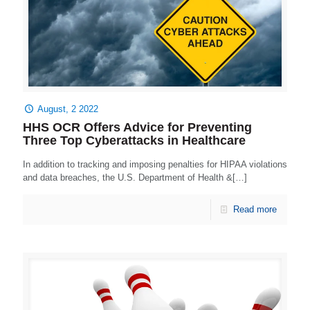
August, 2 2022
HHS OCR Offers Advice for Preventing
Three Top Cyberattacks in Healthcare
In addition to tracking and imposing penalties for HIPAA violations
and data breaches, the U.S. Department of Health &[…]
Read more