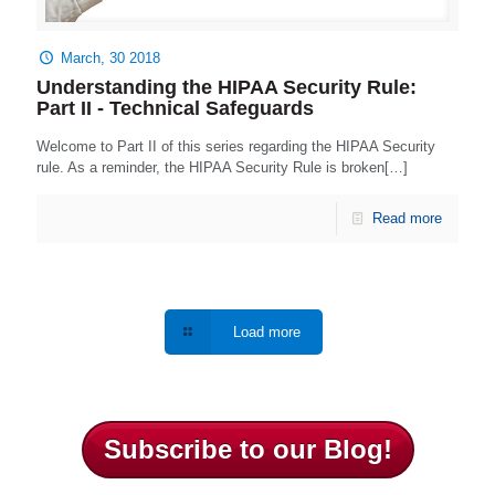
March, 30 2018
Understanding the HIPAA Security Rule:
Part II - Technical Safeguards
Welcome to Part II of this series regarding the HIPAA Security
rule. As a reminder, the HIPAA Security Rule is broken[…]
Read more
Load more
Subscribe to our Blog!