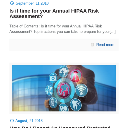
September, 11 2018
Is it time for your Annual HIPAA Risk
Assessment?
Table of Contents: Is it time for your Annual HIPAA Risk
Assessment? Top 5 actions you can take to prepare for your[…]
Read more
August, 21 2018