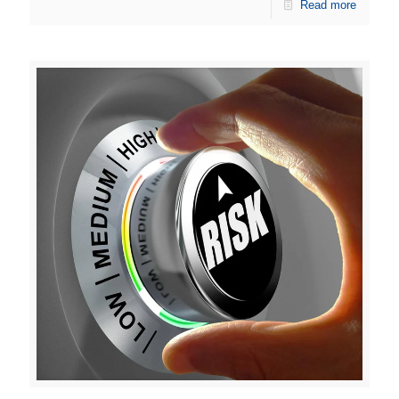
Read more