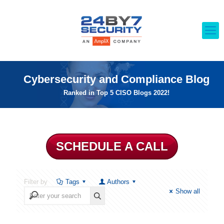
Cybersecurity and Compliance Blog
Ranked in Top 5 CISO Blogs 2022!
SCHEDULE A CALL
Filter by
Tags
Authors
Show all