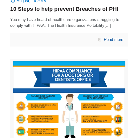
August, 14 2018
10 Steps to help prevent Breaches of PHI
You may have heard of healthcare organizations struggling to
comply with HIPAA. The Health Insurance Portability[…]
Read more