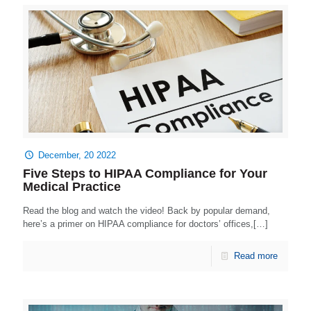
December, 20 2022
Five Steps to HIPAA Compliance for Your
Medical Practice
Read the blog and watch the video! Back by popular demand,
here’s a primer on HIPAA compliance for doctors’ offices,[…]
Read more