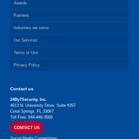
Awards
Partners
Industries we serve
Our Services
Terms of Use
Privacy Policy
Contact us
24By7Security, Inc.
4613 N. University Drive, Suite #267
Coral Springs, FL 33067
Toll Free: 844-446-3569
CONTACT US
Social Media Connections: