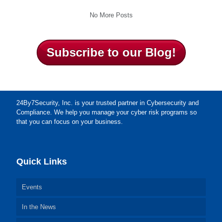
No More Posts
Subscribe to our Blog!
24By7Security, Inc. is your trusted partner in Cybersecurity and
Compliance. We help you manage your cyber risk programs so
that you can focus on your business.
Quick Links
Events
In the News