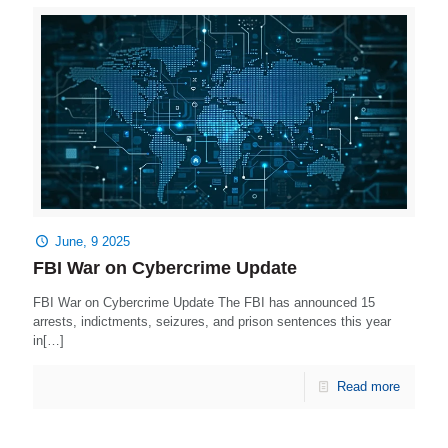
June, 9 2025
FBI War on Cybercrime Update
FBI War on Cybercrime Update The FBI has announced 15
arrests, indictments, seizures, and prison sentences this year
in[…]
Read more