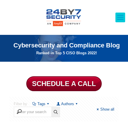
Cybersecurity and Compliance Blog
Ranked in Top 5 CISO Blogs 2022!
SCHEDULE A CALL
Filter by
Tags
Authors
Show all