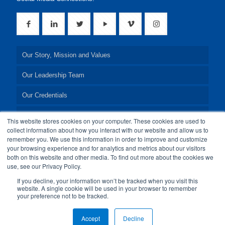
Our Story, Mission and Values
Our Leadership Team
Our Credentials
Our Board of Directors
This website stores cookies on your computer. These cookies are used to
collect information about how you interact with our website and allow us to
remember you. We use this information in order to improve and customize
your browsing experience and for analytics and metrics about our visitors
both on this website and other media. To find out more about the cookies we
use, see our Privacy Policy.
© 2024 24By7Security, Inc. All Rights Reserved.
If you decline, your information won’t be tracked when you visit this
website. A single cookie will be used in your browser to remember
your preference not to be tracked.
Accept
Decline