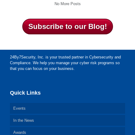
No More Posts
Subscribe to our Blog!
24By7Security, Inc. is your trusted partner in Cybersecurity and
Compliance. We help you manage your cyber risk programs so
that you can focus on your business.
Quick Links
Events
In the News
Awards