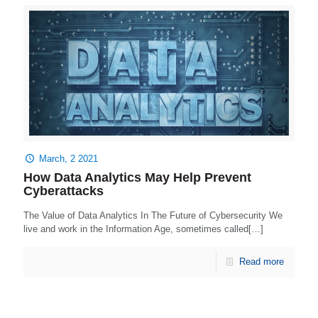
March, 2 2021
How Data Analytics May Help Prevent
Cyberattacks
The Value of Data Analytics In The Future of Cybersecurity We
live and work in the Information Age, sometimes called[…]
Read more