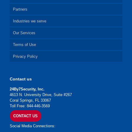
Partners
Industries we serve
Our Services
Terms of Use
Privacy Policy
Contact us
24By7Security, Inc.
4613 N. University Drive, Suite #267
Coral Springs, FL 33067
Toll Free: 844-446-3569
CONTACT US
Social Media Connections: