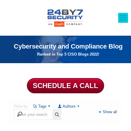
Cybersecurity and Compliance Blog
Ranked in Top 5 CISO Blogs 2022!
SCHEDULE A CALL
Filter by
Tags
Authors
Show all