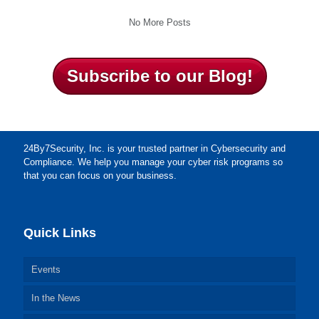
No More Posts
Subscribe to our Blog!
24By7Security, Inc. is your trusted partner in Cybersecurity and
Compliance. We help you manage your cyber risk programs so
that you can focus on your business.
Quick Links
Events
In the News