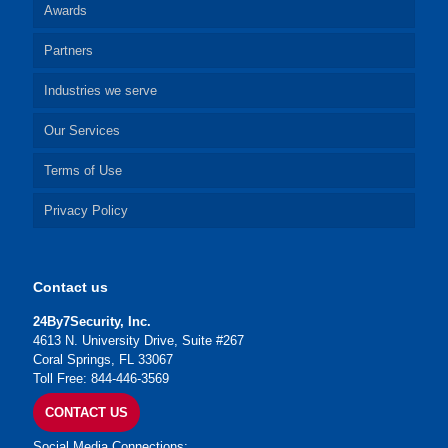
Awards
Partners
Industries we serve
Our Services
Terms of Use
Privacy Policy
Contact us
24By7Security, Inc.
4613 N. University Drive, Suite #267
Coral Springs, FL 33067
Toll Free: 844-446-3569
CONTACT US
Social Media Connections: