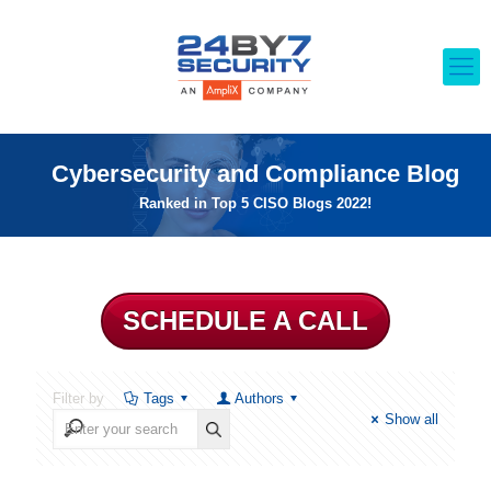
Cybersecurity and Compliance Blog
Ranked in Top 5 CISO Blogs 2022!
SCHEDULE A CALL
Filter by
Tags
Authors
Show all