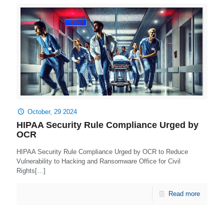
October, 29 2024
HIPAA Security Rule Compliance Urged by
OCR
HIPAA Security Rule Compliance Urged by OCR to Reduce
Vulnerability to Hacking and Ransomware Office for Civil
Rights[…]
Read more