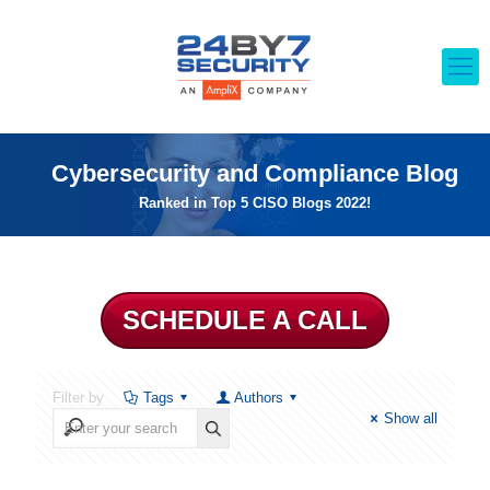
Cybersecurity and Compliance Blog
Ranked in Top 5 CISO Blogs 2022!
SCHEDULE A CALL
Filter by
Tags
Authors
Show all