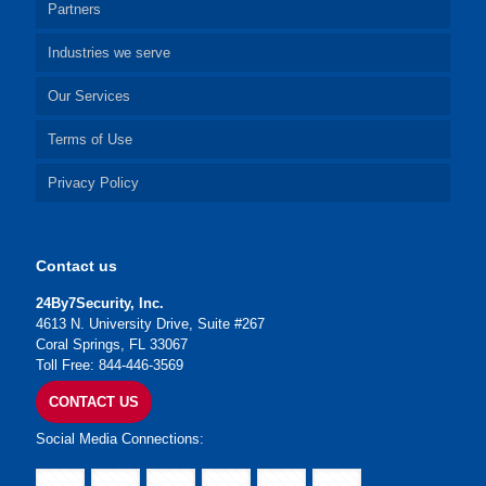
Partners
Industries we serve
Our Services
Terms of Use
Privacy Policy
Contact us
24By7Security, Inc.
4613 N. University Drive, Suite #267
Coral Springs, FL 33067
Toll Free: 844-446-3569
CONTACT US
Social Media Connections: