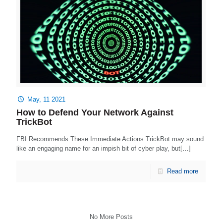
May, 11 2021
How to Defend Your Network Against
TrickBot
FBI Recommends These Immediate Actions TrickBot may sound
like an engaging name for an impish bit of cyber play, but[…]
Read more
No More Posts