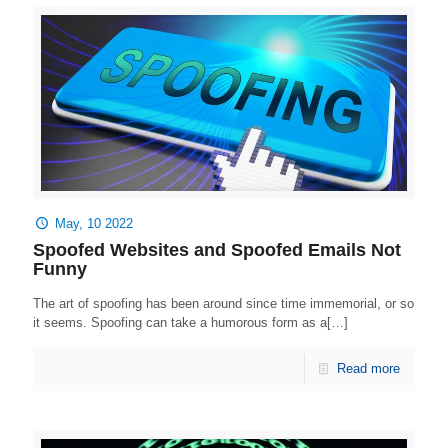
May, 10 2022
Spoofed Websites and Spoofed Emails Not
Funny
The art of spoofing has been around since time immemorial, or so
it seems. Spoofing can take a humorous form as a[…]
Read more