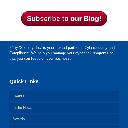
Subscribe to our Blog!
24By7Security, Inc. is your trusted partner in Cybersecurity and
Compliance. We help you manage your cyber risk programs so
that you can focus on your business.
Quick Links
Events
In the News
Awards