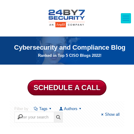
Cybersecurity and Compliance Blog
Ranked in Top 5 CISO Blogs 2022!
SCHEDULE A CALL
Filter by
Tags
Authors
Show all