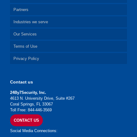
Partners
Industries we serve
Our Services
Terms of Use
Privacy Policy
Contact us
24By7Security, Inc.
4613 N. University Drive, Suite #267
Coral Springs, FL 33067
Toll Free: 844-446-3569
CONTACT US
Social Media Connections: