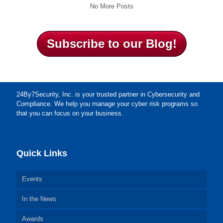
No More Posts
Subscribe to our Blog!
24By7Security, Inc. is your trusted partner in Cybersecurity and
Compliance. We help you manage your cyber risk programs so
that you can focus on your business.
Quick Links
Events
In the News
Awards