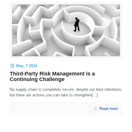
May, 7 2024
Third-Party Risk Management is a
Continuing Challenge
No supply chain is completely secure, despite our best intentions,
but there are actions you can take to strengthen[…]
Read more