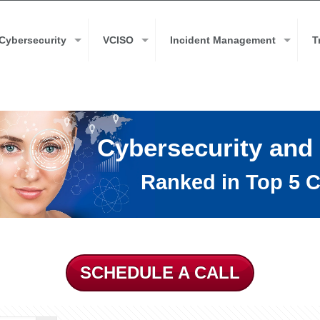
Cybersecurity
VCISO
Incident Management
T
Cybersecurity and
Ranked in Top 5 C
SCHEDULE A CALL