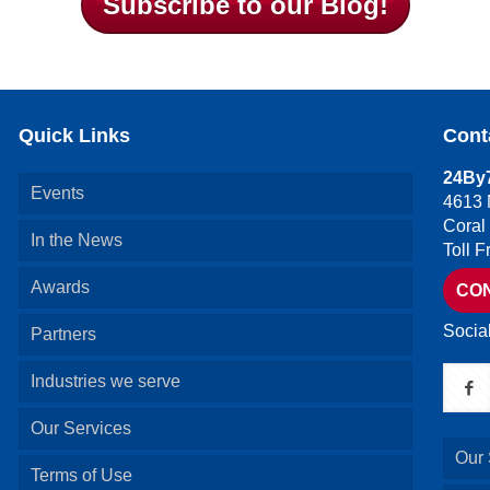
Subscribe to our Blog!
Quick Links
Cont
24By7
Events
4613 
Coral
In the News
Toll 
Awards
CO
Socia
Partners
Industries we serve
Our Services
Our 
Terms of Use