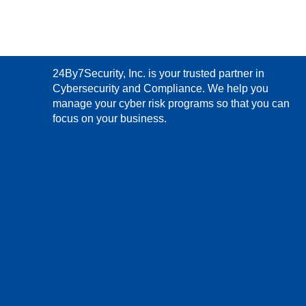
24By7Security, Inc. is your trusted partner in
Cybersecurity and Compliance. We help you
manage your cyber risk programs so that you can
focus on your business.