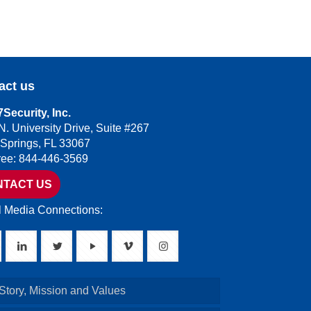
act us
Security, Inc.
N. University Drive, Suite #267
 Springs, FL 33067
Free: 844-446-3569
NTACT US
l Media Connections:
Story, Mission and Values