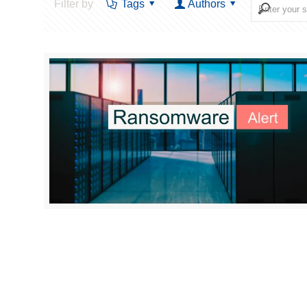
Filter by
Tags
Authors