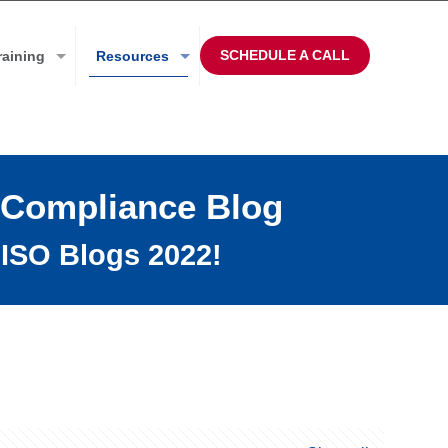
SCHEDULE A CALL
raining
Resources
 Compliance Blog
ISO Blogs 2022!