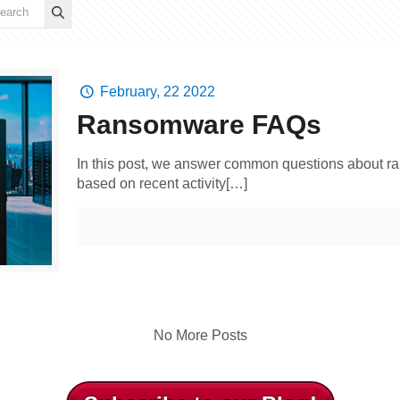
February, 22 2022
Ransomware FAQs
In this post, we answer common questions about r
based on recent activity[…]
No More Posts