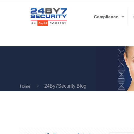
Compliance
24By7Security Blog
Home