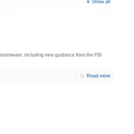
Show all
ansomware, including new guidance from the FBI
Read more