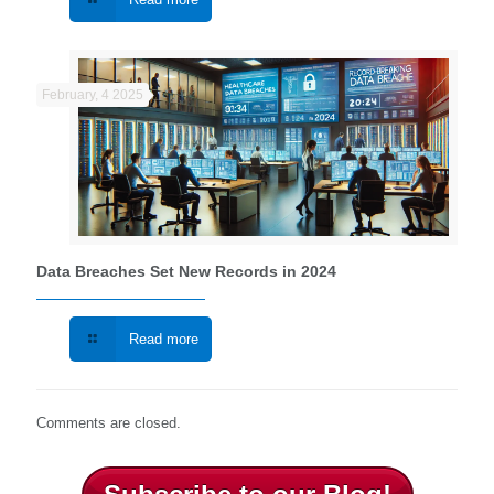
February, 4 2025
Data Breaches Set New Records in 2024
Read more
Comments are closed.