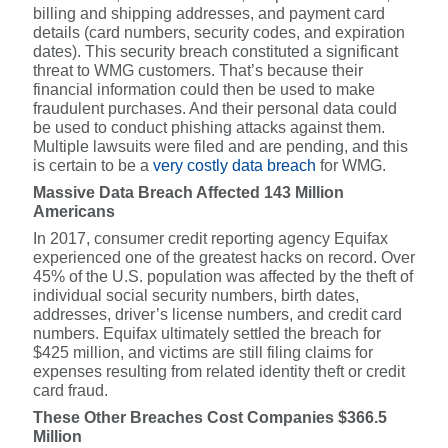
billing and shipping addresses, and payment card
details (card numbers, security codes, and expiration
dates). This security breach constituted a significant
threat to WMG customers. That’s because their
financial information could then be used to make
fraudulent purchases. And their personal data could
be used to conduct phishing attacks against them.
Multiple lawsuits were filed and are pending, and this
is certain to be a
very costly data breach
for WMG.
Massive Data Breach Affected 143 Million
Americans
In 2017, consumer credit reporting agency Equifax
experienced one of the greatest hacks on record. Over
45% of the U.S. population was affected by the theft of
individual social security numbers, birth dates,
addresses, driver’s license numbers, and credit card
numbers. Equifax ultimately settled the breach for
$425 million, and victims are still filing claims for
expenses resulting from related identity theft or credit
card fraud.
These Other Breaches Cost Companies $366.5
Million