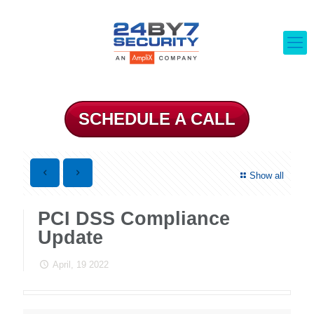
SCHEDULE A CALL
Show all
PCI DSS Compliance
Update
April, 19 2022