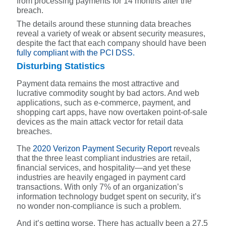
from processing payments for 14 months after the
breach.
The details around these stunning data breaches
reveal a variety of weak or absent security measures,
despite the fact that each company should have been
fully compliant with the PCI DSS.
Disturbing Statistics
Payment data remains the most attractive and
lucrative commodity sought by bad actors. And w
eb
applications, such as e-commerce, payment, and
shopping cart apps, have now overtaken point-of-sale
devices as the main attack vector for retail data
breaches.
The
2020 Verizon Payment Security Report
reveals
that the three least compliant industries are retail,
financial services, and hospitality—and yet these
industries are heavily engaged in payment card
transactions. With only 7% of an organization’s
information technology budget spent on security, it’s
no wonder non-compliance is such a problem.
And it’s getting worse. There has actually been a 27.5