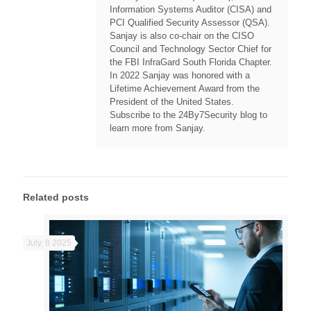
Information Systems Auditor (CISA) and
PCI Qualified Security Assessor (QSA).
Sanjay is also co-chair on the CISO
Council and Technology Sector Chief for
the FBI InfraGard South Florida Chapter.
In 2022 Sanjay was honored with a
Lifetime Achievement Award from the
President of the United States.
Subscribe to the 24By7Security blog to
learn more from Sanjay.
Related posts
July, 8 2025