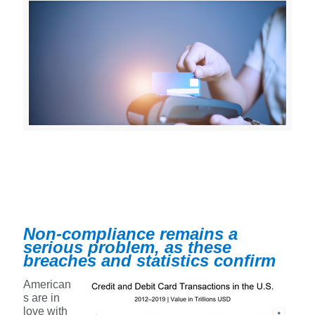
Non-compliance remains a
serious problem, as these
breaches and statistics confirm
American
s are in
love with