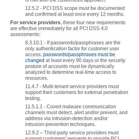
12.5.2 - PCI DSS scope must be documented
and confirmed at least once every 12 months.
For service providers
, these four new requirements
are effective immediately for all PCI DSS 4.0
assessments:
8.3.10.1 - If passwords/passphrases are the
only authentication factor for customer user
access,
passwords/passphrases must be
changed
at least every 90 days or the security
posture of accounts must be dynamically
analyzed to determine real-time access to
resources.
11.4.7 - Multi-tenant service providers must
support their customers for external penetration
testing.
11.5.1.1 - Covert malware communication
channels must detect, alert and/or prevent, and
address via intrusion-detection and/or
intrusion-prevention techniques.
12.9.2 – Third-party service providers must
support customers’ requests to provide PCI