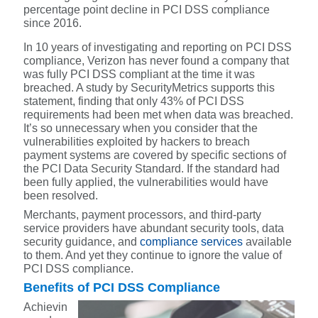
percentage point decline in PCI DSS compliance
since 2016.
In 10 years of investigating and reporting on PCI DSS
compliance, Verizon has never found a company that
was fully PCI DSS compliant at the time it was
breached. A study by SecurityMetrics supports this
statement, finding that only 43% of PCI DSS
requirements had been met when data was breached.
It’s so unnecessary when you consider that the
vulnerabilities exploited by hackers to breach
payment systems are covered by specific sections of
the PCI Data Security Standard. If the standard had
been fully applied, the vulnerabilities would have
been resolved.
Merchants, payment processors, and third-party
service providers have abundant security tools, data
security guidance, and
compliance services
available
to them. And yet they continue to ignore the value of
PCI DSS compliance.
Benefits of PCI DSS Compliance
Achievin