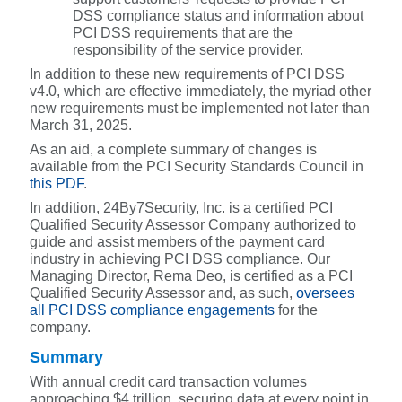
DSS compliance status and information about
PCI DSS requirements that are the
responsibility of the service provider.
In addition to these new requirements of PCI DSS
v4.0, which are effective immediately, the myriad other
new requirements must be implemented not later than
March 31, 2025.
As an aid, a complete summary of changes is
available from the PCI Security Standards Council in
this PDF
.
In addition, 24By7Security, Inc. is a certified PCI
Qualified Security Assessor Company authorized to
guide and assist members of the payment card
industry in achieving PCI DSS compliance. Our
Managing Director, Rema Deo, is certified as a PCI
Qualified Security Assessor and, as such,
oversees
all PCI DSS compliance engagements
for the
company.
Summary
With annual credit card transaction volumes
approaching $4 trillion, securing data at every point in