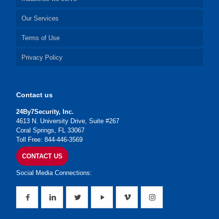
Our Services
Terms of Use
Privacy Policy
Contact us
24By7Security, Inc.
4613 N. University Drive, Suite #267
Coral Springs, FL 33067
Toll Free: 844-446-3569
CONTACT US
Social Media Connections: