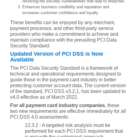
resolving the security vulnerabilities that lead to breaches.
Enhances business credibility and reputation and
increases customer confidence and loyalty.
These benefits can be enjoyed by any merchant,
payment processor, and other third-party service
providers who make a commitment to achieve and
maintain compliance with the prevailing PCI Data
Security Standard.
Updated Version of PCI DSS is Now
Available
The PCI Data Security Standard is a framework of
technical and operational requirements designed to
guide those in the payment card industry in better
protecting customer account data. The current version
of the standard, PCI DSS v3.2.1, has been updated to
v4.0 effective as of March 2022.
For all payment card industry companies
, these
two new requirements are effective immediately for all
PCI DSS 4.0 assessments:
12.3.2 - A targeted risk analysis must be
performed for each PCI DSS requirement that
is met with the customized approach.