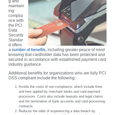
g and
maintain
ing
complia
nce with
the PCI
Data
Security
Standar
d offers
a
number of benefits
, including greater peace of mind
knowing that cardholder data has been protected and
secured in accordance with established payment card
industry guidance.
Additional benefits for organizations who are fully PCI
DSS compliant include the following:
Avoids the costs of non-compliance, which include fines
and fees applied by merchant banks and card payment
processors. Costs also include lawsuits and legal claims
and the termination of bank accounts and card processing
contracts.
Reduces the odds of experiencing a data breach by