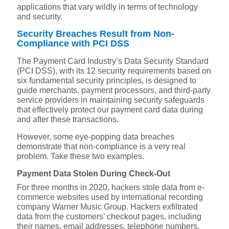
applications that vary wildly in terms of technology
and security.
Security Breaches Result from Non-
Compliance with PCI DSS
The Payment Card Industry’s Data Security Standard
(PCI DSS), with its 12 security requirements based on
six fundamental security principles, is designed to
guide merchants, payment processors, and third-party
service providers in maintaining security safeguards
that effectively protect our payment card data during
and after these transactions.
However, some eye-popping data breaches
demonstrate that non-compliance is a very real
problem. Take these two examples.
Payment Data Stolen During Check-Out
For three months in 2020, hackers stole data from e-
commerce websites used by international recording
company Warner Music Group. Hackers exfiltrated
data from the customers’ checkout pages, including
their names, email addresses, telephone numbers,