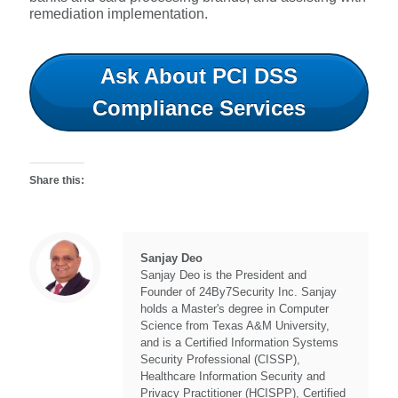
remediation implementation.
Ask About PCI DSS
Compliance Services
Share this:
Sanjay Deo
Sanjay Deo is the President and
Founder of 24By7Security Inc. Sanjay
holds a Master's degree in Computer
Science from Texas A&M University,
and is a Certified Information Systems
Security Professional (CISSP),
Healthcare Information Security and
Privacy Practitioner (HCISPP), Certified