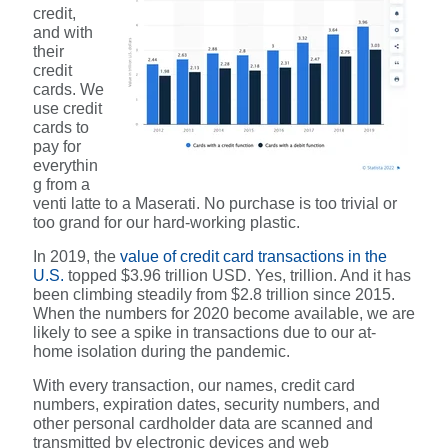
credit,
and with
their
credit
cards. We
use credit
cards to
pay for
everythin
g from a
venti latte to a Maserati. No purchase is too trivial or
too grand for our hard-working plastic.
In 2019, the
value of credit card transactions in the
U.S.
topped $3.96 trillion USD. Yes, trillion. And it has
been climbing steadily from $2.8 trillion since 2015.
When the numbers for 2020 become available, we are
likely to see a spike in transactions due to our at-
home isolation during the pandemic.
With every transaction, our names, credit card
numbers, expiration dates, security numbers, and
other personal cardholder data are scanned and
transmitted by electronic devices and web