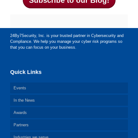
Subscribe to our Blog!
24By7Security, Inc. is your trusted partner in Cybersecurity and
Compliance. We help you manage your cyber risk programs so
that you can focus on your business.
Quick Links
Events
In the News
Awards
Partners
Industries we serve