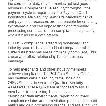
the cardholder data environment is not just good
business. Comprehensive security throughout the
payment cycle is required by the Payment Card
Industry’s Data Security Standard. Merchant banks
and payment processors are responsible for enforcing
the standard and can impose fines and terminate
processing contracts for non-compliance, especially
when it leads to a data breach.
PCI DSS compliance is trending downward, and
industry sources have found that companies who
suffer data breaches are far from fully compliant. This
cause-and-effect relationship has an obvious
message.
To help merchants and other industry members
achieve compliance, the PCI Data Security Council
has certified certain security firms, including
24By7Security, to serve as Qualified Security
Assessors. These QSAs are authorized to assist
merchants in assessing the security of their
cardholder data environments, reporting on their
compliance status and remediation plans to merchant
banks and card processing brands, and assisting with