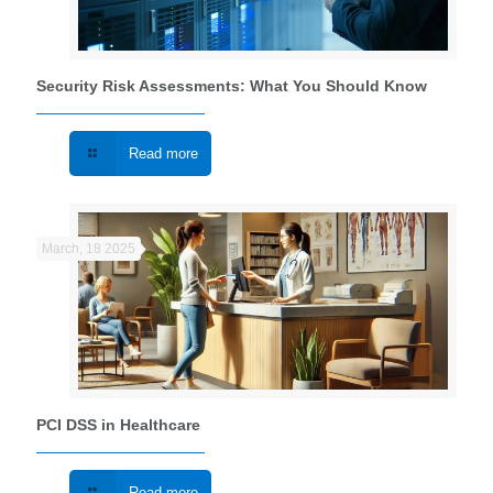
Security Risk Assessments: What You Should Know
Read more
March, 18 2025
PCI DSS in Healthcare
Read more