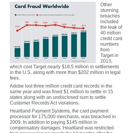
Other
stunning
breaches
included
the leak of
40 million
credit card
numbers
from
Target in
2013,
which cost Target nearly $18.5 million in settlements
in the U.S. along with more than $202 million in legal
fees.
Adobe lost three million credit card records in the
same year and was fined $1 million to settle in 15
states along with an undisclosed sum to settle
Customer Records Act violations.
Heartland Payment Systems, the card payment
processor for 175,000 merchants, was breached in
2009. In addition to paying $145 million in
compensatory damages, Heartland was restricted