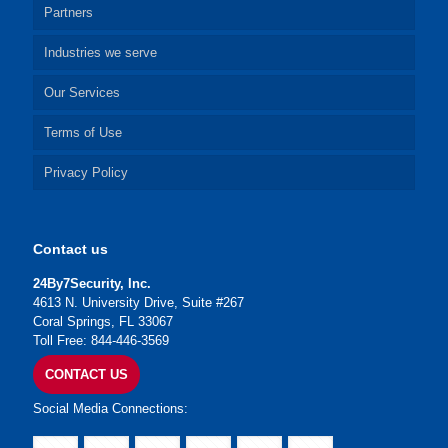
Partners
Industries we serve
Our Services
Terms of Use
Privacy Policy
Contact us
24By7Security, Inc.
4613 N. University Drive, Suite #267
Coral Springs, FL 33067
Toll Free: 844-446-3569
CONTACT US
Social Media Connections: