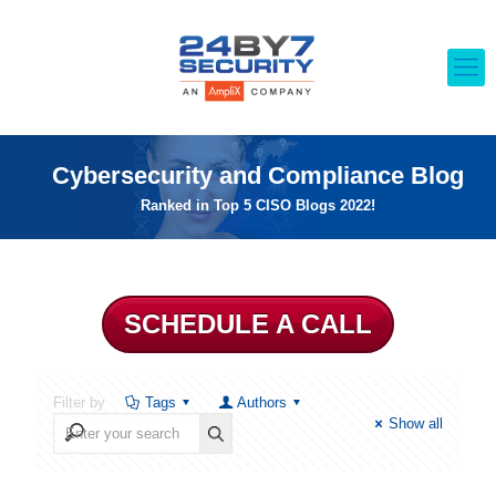
Cybersecurity and Compliance Blog
Ranked in Top 5 CISO Blogs 2022!
SCHEDULE A CALL
Filter by
Tags
Authors
Show all