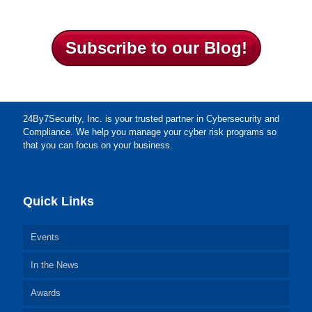
Subscribe to our Blog!
24By7Security, Inc. is your trusted partner in Cybersecurity and
Compliance. We help you manage your cyber risk programs so
that you can focus on your business.
Quick Links
Events
In the News
Awards