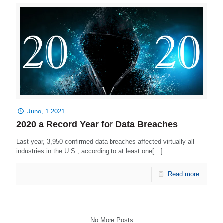
June, 1 2021
2020 a Record Year for Data Breaches
Last year, 3,950 confirmed data breaches affected virtually all
industries in the U.S., according to at least one[…]
Read more
No More Posts