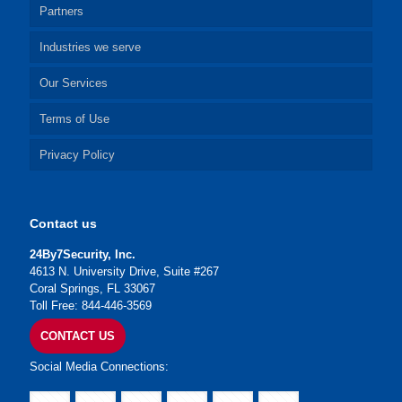
Partners
Industries we serve
Our Services
Terms of Use
Privacy Policy
Contact us
24By7Security, Inc.
4613 N. University Drive, Suite #267
Coral Springs, FL 33067
Toll Free: 844-446-3569
CONTACT US
Social Media Connections: