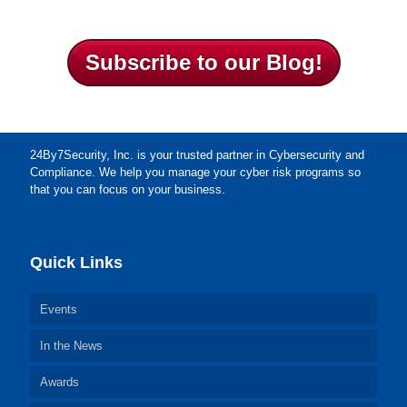
Subscribe to our Blog!
24By7Security, Inc. is your trusted partner in Cybersecurity and
Compliance. We help you manage your cyber risk programs so
that you can focus on your business.
Quick Links
Events
In the News
Awards