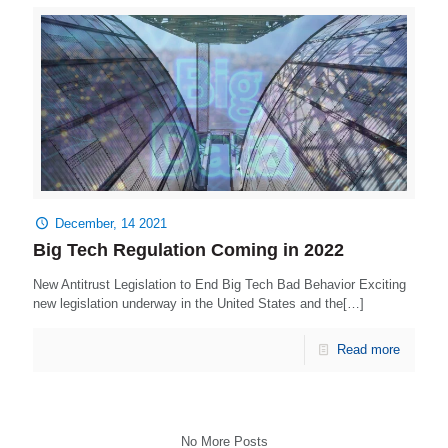
December, 14 2021
Big Tech Regulation Coming in 2022
New Antitrust Legislation to End Big Tech Bad Behavior Exciting
new legislation underway in the United States and the[…]
Read more
No More Posts