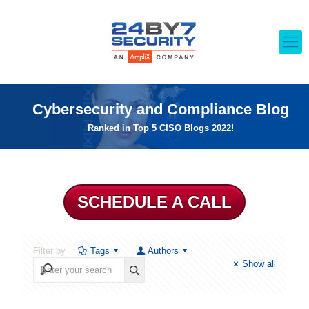
Cybersecurity and Compliance Blog
Ranked in Top 5 CISO Blogs 2022!
SCHEDULE A CALL
Filter by
Tags
Authors
Show all