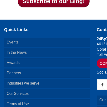
Subscribe to our Blog!
Quick Links
Cont
24By7
Events
4613 
Coral
In the News
Toll 
Awards
CO
Socia
Partners
Industries we serve
Our Services
Our 
Terms of Use