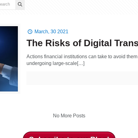
March, 30 2021
The Risks of Digital Tran
Actions financial institutions can take to avoid the
undergoing large-scale[…]
No More Posts