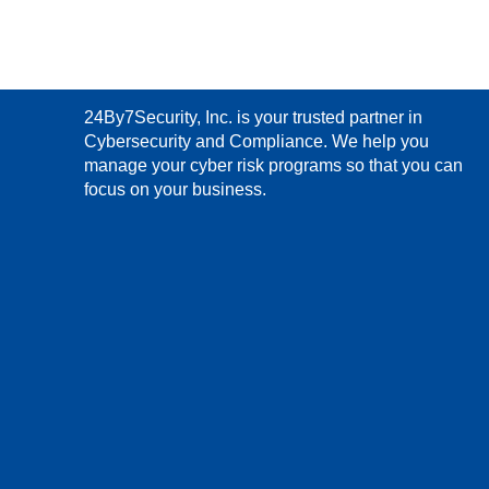
24By7Security, Inc. is your trusted partner in
Cybersecurity and Compliance. We help you
manage your cyber risk programs so that you can
focus on your business.