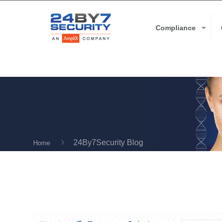
Compliance
24By7Security Blog
Home