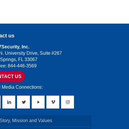
act us
Security, Inc.
N. University Drive, Suite #267
 Springs, FL 33067
Free: 844-446-3569
NTACT US
l Media Connections:
Story, Mission and Values