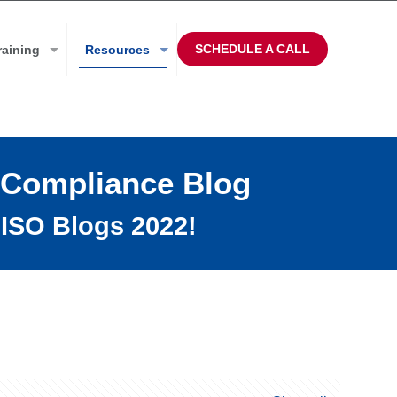
SCHEDULE A CALL
raining
Resources
 Compliance Blog
ISO Blogs 2022!