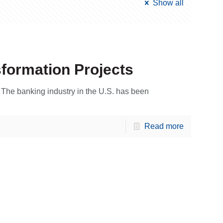
Show all
sformation Projects
m The banking industry in the U.S. has been
Read more