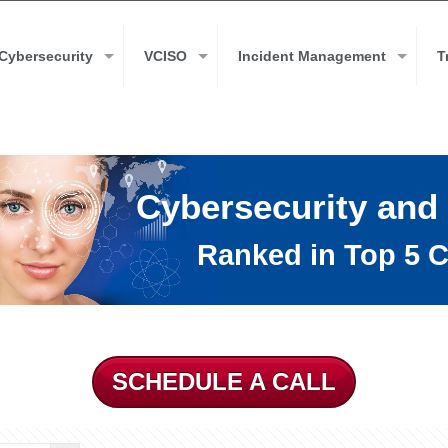
Cybersecurity
VCISO
Incident Management
T
Cybersecurity and
Ranked in Top 5 C
SCHEDULE A CALL