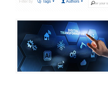
Filter by
Tags
Authors