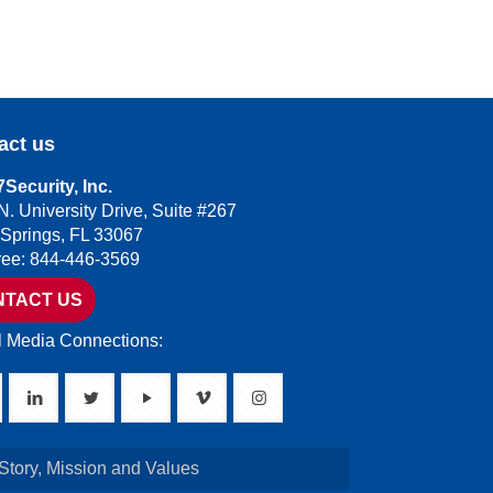
act us
Security, Inc.
N. University Drive, Suite #267
 Springs, FL 33067
Free: 844-446-3569
NTACT US
l Media Connections:
Story, Mission and Values