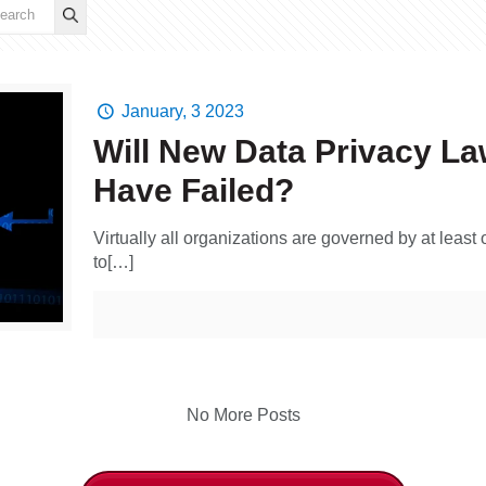
January, 3 2023
Will New Data Privacy L
Have Failed?
Virtually all organizations are governed by at least
to[…]
No More Posts