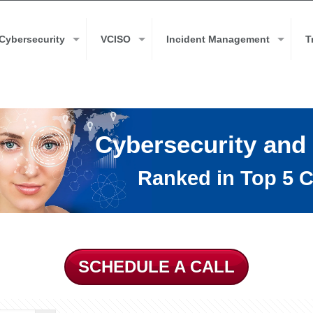
Cybersecurity
VCISO
Incident Management
T
Cybersecurity and
Ranked in Top 5 C
SCHEDULE A CALL