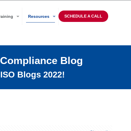
SCHEDULE A CALL
raining
Resources
 Compliance Blog
ISO Blogs 2022!