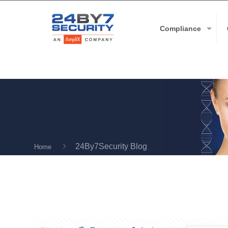
Compliance
24By7Security Blog
Home