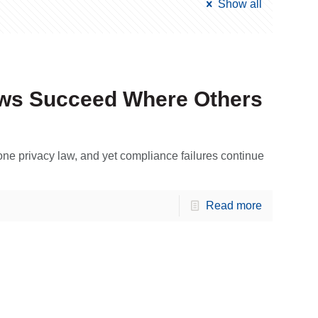
Show all
aws Succeed Where Others
 one privacy law, and yet compliance failures continue
Read more