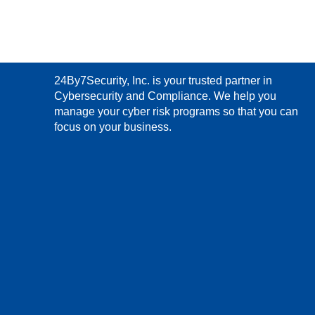
24By7Security, Inc. is your trusted partner in
Cybersecurity and Compliance. We help you
manage your cyber risk programs so that you can
focus on your business.