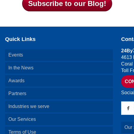
Subscribe to our Blog!
Quick Links
Cont
24By7
Events
4613 
Coral
In the News
Toll 
Awards
CO
Socia
Partners
Industries we serve
Our Services
Our 
Terms of Use