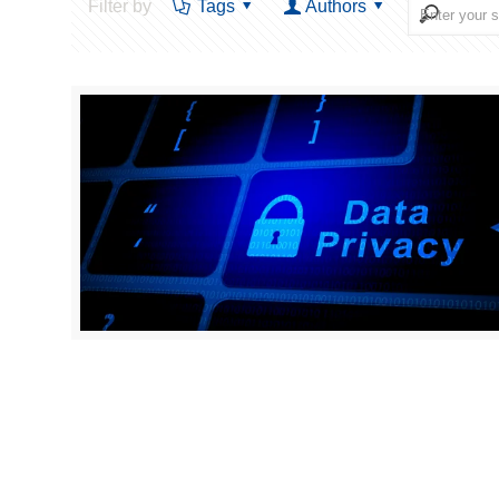
Filter by
Tags
Authors