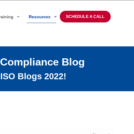
SCHEDULE A CALL
raining
Resources
 Compliance Blog
ISO Blogs 2022!