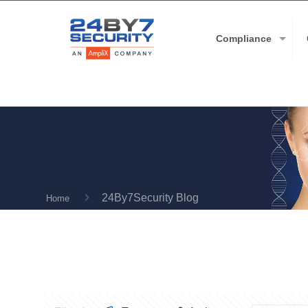
Compliance
24By7Security Blog
Home