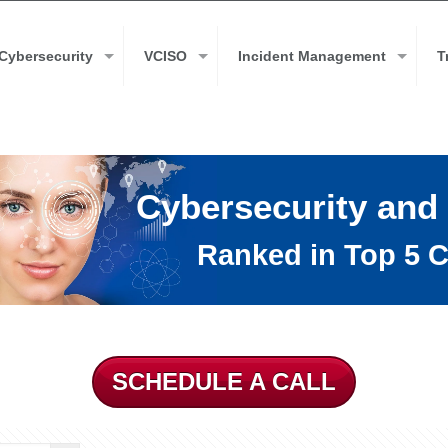
Cybersecurity
VCISO
Incident Management
T
Cybersecurity and
Ranked in Top 5 C
SCHEDULE A CALL