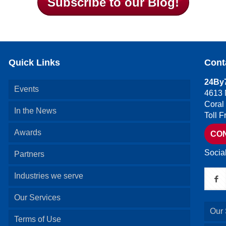
Subscribe to our Blog!
Quick Links
Cont
24By7
Events
4613 
Coral
In the News
Toll 
Awards
CO
Socia
Partners
Industries we serve
Our Services
Our 
Terms of Use