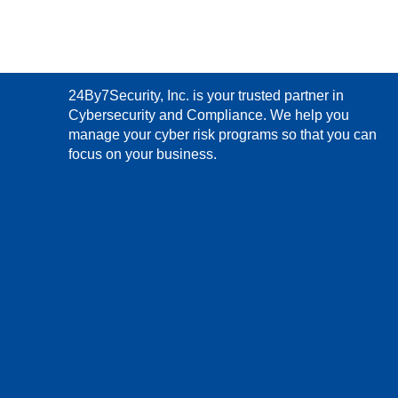
24By7Security, Inc. is your trusted partner in
Cybersecurity and Compliance. We help you
manage your cyber risk programs so that you can
focus on your business.