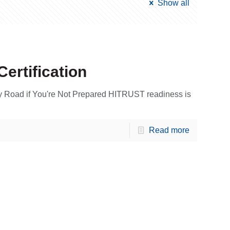
Show all
ertification
y Road if You're Not Prepared HITRUST readiness is
Read more