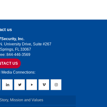
act us
Security, Inc.
N. University Drive, Suite #267
 Springs, FL 33067
Free: 844-446-3569
NTACT US
l Media Connections:
Story, Mission and Values