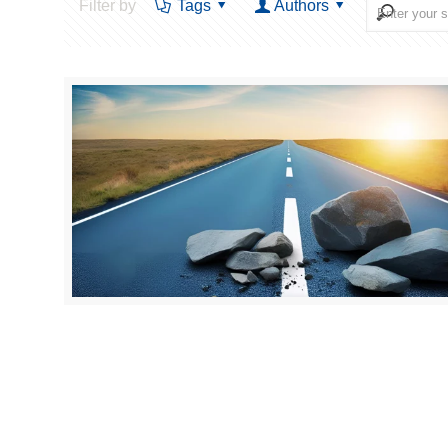
Filter by
Tags
Authors