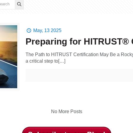
May, 13 2025
Preparing for HITRUST® C
The Path to HITRUST Certification May Be a Rock
a critical step to[…]
No More Posts