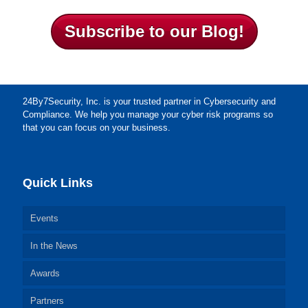
Subscribe to our Blog!
24By7Security, Inc. is your trusted partner in Cybersecurity and
Compliance. We help you manage your cyber risk programs so
that you can focus on your business.
Quick Links
Events
In the News
Awards
Partners