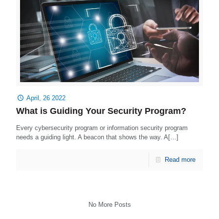
April, 26 2022
What is Guiding Your Security Program?
Every cybersecurity program or information security program
needs a guiding light. A beacon that shows the way. A[…]
Read more
No More Posts