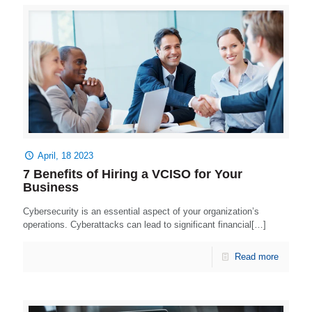
April, 18 2023
7 Benefits of Hiring a VCISO for Your
Business
Cybersecurity is an essential aspect of your organization’s
operations. Cyberattacks can lead to significant financial[…]
Read more