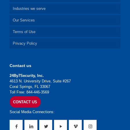
Industries we serve
Our Services
Terms of Use
Privacy Policy
Contact us
24By7Security, Inc.
4613 N. University Drive, Suite #267
Coral Springs, FL 33067
Toll Free: 844-446-3569
CONTACT US
Social Media Connections: