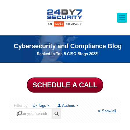
Cybersecurity and Compliance Blog
Ranked in Top 5 CISO Blogs 2022!
SCHEDULE A CALL
Filter by
Tags
Authors
Show all