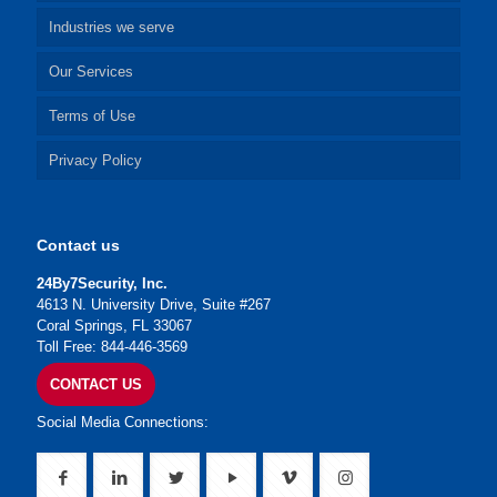
Industries we serve
Our Services
Terms of Use
Privacy Policy
Contact us
24By7Security, Inc.
4613 N. University Drive, Suite #267
Coral Springs, FL 33067
Toll Free: 844-446-3569
CONTACT US
Social Media Connections: