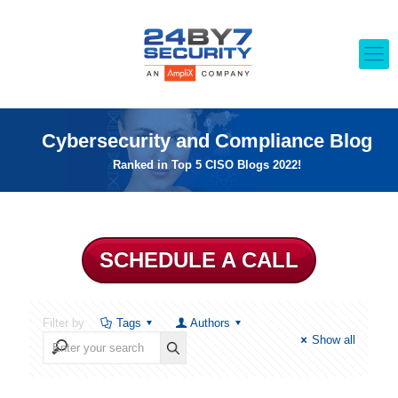
Cybersecurity and Compliance Blog
Ranked in Top 5 CISO Blogs 2022!
SCHEDULE A CALL
Filter by
Tags
Authors
Show all