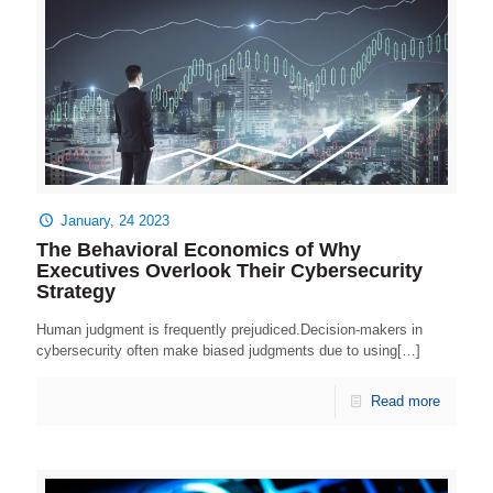
January, 24 2023
The Behavioral Economics of Why
Executives Overlook Their Cybersecurity
Strategy
Human judgment is frequently prejudiced.Decision-makers in
cybersecurity often make biased judgments due to using[…]
Read more