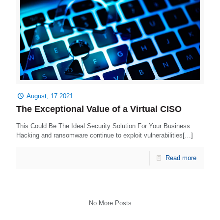
August, 17 2021
The Exceptional Value of a Virtual CISO
This Could Be The Ideal Security Solution For Your Business
Hacking and ransomware continue to exploit vulnerabilities[…]
Read more
No More Posts