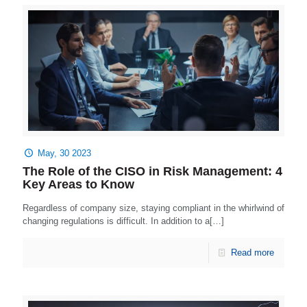
May, 30 2023
The Role of the CISO in Risk Management: 4
Key Areas to Know
Regardless of company size, staying compliant in the whirlwind of
changing regulations is difficult. In addition to a[…]
Read more