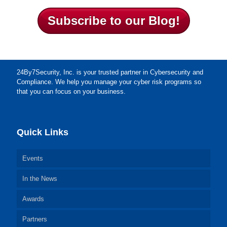
Subscribe to our Blog!
24By7Security, Inc. is your trusted partner in Cybersecurity and
Compliance. We help you manage your cyber risk programs so
that you can focus on your business.
Quick Links
Events
In the News
Awards
Partners