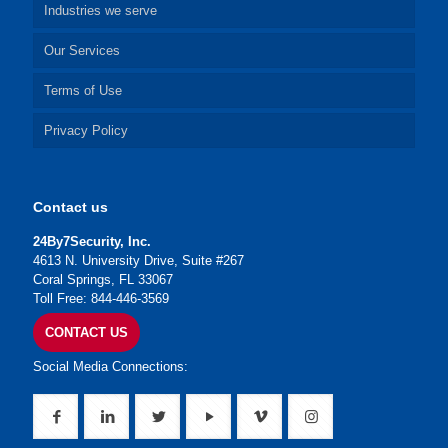
Industries we serve
Our Services
Terms of Use
Privacy Policy
Contact us
24By7Security, Inc.
4613 N. University Drive, Suite #267
Coral Springs, FL 33067
Toll Free: 844-446-3569
CONTACT US
Social Media Connections: