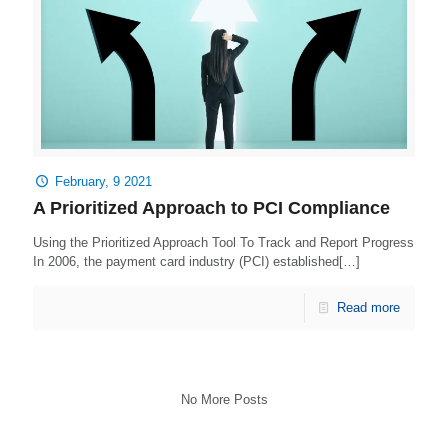
February, 9 2021
A Prioritized Approach to PCI Compliance
Using the Prioritized Approach Tool To Track and Report Progress
In 2006, the payment card industry (PCI) established[…]
Read more
No More Posts