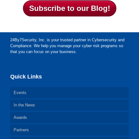
Subscribe to our Blog!
24By7Security, Inc. is your trusted partner in Cybersecurity and
Compliance. We help you manage your cyber risk programs so
that you can focus on your business.
Quick Links
Events
In the News
Awards
Partners