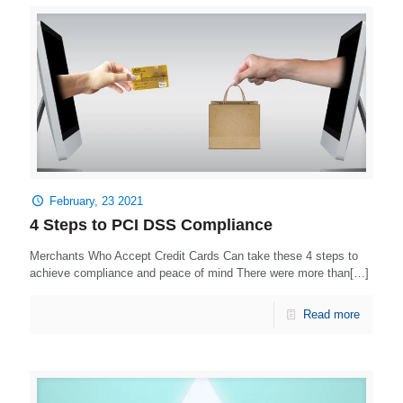
February, 23 2021
4 Steps to PCI DSS Compliance
Merchants Who Accept Credit Cards Can take these 4 steps to
achieve compliance and peace of mind There were more than[…]
Read more