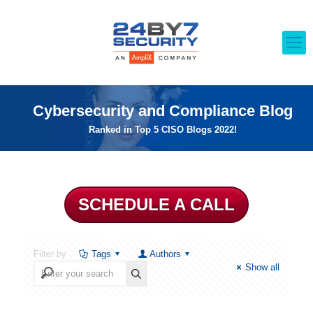
Cybersecurity and Compliance Blog
Ranked in Top 5 CISO Blogs 2022!
SCHEDULE A CALL
Filter by
Tags
Authors
Show all