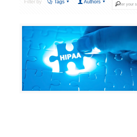
Filter by
Tags
Authors