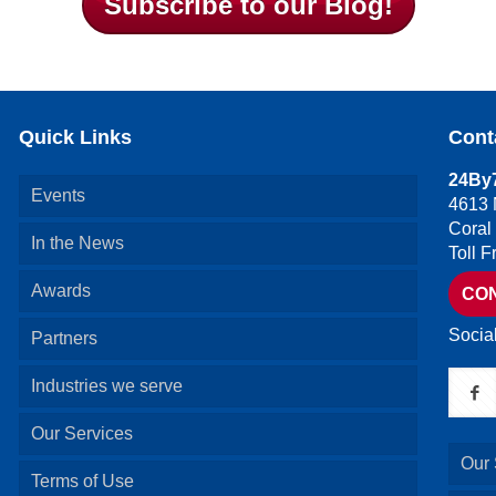
Subscribe to our Blog!
Quick Links
Cont
24By7
Events
4613 
Coral
In the News
Toll 
Awards
CO
Socia
Partners
Industries we serve
Our Services
Our 
Terms of Use