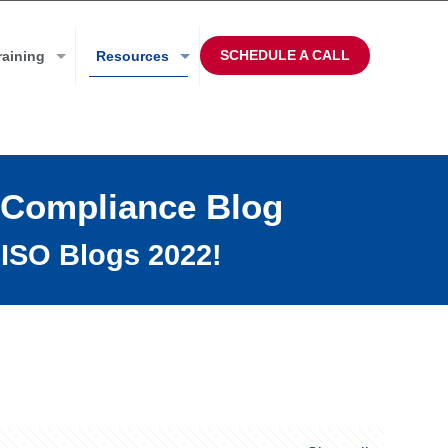
SCHEDULE A CALL
raining
Resources
 Compliance Blog
ISO Blogs 2022!