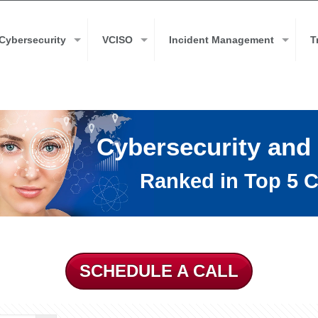
Cybersecurity
VCISO
Incident Management
T
Cybersecurity and
Ranked in Top 5 C
SCHEDULE A CALL