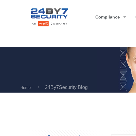
Compliance
24By7Security Blog
Home