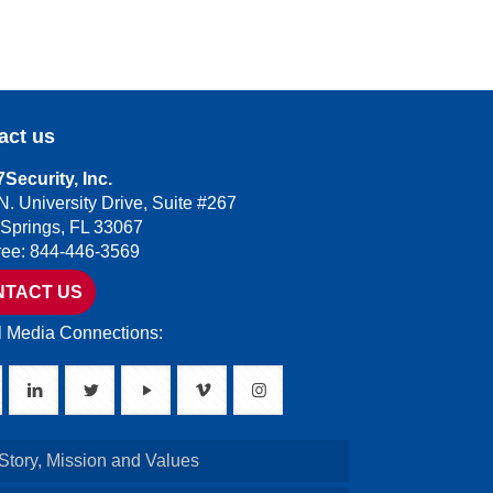
act us
Security, Inc.
N. University Drive, Suite #267
 Springs, FL 33067
Free: 844-446-3569
NTACT US
l Media Connections:
Story, Mission and Values