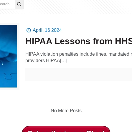
April, 16 2024
HIPAA Lessons from HH
HIPAA violation penalties include fines, mandated r
providers HIPAA[…]
No More Posts