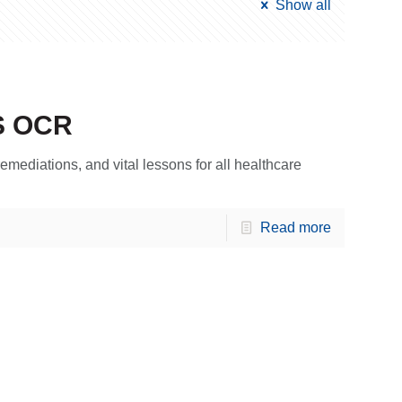
Show all
S OCR
emediations, and vital lessons for all healthcare
Read more