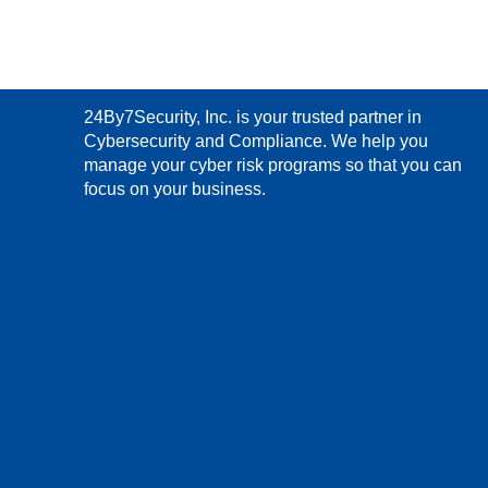
24By7Security, Inc. is your trusted partner in
Cybersecurity and Compliance. We help you
manage your cyber risk programs so that you can
focus on your business.