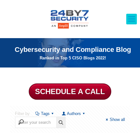
Cybersecurity and Compliance Blog
Ranked in Top 5 CISO Blogs 2022!
SCHEDULE A CALL
Filter by
Tags
Authors
Show all