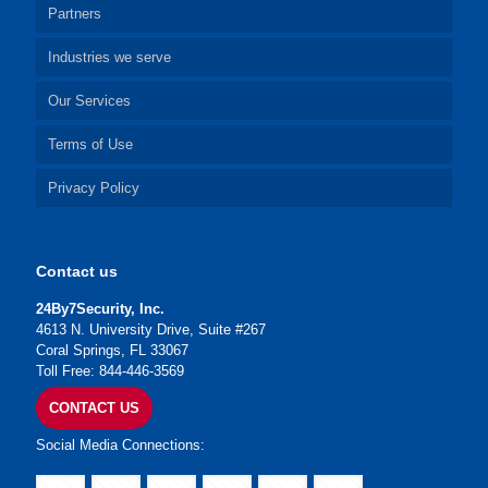
Partners
Industries we serve
Our Services
Terms of Use
Privacy Policy
Contact us
24By7Security, Inc.
4613 N. University Drive, Suite #267
Coral Springs, FL 33067
Toll Free: 844-446-3569
CONTACT US
Social Media Connections: