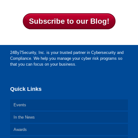
Subscribe to our Blog!
24By7Security, Inc. is your trusted partner in Cybersecurity and
Compliance. We help you manage your cyber risk programs so
that you can focus on your business.
Quick Links
Events
In the News
Awards