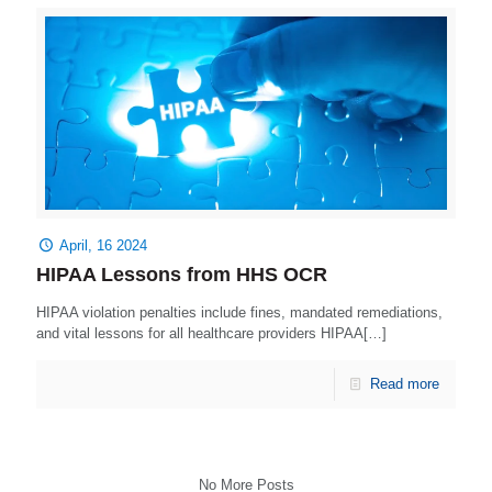
April, 16 2024
HIPAA Lessons from HHS OCR
HIPAA violation penalties include fines, mandated remediations,
and vital lessons for all healthcare providers HIPAA[…]
Read more
No More Posts