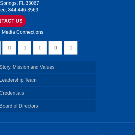
 Springs, FL 33067
Free: 844-446-3569
NTACT US
l Media Connections:
Story, Mission and Values
 Leadership Team
Credentials
Board of Directors