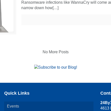
Ransomware infections like WannaCry will come and 
narrow down how[…]
No More Posts
Quick Links
Cont
24By7
Events
4613 