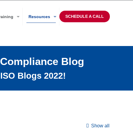
SCHEDULE A CALL
raining
Resources
 Compliance Blog
ISO Blogs 2022!
Show all