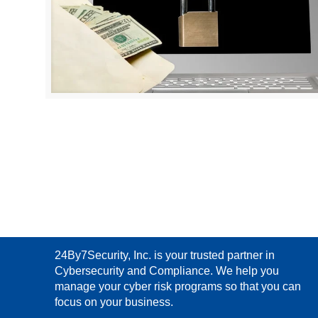
24By7Security, Inc. is your trusted partner in
Cybersecurity and Compliance. We help you
manage your cyber risk programs so that you can
focus on your business.