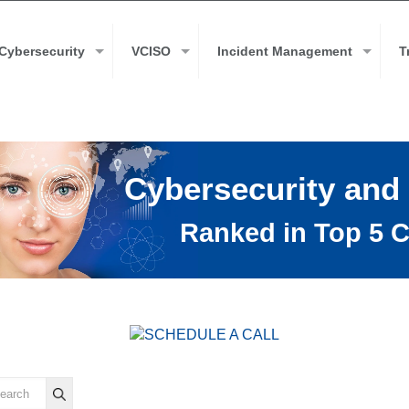
Cybersecurity
VCISO
Incident Management
T
Cybersecurity and
Ranked in Top 5 C