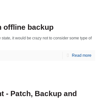
 offline backup
state, it would be crazy not to consider some type of
Read more
t - Patch, Backup and