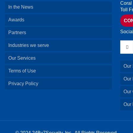
Coral
In the News
Toll 
Awards
CO
Socia
Partners
Industries we serve
Our Services
Our 
Terms of Use
Our
Privacy Policy
Our 
Our 
© 2024 24By7Security, Inc. All Rights Reserved.