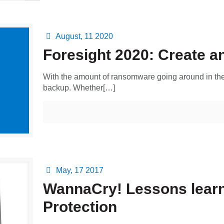
August, 11 2020
Foresight 2020: Create an
With the amount of ransomware going around in the 
backup. Whether[…]
May, 17 2017
WannaCry! Lessons learn
Protection