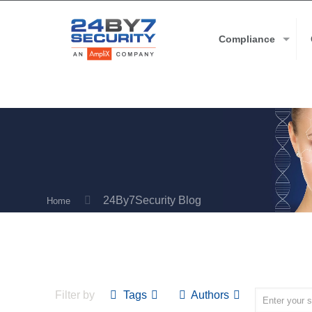
Compliance
24By7Security Blog
Home
Filter by
Tags
Authors