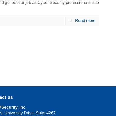
go, but our job as Cyber Security professionals is to
Read more
act us
Security, Inc.
N. University Drive, Suite #267